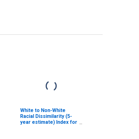
White to Non-White
Racial Dissimilarity (5-
year estimate) Index for
Archer County, TX