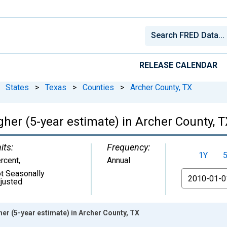
RELEASE CALENDAR
States
>
Texas
>
Counties
>
Archer County, TX
her (5-year estimate) in Archer County, 
its:
Frequency:
1Y
rcent
,
Annual
t Seasonally
From
justed
er (5-year estimate) in Archer County, TX