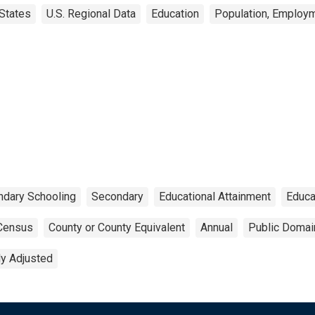
States
U.S. Regional Data
Education
Population, Employm
dary Schooling
Secondary
Educational Attainment
Educa
Census
County or County Equivalent
Annual
Public Domai
ly Adjusted