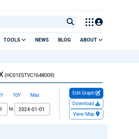
TOOLS
NEWS
BLOG
ABOUT
TX
(HC01ESTVC1648009)
Edit Graph
5Y
10Y
Max
Download
to
View Map