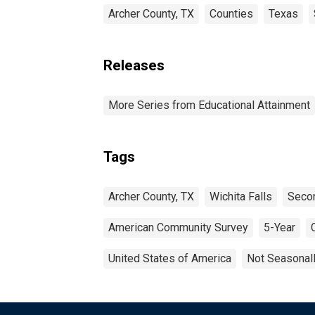
Archer County, TX
Counties
Texas
Releases
More Series from Educational Attainment
Tags
Archer County, TX
Wichita Falls
Secon
American Community Survey
5-Year
United States of America
Not Seasonal