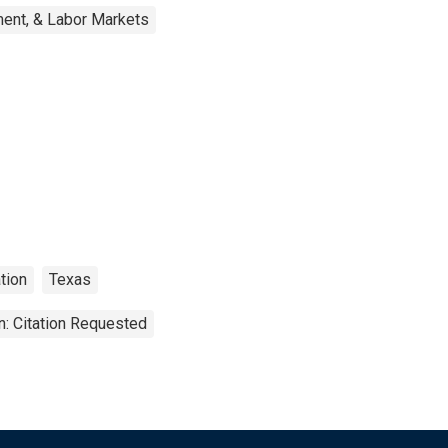
ent, & Labor Markets
tion
Texas
n: Citation Requested