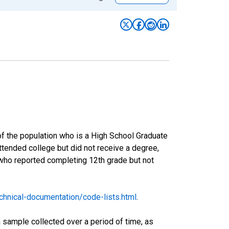
of the population who is a High School Graduate
tended college but did not receive a degree,
 who reported completing 12th grade but not
hnical-documentation/code-lists.html
.
sample collected over a period of time, as