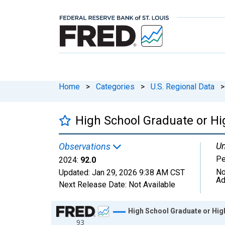
Home
>
Categories
>
U.S. Regional Data
>
High School Graduate or Hig
Un
Observations
Pe
2024:
92.0
No
Updated:
Jan 29, 2026
9:38 AM CST
Ad
Next Release Date:
Not Available
Chart
High School Graduate or High
93