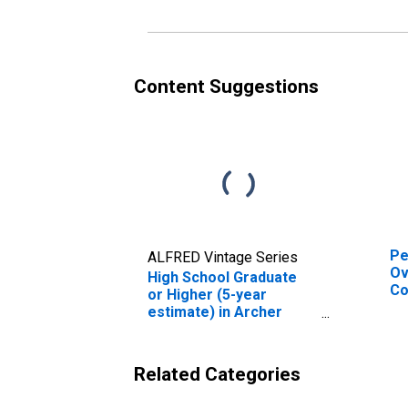
es
Co
Content Suggestions
Pe
ALFRED Vintage Series
Ov
High School Graduate
Co
or Higher (5-year
De
estimate) in Archer
St
County, TX
Related Categories