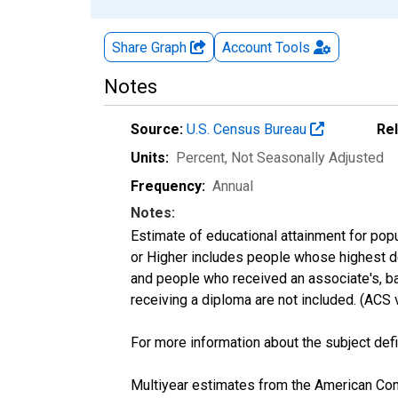
Share Graph
Account
Tools
Notes
Source:
U.S. Census Bureau
Re
Units:
Percent
, Not Seasonally Adjusted
Frequency:
Annual
Notes:
Estimate of educational attainment for popu
or Higher includes people whose highest de
and people who received an associate's, ba
receiving a diploma are not included. (AC
For more information about the subject defi
Multiyear estimates from the American Com