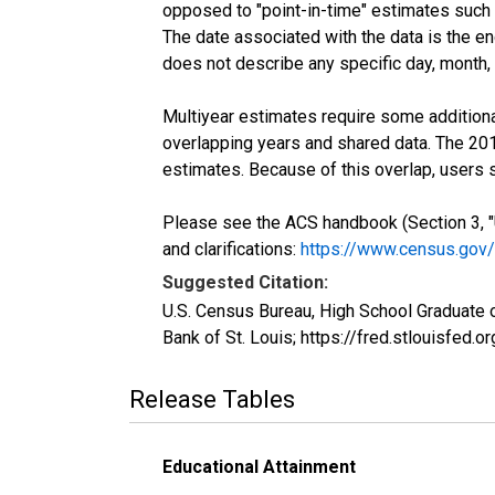
opposed to "point-in-time" estimates such
The date associated with the data is the e
does not describe any specific day, month, o
Multiyear estimates require some additiona
overlapping years and shared data. The 2
estimates. Because of this overlap, users
Please see the ACS handbook (Section 3, "
and clarifications:
https://www.census.gov
Suggested Citation:
U.S. Census Bureau, High School Graduate 
Bank of St. Louis; https://fred.stlouisf
Release Tables
Educational Attainment