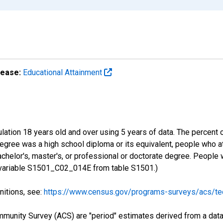
lease:
Educational Attainment
lation 18 years old and over using 5 years of data. The percent 
gree was a high school diploma or its equivalent, people who at
chelor's, master's, or professional or doctorate degree. People
S variable S1501_C02_014E from table S1501.)
nitions, see:
https://www.census.gov/programs-surveys/acs/tec
munity Survey (ACS) are "period" estimates derived from a data 