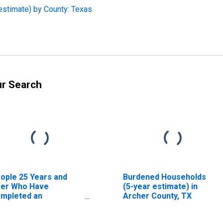
estimate) by County: Texas
ur Search
ople 25 Years and
Burdened Households
er Who Have
(5-year estimate) in
mpleted an
Archer County, TX
sociate's Degree or
gher (5-year