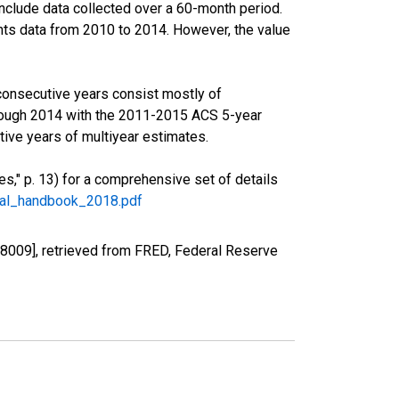
nclude data collected over a 60-month period.
ents data from 2010 to 2014. However, the value
consecutive years consist mostly of
rough 2014 with the 2011-2015 ACS 5-year
ive years of multiyear estimates.
," p. 13) for a comprehensive set of details
ral_handbook_2018.pdf
8009], retrieved from FRED, Federal Reserve