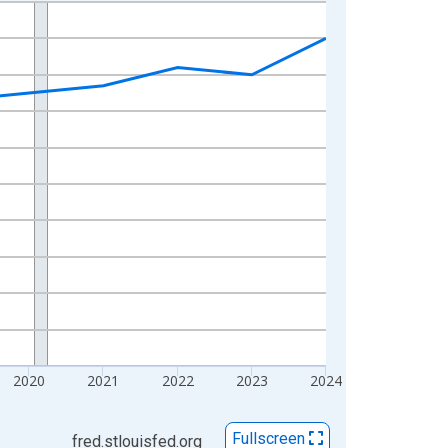
2020
2021
2022
2023
2024
Fullscreen
fred.stlouisfed.org