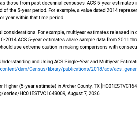
 as those from past decennial censuses. ACS 5-year estimates i
nd of the 5-year period. For example, a value dated 2014 repres
r year within that time period.
l considerations. For example, multiyear estimates released in 
010-2014 ACS 5-year estimates share sample data from 2011 th
 should use extreme caution in making comparisons with consecut
Understanding and Using ACS Single-Year and Multiyear Estimates
/content/dam/Census/library/publications/2018/acs/acs_gene
or Higher (5-year estimate) in Archer County, TX [HC01ESTVC164
ed.org/series/HC01ESTVC1648009,
August 7, 2026
.