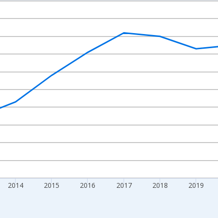
nges from 2010-01-01 1:00:00 to 2024-01-01 1:00:00.
xisRight.
2014
2015
2016
2017
2018
2019