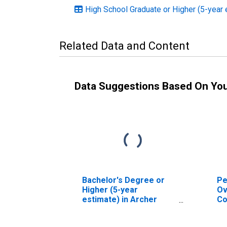
High School Graduate or Higher (5-year 
Related Data and Content
Data Suggestions Based On Yo
Bachelor's Degree or
Pe
Higher (5-year
Ov
estimate) in Archer
Co
County, TX
As
Hi