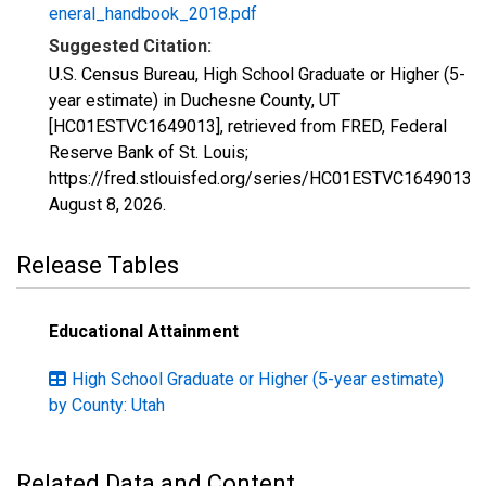
eneral_handbook_2018.pdf
Suggested Citation:
U.S. Census Bureau, High School Graduate or Higher (5-
year estimate) in Duchesne County, UT
[HC01ESTVC1649013], retrieved from FRED, Federal
Reserve Bank of St. Louis;
https://fred.stlouisfed.org/series/HC01ESTVC1649013,
August 8, 2026
.
Release Tables
Educational Attainment
High School Graduate or Higher (5-year estimate)
by County: Utah
Related Data and Content