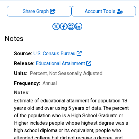
Share Graph
Account
Tools
Notes
Source:
U.S. Census Bureau
Release:
Educational Attainment
Units:
Percent
, Not Seasonally Adjusted
Frequency:
Annual
Notes:
Estimate of educational attainment for population 18
years old and over using 5 years of data. The percent
of the population who is a High School Graduate or
Higher includes people whose highest degree was a
high school diploma or its equivalent, people who
attended college but did not receive a degree, and