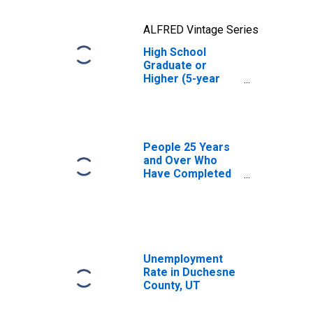
ALFRED Vintage Series
High School
Graduate or
Higher (5-year
estimate) in
Duchesne County,
UT
People 25 Years
and Over Who
Have Completed
an Advanced
Degree for the
United States
(DISCONTINUED)
Unemployment
Rate in Duchesne
County, UT