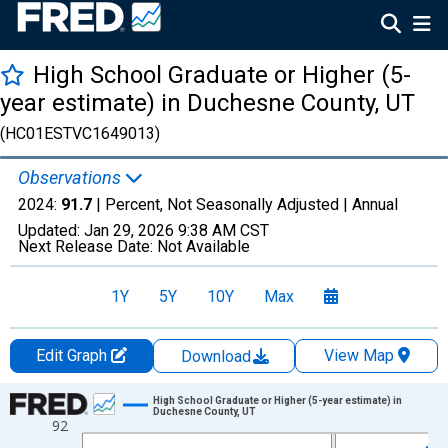
High School Graduate or Higher (5-
year estimate) in Duchesne County, UT
(HC01ESTVC1649013)
Observations
2024:
91.7
| Percent, Not Seasonally Adjusted |
Annual
Updated:
Jan 29, 2026
9:38 AM CST
Next Release Date:
Not Available
1Y
5Y
10Y
Max
Edit Graph
View Map
Download
Chart
High School Graduate or Higher (5-year estimate) in
Duchesne County, UT
92
Line chart with 15 data points.