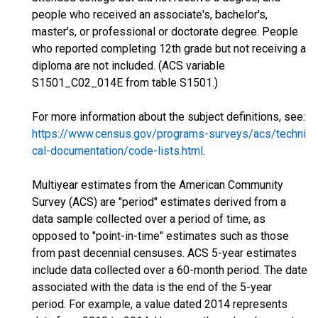
people who received an associate's, bachelor's,
master's, or professional or doctorate degree. People
who reported completing 12th grade but not receiving a
diploma are not included. (ACS variable
S1501_C02_014E from table S1501.)
For more information about the subject definitions, see:
https://www.census.gov/programs-surveys/acs/techni
cal-documentation/code-lists.html
.
Multiyear estimates from the American Community
Survey (ACS) are "period" estimates derived from a
data sample collected over a period of time, as
opposed to "point-in-time" estimates such as those
from past decennial censuses. ACS 5-year estimates
include data collected over a 60-month period. The date
associated with the data is the end of the 5-year
period. For example, a value dated 2014 represents