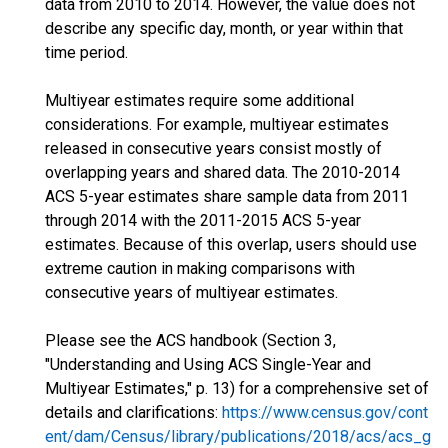
data from 2010 to 2014. However, the value does not
describe any specific day, month, or year within that
time period.
Multiyear estimates require some additional
considerations. For example, multiyear estimates
released in consecutive years consist mostly of
overlapping years and shared data. The 2010-2014
ACS 5-year estimates share sample data from 2011
through 2014 with the 2011-2015 ACS 5-year
estimates. Because of this overlap, users should use
extreme caution in making comparisons with
consecutive years of multiyear estimates.
Please see the ACS handbook (Section 3,
"Understanding and Using ACS Single-Year and
Multiyear Estimates," p. 13) for a comprehensive set of
details and clarifications:
https://www.census.gov/cont
ent/dam/Census/library/publications/2018/acs/acs_g