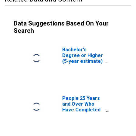
Data Suggestions Based On Your
Search
Bachelor's
Degree or Higher
(5-year estimate)
in Duchesne
County, UT
People 25 Years
and Over Who
Have Completed
an Associate's
Degree or Higher
(5-year estimate)
in Duchesne