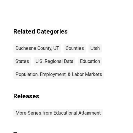
Related Categories
Duchesne County, UT
Counties
Utah
States
U.S. Regional Data
Education
Population, Employment, & Labor Markets
Releases
More Series from Educational Attainment