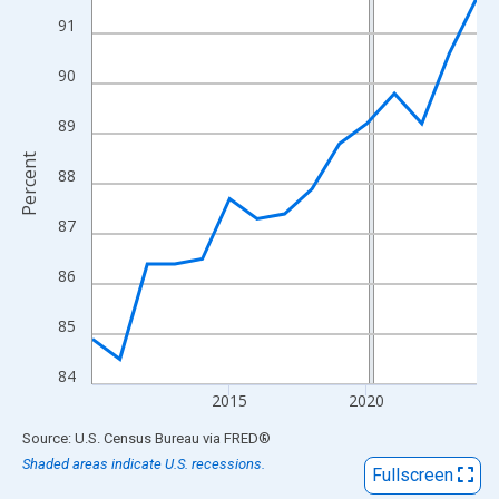
View as data table, Chart
91
The chart has 1 X axis displaying xAxis. Data ranges from 2010
The chart has 2 Y axes displaying Percent and yAxisRight.
90
89
Percent
88
87
86
85
84
2015
2020
End of interactive chart.
Source: U.S. Census Bureau
via
FRED
®
Shaded areas indicate U.S. recessions.
Fullscreen