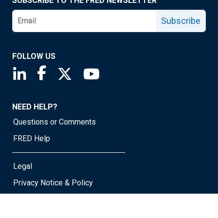
SUBSCRIBE TO THE FRED NEWSLETTER
Subscribe
FOLLOW US
Saint Louis Fed linkedin page
Saint Louis Fed facebook page
Saint Louis Fed X page
Saint Louis Fed YouTube page
NEED HELP?
Questions or Comments
FRED Help
Legal
Privacy Notice & Policy