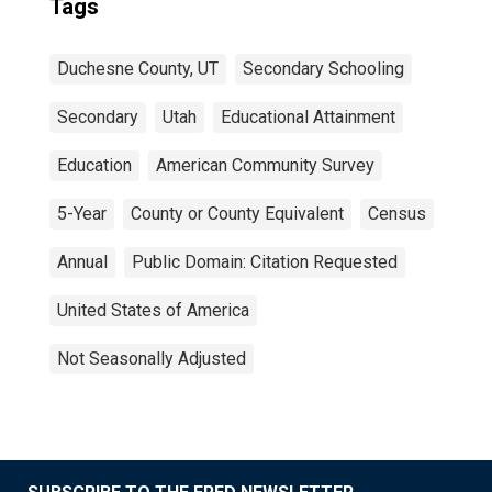
Tags
Duchesne County, UT
Secondary Schooling
Secondary
Utah
Educational Attainment
Education
American Community Survey
5-Year
County or County Equivalent
Census
Annual
Public Domain: Citation Requested
United States of America
Not Seasonally Adjusted