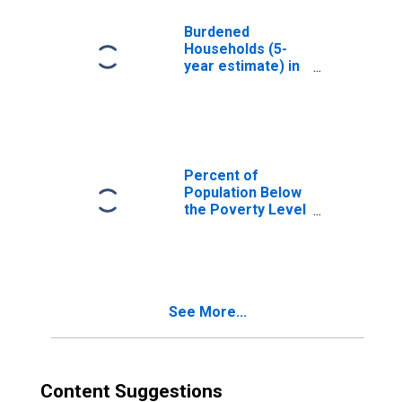
County, UT
Burdened
Households (5-
year estimate) in
Duchesne County,
UT
Percent of
Population Below
the Poverty Level
(5-year estimate)
in Duchesne
County, UT
See More...
Content Suggestions