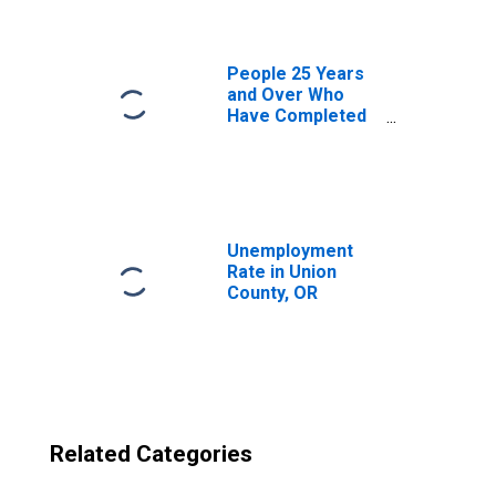
OR
People 25 Years
and Over Who
Have Completed
an Advanced
Degree for the
United States
(DISCONTINUED)
Unemployment
Rate in Union
County, OR
Related Categories