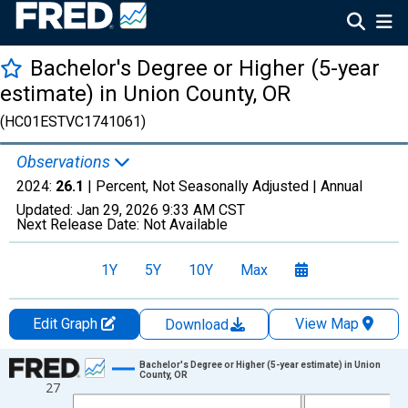
Bachelor's Degree or Higher (5-year
estimate) in Union County, OR
(HC01ESTVC1741061)
Observations
2024:
26.1
| Percent, Not Seasonally Adjusted |
Annual
Updated:
Jan 29, 2026
9:33 AM CST
Next Release Date:
Not Available
1Y
5Y
10Y
Max
Edit Graph
View Map
Download
Chart
Bachelor's Degree or Higher (5-year estimate) in Union
County, OR
27
Line chart with 15 data points.