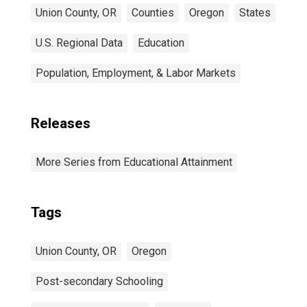
Union County, OR
Counties
Oregon
States
U.S. Regional Data
Education
Population, Employment, & Labor Markets
Releases
More Series from Educational Attainment
Tags
Union County, OR
Oregon
Post-secondary Schooling