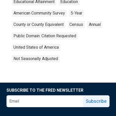
Educational Attainment
Education
American Community Survey
5-Year
County or County Equivalent
Census
Annual
Public Domain: Citation Requested
United States of America
Not Seasonally Adjusted
SUBSCRIBE TO THE FRED NEWSLETTER
Subscribe