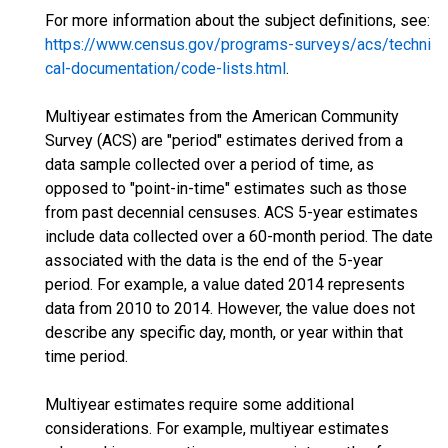
For more information about the subject definitions, see:
https://www.census.gov/programs-surveys/acs/techni
cal-documentation/code-lists.html
.
Multiyear estimates from the American Community
Survey (ACS) are "period" estimates derived from a
data sample collected over a period of time, as
opposed to "point-in-time" estimates such as those
from past decennial censuses. ACS 5-year estimates
include data collected over a 60-month period. The date
associated with the data is the end of the 5-year
period. For example, a value dated 2014 represents
data from 2010 to 2014. However, the value does not
describe any specific day, month, or year within that
time period.
Multiyear estimates require some additional
considerations. For example, multiyear estimates