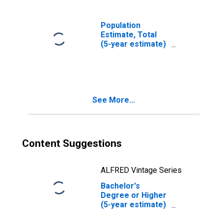
Population
Estimate, Total
(5-year estimate)
in Union County,
OR
See More...
Content Suggestions
ALFRED Vintage Series
Bachelor's
Degree or Higher
(5-year estimate)
in Union County,