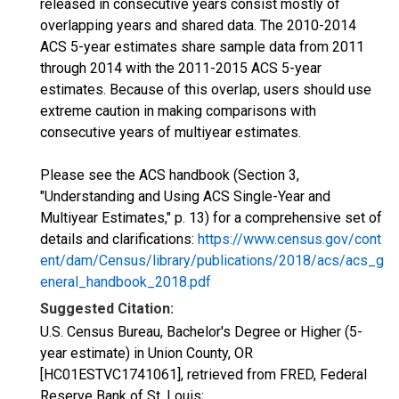
released in consecutive years consist mostly of
overlapping years and shared data. The 2010-2014
ACS 5-year estimates share sample data from 2011
through 2014 with the 2011-2015 ACS 5-year
estimates. Because of this overlap, users should use
extreme caution in making comparisons with
consecutive years of multiyear estimates.
Please see the ACS handbook (Section 3,
"Understanding and Using ACS Single-Year and
Multiyear Estimates," p. 13) for a comprehensive set of
details and clarifications:
https://www.census.gov/cont
ent/dam/Census/library/publications/2018/acs/acs_g
eneral_handbook_2018.pdf
Suggested Citation:
U.S. Census Bureau, Bachelor's Degree or Higher (5-
year estimate) in Union County, OR
[HC01ESTVC1741061], retrieved from FRED, Federal
Reserve Bank of St. Louis;