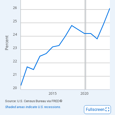
View as data table, Chart
26
The chart has 1 X axis displaying xAxis. Data ranges from 2010
The chart has 2 Y axes displaying Percent and yAxisRight.
25
24
Percent
23
22
21
20
2015
2020
End of interactive chart.
Source: U.S. Census Bureau
via
FRED
®
Shaded areas indicate U.S. recessions.
Fullscreen