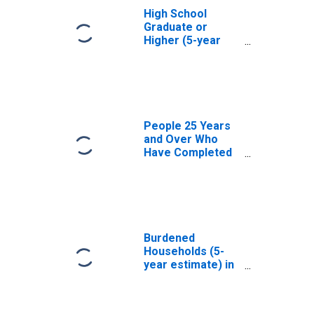
High School
Graduate or
Higher (5-year
estimate) in
Union County, OR
People 25 Years
and Over Who
Have Completed
an Associate's
Degree or Higher
(5-year estimate)
in Union County,
OR
Burdened
Households (5-
year estimate) in
Union County, OR