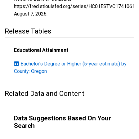
https://fred.stlouisfed.org/series/HC01ESTVC1741061,
August 7, 2026
.
Release Tables
Educational Attainment
Bachelor's Degree or Higher (5-year estimate) by
County: Oregon
Related Data and Content
Data Suggestions Based On Your
Search