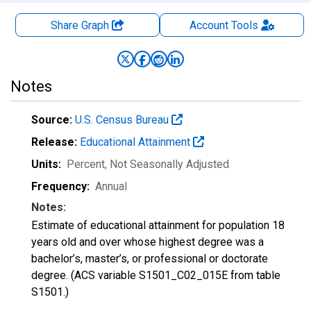
Share Graph
Account
Tools
Notes
Source:
U.S. Census Bureau
Release:
Educational Attainment
Units:
Percent
, Not Seasonally Adjusted
Frequency:
Annual
Notes:
Estimate of educational attainment for population 18
years old and over whose highest degree was a
bachelor’s, master’s, or professional or doctorate
degree. (ACS variable S1501_C02_015E from table
S1501.)