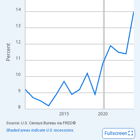
View as data table, Chart
14
The chart has 1 X axis displaying xAxis. Data ranges from 2010
The chart has 2 Y axes displaying Percent and yAxisRight.
13
12
Percent
11
10
9
8
2015
2020
End of interactive chart.
Source: U.S. Census Bureau
via
FRED
®
Shaded areas indicate U.S. recessions.
Fullscreen