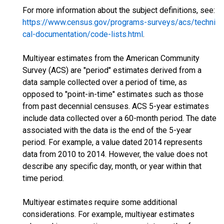
For more information about the subject definitions, see:
https://www.census.gov/programs-surveys/acs/techni
cal-documentation/code-lists.html
.
Multiyear estimates from the American Community
Survey (ACS) are "period" estimates derived from a
data sample collected over a period of time, as
opposed to "point-in-time" estimates such as those
from past decennial censuses. ACS 5-year estimates
include data collected over a 60-month period. The date
associated with the data is the end of the 5-year
period. For example, a value dated 2014 represents
data from 2010 to 2014. However, the value does not
describe any specific day, month, or year within that
time period.
Multiyear estimates require some additional
considerations. For example, multiyear estimates