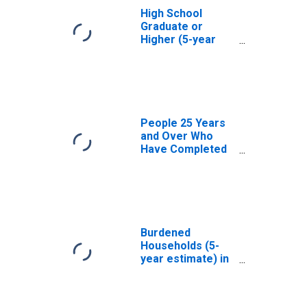
High School
Graduate or
Higher (5-year
estimate) in Bee
County, TX
People 25 Years
and Over Who
Have Completed
an Associate's
Degree or Higher
(5-year estimate)
in Bee County, TX
Burdened
Households (5-
year estimate) in
Bee County, TX