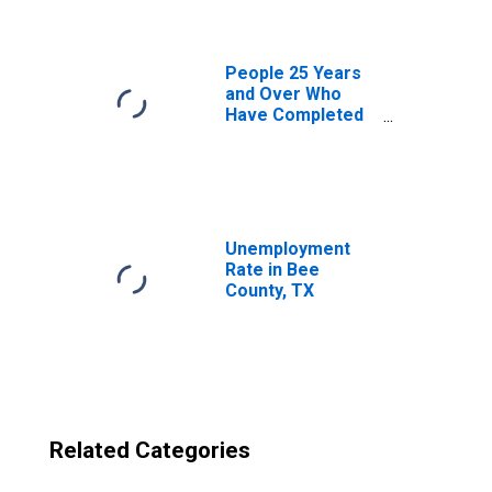
People 25 Years
and Over Who
Have Completed
an Advanced
Degree for the
United States
(DISCONTINUED)
Unemployment
Rate in Bee
County, TX
Related Categories