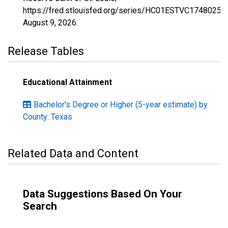
https://fred.stlouisfed.org/series/HC01ESTVC1748025,
August 9, 2026
.
Release Tables
Educational Attainment
Bachelor's Degree or Higher (5-year estimate) by
County: Texas
Related Data and Content
Data Suggestions Based On Your
Search