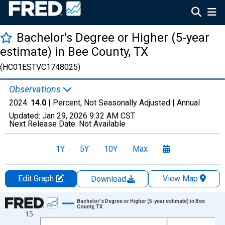
Bachelor's Degree or Higher (5-year
estimate) in Bee County, TX
(HC01ESTVC1748025)
Observations
2024:
14.0
| Percent, Not Seasonally Adjusted |
Annual
Updated:
Jan 29, 2026
9:32 AM CST
Next Release Date:
Not Available
1Y
5Y
10Y
Max
Edit Graph
View Map
Download
Chart
Bachelor's Degree or Higher (5-year estimate) in Bee
County, TX
15
Line chart with 15 data points.