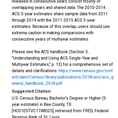
released in consecutive years consist mostly of
overlapping years and shared data. The 2010-2014
ACS 5-year estimates share sample data from 2011
through 2014 with the 2011-2015 ACS 5-year
estimates. Because of this overlap, users should use
extreme caution in making comparisons with
consecutive years of multiyear estimates.
Please see the ACS handbook (Section 3,
"Understanding and Using ACS Single-Year and
Multiyear Estimates," p. 13) for a comprehensive set of
details and clarifications:
https://www.census.gov/cont
ent/dam/Census/library/publications/2018/acs/acs_g
eneral_handbook_2018.pdf
Suggested Citation:
U.S. Census Bureau, Bachelor's Degree or Higher (5-
year estimate) in Bee County, TX
[HC01ESTVC1748025], retrieved from FRED, Federal
Reserve Bank of St. Louis;