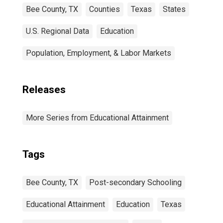
Bee County, TX
Counties
Texas
States
U.S. Regional Data
Education
Population, Employment, & Labor Markets
Releases
More Series from Educational Attainment
Tags
Bee County, TX
Post-secondary Schooling
Educational Attainment
Education
Texas