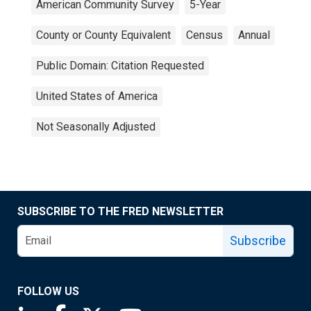
American Community Survey
5-Year
County or County Equivalent
Census
Annual
Public Domain: Citation Requested
United States of America
Not Seasonally Adjusted
SUBSCRIBE TO THE FRED NEWSLETTER
Subscribe
FOLLOW US