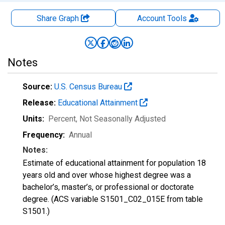
Share Graph
Account
Tools
Notes
Source:
U.S. Census Bureau
Release:
Educational Attainment
Units:
Percent
, Not Seasonally Adjusted
Frequency:
Annual
Notes:
Estimate of educational attainment for population 18
years old and over whose highest degree was a
bachelor’s, master’s, or professional or doctorate
degree. (ACS variable S1501_C02_015E from table
S1501.)