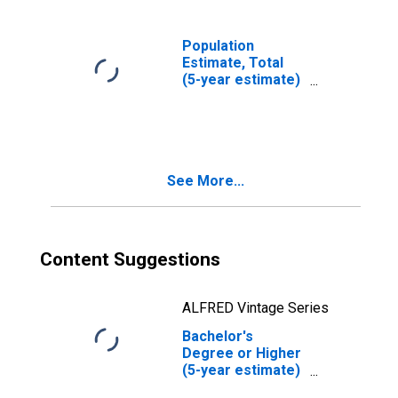
Population
Estimate, Total
(5-year estimate)
in Bee County, TX
See More...
Content Suggestions
ALFRED Vintage Series
Bachelor's
Degree or Higher
(5-year estimate)
in Bee County, TX