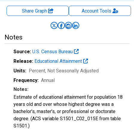
Share Graph
Account
Tools
Notes
Source:
U.S. Census Bureau
Release:
Educational Attainment
Units:
Percent
, Not Seasonally Adjusted
Frequency:
Annual
Notes:
Estimate of educational attainment for population 18
years old and over whose highest degree was a
bachelor’s, master’s, or professional or doctorate
degree. (ACS variable S1501_C02_015E from table
S1501.)