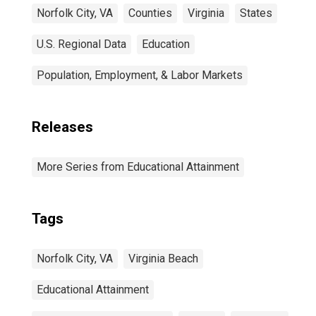
Norfolk City, VA
Counties
Virginia
States
U.S. Regional Data
Education
Population, Employment, & Labor Markets
Releases
More Series from Educational Attainment
Tags
Norfolk City, VA
Virginia Beach
Educational Attainment