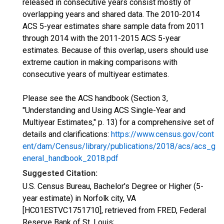
released in consecutive years consist mostly of
overlapping years and shared data. The 2010-2014
ACS 5-year estimates share sample data from 2011
through 2014 with the 2011-2015 ACS 5-year
estimates. Because of this overlap, users should use
extreme caution in making comparisons with
consecutive years of multiyear estimates.
Please see the ACS handbook (Section 3,
"Understanding and Using ACS Single-Year and
Multiyear Estimates," p. 13) for a comprehensive set of
details and clarifications:
https://www.census.gov/cont
ent/dam/Census/library/publications/2018/acs/acs_g
eneral_handbook_2018.pdf
Suggested Citation:
U.S. Census Bureau, Bachelor's Degree or Higher (5-
year estimate) in Norfolk city, VA
[HC01ESTVC1751710], retrieved from FRED, Federal
Reserve Bank of St. Louis;