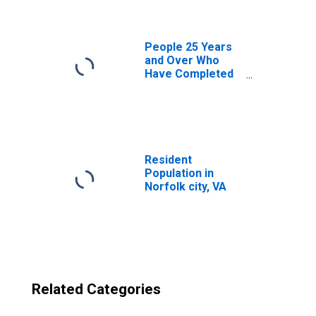
People 25 Years
and Over Who
Have Completed
an Advanced
Degree for the
United States
(DISCONTINUED)
Resident
Population in
Norfolk city, VA
Related Categories