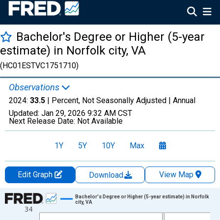
Bachelor's Degree or Higher (5-year
estimate) in Norfolk city, VA
(HC01ESTVC1751710)
Observations
2024:
33.5
| Percent, Not Seasonally Adjusted |
Annual
Updated:
Jan 29, 2026
9:32 AM CST
Next Release Date:
Not Available
1Y
5Y
10Y
Max
Edit Graph
View Map
Download
Chart
Bachelor's Degree or Higher (5-year estimate) in Norfolk
city, VA
34
Line chart with 15 data points.