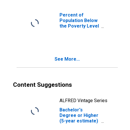
Percent of
Population Below
the Poverty Level
(5-year estimate)
in Norfolk city, VA
See More...
Content Suggestions
ALFRED Vintage Series
Bachelor's
Degree or Higher
(5-year estimate)
in Norfolk city, VA