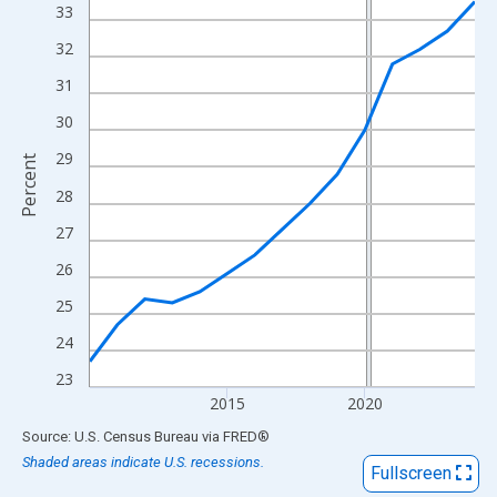
View as data table, Chart
33
The chart has 1 X axis displaying xAxis. Data ranges from 2010
32
The chart has 2 Y axes displaying Percent and yAxisRight.
31
30
29
Percent
28
27
26
25
24
23
2015
2020
End of interactive chart.
Source: U.S. Census Bureau
via
FRED
®
Shaded areas indicate U.S. recessions.
Fullscreen