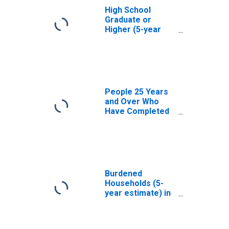
High School
Graduate or
Higher (5-year
estimate) in
Norfolk city, VA
People 25 Years
and Over Who
Have Completed
an Associate's
Degree or Higher
(5-year estimate)
in Norfolk city, VA
Burdened
Households (5-
year estimate) in
Norfolk city, VA