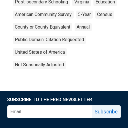
Post-secondary Schooling
Virginia
Education
American Community Survey
5-Year
Census
County or County Equivalent
Annual
Public Domain: Citation Requested
United States of America
Not Seasonally Adjusted
SUBSCRIBE TO THE FRED NEWSLETTER
Subscribe