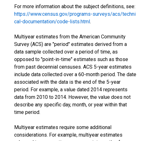
For more information about the subject definitions, see:
https://www.census.gov/programs-surveys/acs/techni
cal-documentation/code-lists.html
.
Multiyear estimates from the American Community
Survey (ACS) are "period" estimates derived from a
data sample collected over a period of time, as
opposed to "point-in-time" estimates such as those
from past decennial censuses. ACS 5-year estimates
include data collected over a 60-month period. The date
associated with the data is the end of the 5-year
period. For example, a value dated 2014 represents
data from 2010 to 2014. However, the value does not
describe any specific day, month, or year within that
time period.
Multiyear estimates require some additional
considerations. For example, multiyear estimates