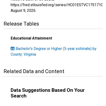
https://fred.stlouisfed.org/series/HC01ESTVC1751710,
August 9, 2026
.
Release Tables
Educational Attainment
Bachelor's Degree or Higher (5-year estimate) by
County: Virginia
Related Data and Content
Data Suggestions Based On Your
Search