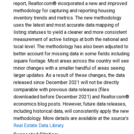
report, Realtor.com® incorporated a new and improved
methodology for capturing and reporting housing
inventory trends and metrics. The new methodology
uses the latest and most accurate data mapping of
listing statuses to yield a cleaner and more consistent
measurement of active listings at both the national and
local level. The methodology has also been adjusted to
better account for missing data in some fields including
square footage. Most areas across the country will see
minor changes with a smaller handful of areas seeing
larger updates. As a result of these changes, the data
released since December 2021 will not be directly
comparable with previous data releases (files
downloaded before December 2021) and Realtor.com®
economics blog posts. However, future data releases,
including historical data, will consistently apply the new
methodology. More details are available at the source's
Real Estate Data Library
.