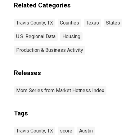
Related Categories
Travis County, TX
Counties
Texas
States
U.S. Regional Data
Housing
Production & Business Activity
Releases
More Series from Market Hotness Index
Tags
Travis County, TX
score
Austin