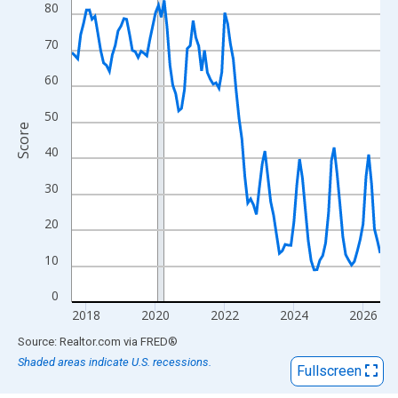
View as data table, Chart
80
The chart has 1 X axis displaying xAxis. Data ranges from 2017
70
The chart has 2 Y axes displaying Score and yAxisRight.
60
50
Score
40
30
20
10
0
2018
2020
2022
2024
2026
End of interactive chart.
Source: Realtor.com
via
FRED
®
Shaded areas indicate U.S. recessions.
Fullscreen