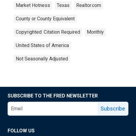
Market Hotness
Texas
Realtor.com
County or County Equivalent
Copyrighted: Citation Required
Monthly
United States of America
Not Seasonally Adjusted
SUBSCRIBE TO THE FRED NEWSLETTER
Subscribe
FOLLOW US