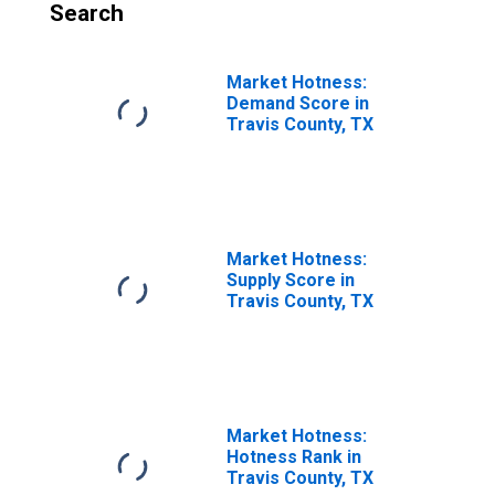
Search
Market Hotness:
Demand Score in
Travis County, TX
Market Hotness:
Supply Score in
Travis County, TX
Market Hotness:
Hotness Rank in
Travis County, TX