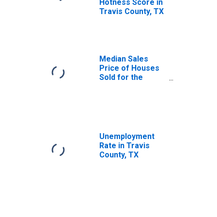
Hotness Score in
Travis County, TX
Median Sales
Price of Houses
Sold for the
United States
Unemployment
Rate in Travis
County, TX