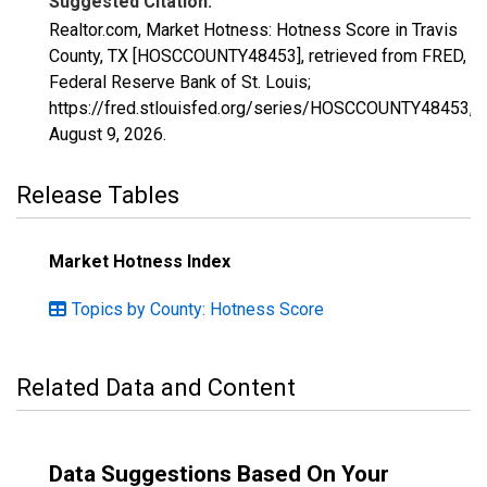
Suggested Citation:
Realtor.com, Market Hotness: Hotness Score in Travis
County, TX [HOSCCOUNTY48453], retrieved from FRED,
Federal Reserve Bank of St. Louis;
https://fred.stlouisfed.org/series/HOSCCOUNTY48453,
August 9, 2026
.
Release Tables
Market Hotness Index
Topics by County: Hotness Score
Related Data and Content
Data Suggestions Based On Your