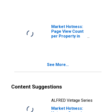
Market Hotness:
Page View Count
per Property in
Travis County, TX
See More...
Content Suggestions
ALFRED Vintage Series
Market Hotness: