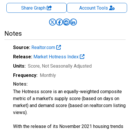
Share Graph
Account
Tools
Notes
Source:
Realtor.com
Release:
Market Hotness Index
Units:
Score
, Not Seasonally Adjusted
Frequency:
Monthly
Notes:
The Hotness score is an equally-weighted composite
metric of a market's supply score (based on days on
market) and demand score (based on realtor.com listing
views).
With the release of its November 2021 housing trends