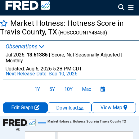
Market Hotness: Hotness Score in
Travis County, TX
(HOSCCOUNTY48453)
Observations
Jul 2026:
13.61386
| Score, Not Seasonally Adjusted |
Monthly
Updated:
Aug 6, 2026
5:28 PM CDT
Next Release Date:
Sep 10, 2026
1Y
5Y
10Y
Max
Edit Graph
View Map
Download
Chart
Market Hotness: Hotness Score in Travis County, TX
90
Line chart with 108 data points.