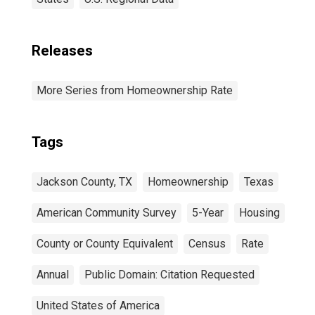
Releases
More Series from Homeownership Rate
Tags
Jackson County, TX
Homeownership
Texas
American Community Survey
5-Year
Housing
County or County Equivalent
Census
Rate
Annual
Public Domain: Citation Requested
United States of America