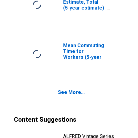
Estimate, Total
(5-year estimate)
in Jackson
County, TX
Mean Commuting
Time for
Workers (5-year
estimate) in
Jackson County,
TX
See More...
Content Suggestions
ALFRED Vintage Series