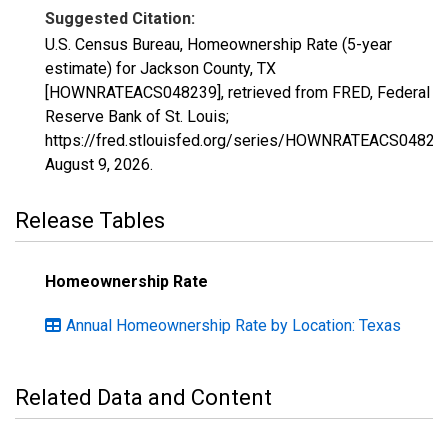
Suggested Citation:
U.S. Census Bureau, Homeownership Rate (5-year
estimate) for Jackson County, TX
[HOWNRATEACS048239], retrieved from FRED, Federal
Reserve Bank of St. Louis;
https://fred.stlouisfed.org/series/HOWNRATEACS04823
August 9, 2026
.
Release Tables
Homeownership Rate
Annual Homeownership Rate by Location: Texas
Related Data and Content