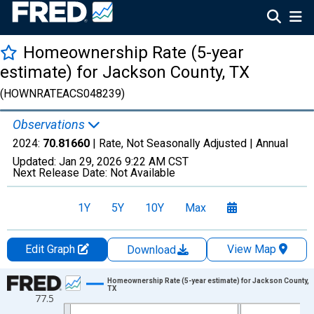
Homeownership Rate (5-year
estimate) for Jackson County, TX
(HOWNRATEACS048239)
Observations
2024:
70.81660
| Rate, Not Seasonally Adjusted |
Annual
Updated:
Jan 29, 2026
9:22 AM CST
Next Release Date:
Not Available
1Y
5Y
10Y
Max
Edit Graph
View Map
Download
Chart
Homeownership Rate (5-year estimate) for Jackson County,
TX
77.5
Line chart with 16 data points.