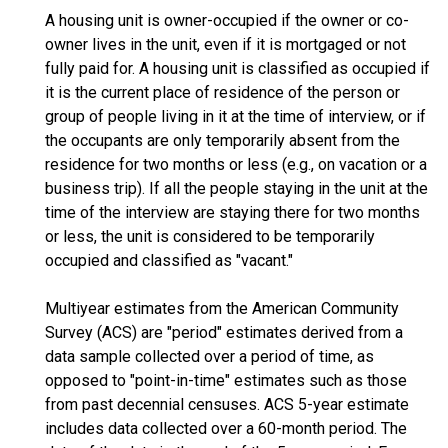
A housing unit is owner-occupied if the owner or co-
owner lives in the unit, even if it is mortgaged or not
fully paid for. A housing unit is classified as occupied if
it is the current place of residence of the person or
group of people living in it at the time of interview, or if
the occupants are only temporarily absent from the
residence for two months or less (e.g., on vacation or a
business trip). If all the people staying in the unit at the
time of the interview are staying there for two months
or less, the unit is considered to be temporarily
occupied and classified as "vacant."
Multiyear estimates from the American Community
Survey (ACS) are "period" estimates derived from a
data sample collected over a period of time, as
opposed to "point-in-time" estimates such as those
from past decennial censuses. ACS 5-year estimate
includes data collected over a 60-month period. The