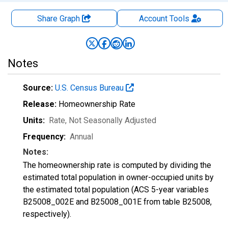
Share Graph
Account
Tools
Notes
Source:
U.S. Census Bureau
Release:
Homeownership Rate
Units:
Rate
, Not Seasonally Adjusted
Frequency:
Annual
Notes:
The homeownership rate is computed by dividing the
estimated total population in owner-occupied units by
the estimated total population (ACS 5-year variables
B25008_002E and B25008_001E from table B25008,
respectively).