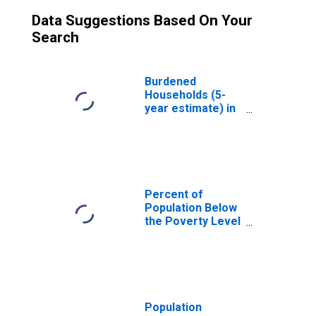
Data Suggestions Based On Your
Search
Burdened
Households (5-
year estimate) in
Jackson County,
TX
Percent of
Population Below
the Poverty Level
(5-year estimate)
in Jackson
County, TX
Population