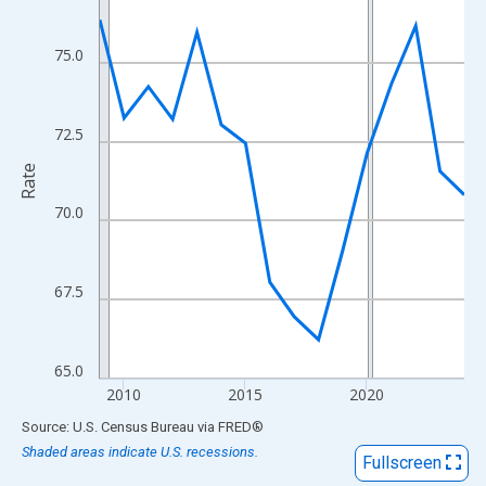
View as data table, Chart
The chart has 1 X axis displaying xAxis. Data ranges from 2009
75.0
The chart has 2 Y axes displaying Rate and yAxisRight.
72.5
Rate
70.0
67.5
65.0
2010
2015
2020
End of interactive chart.
Source: U.S. Census Bureau
via
FRED
®
Shaded areas indicate U.S. recessions.
Fullscreen