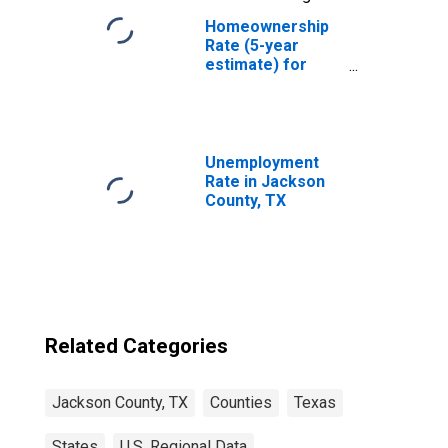
Homeownership
Rate (5-year
estimate) for
Jackson County,
TX
Unemployment
Rate in Jackson
County, TX
Related Categories
Jackson County, TX
Counties
Texas
States
U.S. Regional Data