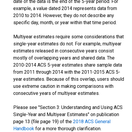
date of the data is the end of the 5-year period. For
example, a value dated 2014 represents data from
2010 to 2014. However, they do not describe any
specific day, month, or year within that time period.
Multiyear estimates require some considerations that
single-year estimates do not. For example, multiyear
estimates released in consecutive years consist
mostly of overlapping years and shared data. The
2010-2014 ACS 5-year estimates share sample data
from 2011 through 2014 with the 2011-2015 ACS 5-
year estimates. Because of this overlap, users should
use extreme caution in making comparisons with
consecutive years of multiyear estimates.
Please see "Section 3: Understanding and Using ACS
Single-Year and Multiyear Estimates" on publication
page 13 (file page 19) of the
2018 ACS General
Handbook
for a more thorough clarification.