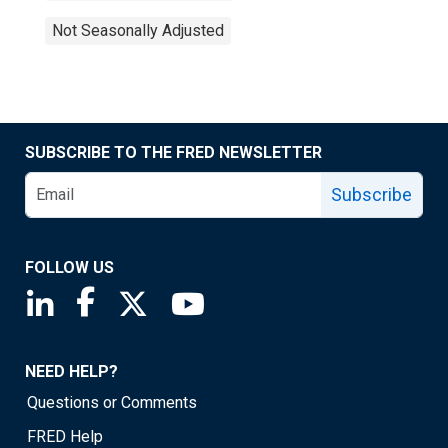
Not Seasonally Adjusted
SUBSCRIBE TO THE FRED NEWSLETTER
Subscribe
FOLLOW US
Saint Louis Fed linkedin page
Saint Louis Fed facebook page
Saint Louis Fed X page
Saint Louis Fed YouTube page
NEED HELP?
Questions or Comments
FRED Help