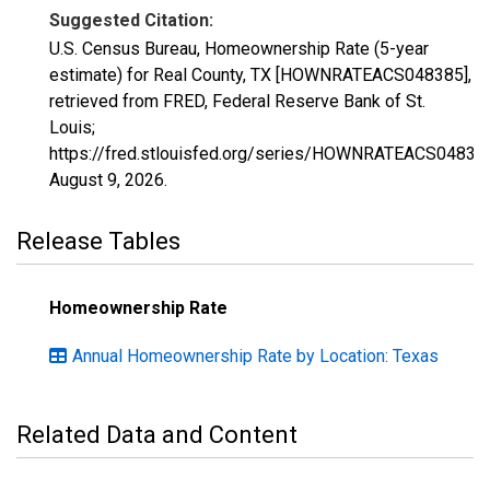
Suggested Citation:
U.S. Census Bureau, Homeownership Rate (5-year
estimate) for Real County, TX [HOWNRATEACS048385],
retrieved from FRED, Federal Reserve Bank of St.
Louis;
https://fred.stlouisfed.org/series/HOWNRATEACS04838
August 9, 2026
.
Release Tables
Homeownership Rate
Annual Homeownership Rate by Location: Texas
Related Data and Content