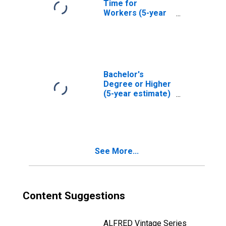
Time for
Workers (5-year
estimate) in Real
County, TX
Bachelor's
Degree or Higher
(5-year estimate)
in Real County, TX
See More...
Content Suggestions
ALFRED Vintage Series