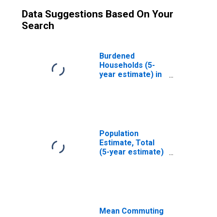
Data Suggestions Based On Your
Search
Burdened
Households (5-
year estimate) in
Real County, TX
Population
Estimate, Total
(5-year estimate)
in Real County, TX
Mean Commuting