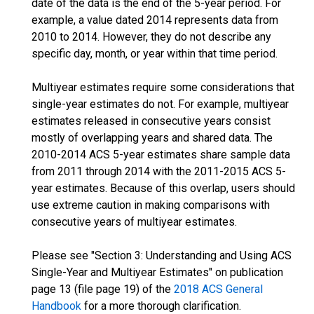
date of the data is the end of the 5-year period. For
example, a value dated 2014 represents data from
2010 to 2014. However, they do not describe any
specific day, month, or year within that time period.
Multiyear estimates require some considerations that
single-year estimates do not. For example, multiyear
estimates released in consecutive years consist
mostly of overlapping years and shared data. The
2010-2014 ACS 5-year estimates share sample data
from 2011 through 2014 with the 2011-2015 ACS 5-
year estimates. Because of this overlap, users should
use extreme caution in making comparisons with
consecutive years of multiyear estimates.
Please see "Section 3: Understanding and Using ACS
Single-Year and Multiyear Estimates" on publication
page 13 (file page 19) of the
2018 ACS General
Handbook
for a more thorough clarification.