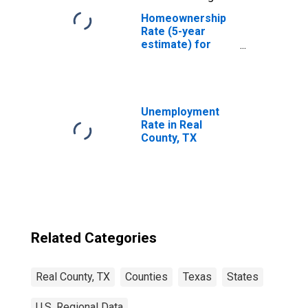
Homeownership
Rate (5-year
estimate) for
Real County, TX
Unemployment
Rate in Real
County, TX
Related Categories
Real County, TX
Counties
Texas
States
U.S. Regional Data