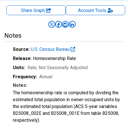
Share Graph
Account
Tools
Notes
Source:
U.S. Census Bureau
Release:
Homeownership Rate
Units:
Rate
, Not Seasonally Adjusted
Frequency:
Annual
Notes:
The homeownership rate is computed by dividing the
estimated total population in owner-occupied units by
the estimated total population (ACS 5-year variables
B25008_002E and B25008_001E from table B25008,
respectively).