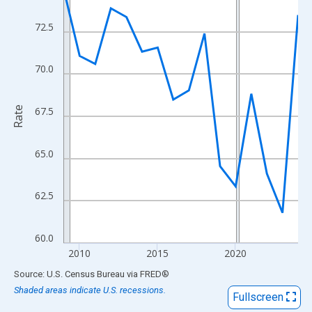
View as data table, Chart
The chart has 1 X axis displaying xAxis. Data ranges from 2009
72.5
The chart has 2 Y axes displaying Rate and yAxisRight.
70.0
Rate
67.5
65.0
62.5
60.0
2010
2015
2020
End of interactive chart.
Source: U.S. Census Bureau
via
FRED
®
Shaded areas indicate U.S. recessions.
Fullscreen