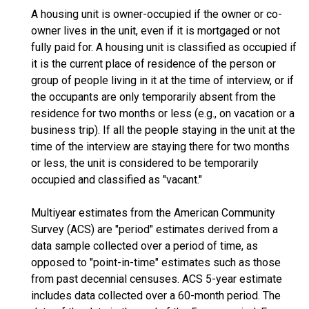
A housing unit is owner-occupied if the owner or co-
owner lives in the unit, even if it is mortgaged or not
fully paid for. A housing unit is classified as occupied if
it is the current place of residence of the person or
group of people living in it at the time of interview, or if
the occupants are only temporarily absent from the
residence for two months or less (e.g., on vacation or a
business trip). If all the people staying in the unit at the
time of the interview are staying there for two months
or less, the unit is considered to be temporarily
occupied and classified as "vacant."
Multiyear estimates from the American Community
Survey (ACS) are "period" estimates derived from a
data sample collected over a period of time, as
opposed to "point-in-time" estimates such as those
from past decennial censuses. ACS 5-year estimate
includes data collected over a 60-month period. The