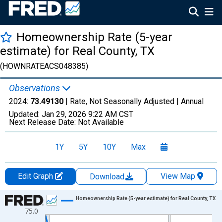
Homeownership Rate (5-year
estimate) for Real County, TX
(HOWNRATEACS048385)
Observations
2024:
73.49130
| Rate, Not Seasonally Adjusted |
Annual
Updated:
Jan 29, 2026
9:22 AM CST
Next Release Date:
Not Available
1Y
5Y
10Y
Max
Edit Graph
View Map
Download
Chart
Homeownership Rate (5-year estimate) for Real County, TX
75.0
Line chart with 16 data points.