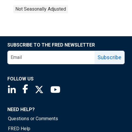
Not Seasonally Adjusted
SUBSCRIBE TO THE FRED NEWSLETTER
Subscribe
FOLLOW US
Saint Louis Fed linkedin page
Saint Louis Fed facebook page
Saint Louis Fed X page
Saint Louis Fed YouTube page
NEED HELP?
Questions or Comments
FRED Help