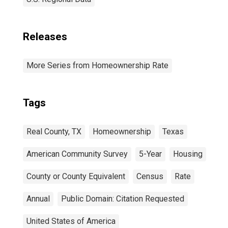
Releases
More Series from Homeownership Rate
Tags
Real County, TX
Homeownership
Texas
American Community Survey
5-Year
Housing
County or County Equivalent
Census
Rate
Annual
Public Domain: Citation Requested
United States of America