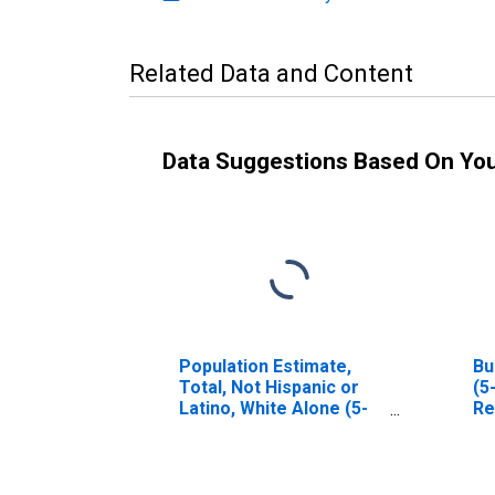
Related Data and Content
Data Suggestions Based On Yo
Population Estimate,
Bu
Total, Not Hispanic or
(5
Latino, White Alone (5-
Re
year estimate) in Real
County, TX