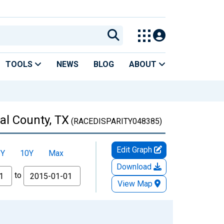
TOOLS
NEWS
BLOG
ABOUT
al County, TX
(RACEDISPARITY048385)
Edit Graph
5Y
10Y
Max
Download
to
View Map