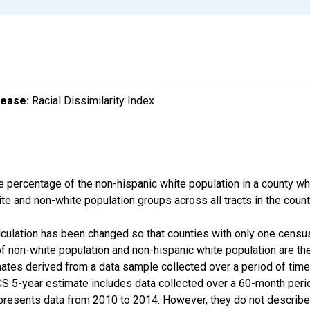
lease:
Racial Dissimilarity Index
e percentage of the non-hispanic white population in a county w
te and non-white population groups across all tracts in the count
alculation has been changed so that counties with only one censu
f non-white population and non-hispanic white population are t
tes derived from a data sample collected over a period of time
 5-year estimate includes data collected over a 60-month period
presents data from 2010 to 2014. However, they do not describe a