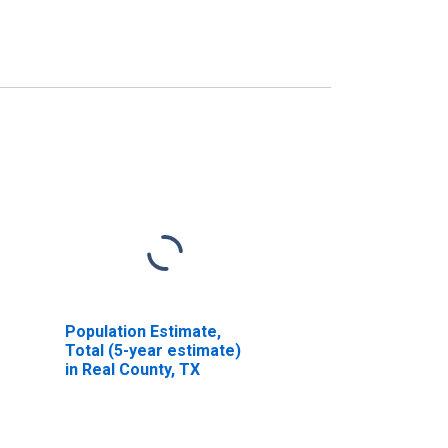
Population Estimate,
Total (5-year estimate)
in Real County, TX