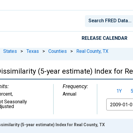
RELEASE CALENDAR
States
>
Texas
>
Counties
>
Real County, TX
issimilarity (5-year estimate) Index for Re
its:
Frequency:
1Y
ercent
,
Annual
ot Seasonally
From
djusted
similarity (5-year estimate) Index for Real County, TX