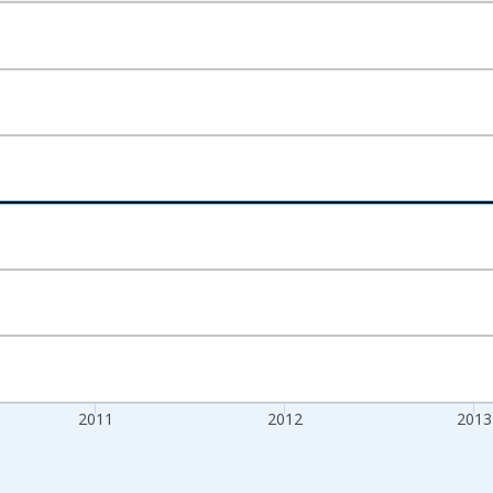
nges from 2009-01-01 1:00:00 to 2015-01-01 1:00:00.
xisRight.
2011
2012
2013