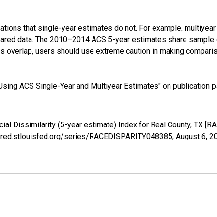
tions that single-year estimates do not. For example, multiyea
shared data. The 2010–2014 ACS 5-year estimates share sample 
s overlap, users should use extreme caution in making comparis
sing ACS Single-Year and Multiyear Estimates" on publication pa
cial Dissimilarity (5-year estimate) Index for Real County, TX 
://fred.stlouisfed.org/series/RACEDISPARITY048385,
August 6, 2