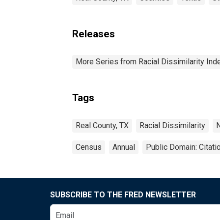
Releases
More Series from Racial Dissimilarity Ind
Tags
Real County, TX
Racial Dissimilarity
N
Census
Annual
Public Domain: Citat
SUBSCRIBE TO THE FRED NEWSLETTER