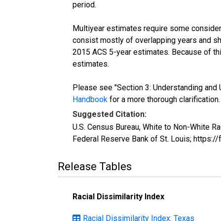
period.
Multiyear estimates require some considera
consist mostly of overlapping years and 
2015 ACS 5-year estimates. Because of thi
estimates.
Please see "Section 3: Understanding and U
Handbook
for a more thorough clarification.
Suggested Citation:
U.S. Census Bureau, White to Non-White Ra
Federal Reserve Bank of St. Louis; https
Release Tables
Racial Dissimilarity Index
Racial Dissimilarity Index: Texas