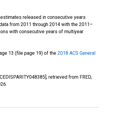
r estimates released in consecutive years
data from 2011 through 2014 with the 2011–
ons with consecutive years of multiyear
ge 13 (file page 19) of the
2018 ACS General
[RACEDISPARITY048385], retrieved from FRED,
026
.