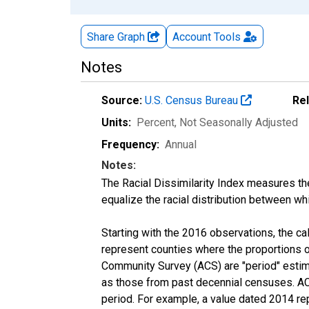
Share Graph
Account
Tools
Notes
Source:
U.S. Census Bureau
Re
Units:
Percent
, Not Seasonally Adjusted
Frequency:
Annual
Notes:
The Racial Dissimilarity Index measures th
equalize the racial distribution between whi
Starting with the 2016 observations, the c
represent counties where the proportions o
Community Survey (ACS) are "period" estima
as those from past decennial censuses. ACS
period. For example, a value dated 2014 re