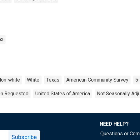
ex
on-white
White
Texas
American Community Survey
5-
ion Requested
United States of America
Not Seasonally Adj
NEED HELP?
Questions or Co
Subscribe