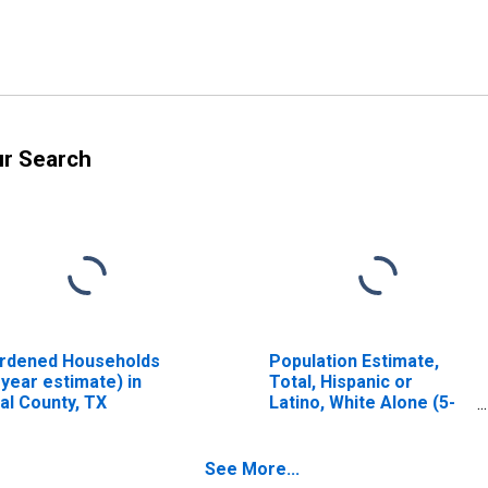
ur Search
rdened Households
Population Estimate,
-year estimate) in
Total, Hispanic or
al County, TX
Latino, White Alone (5-
year estimate) in Real
County, TX
See More...