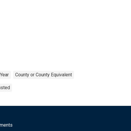
Year
County or County Equivalent
usted
mments