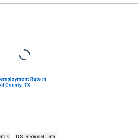
employment Rate in
al County, TX
ates
U.S. Regional Data