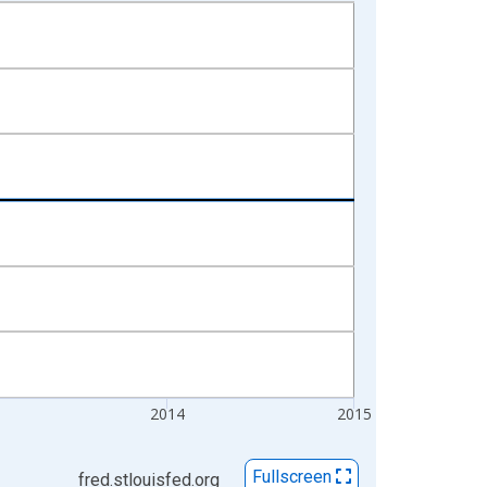
2014
2015
Fullscreen
fred.stlouisfed.org