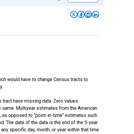
hich would have to change Census tracts to
y.
s tract have missing data. Zero values
he same. Multiyear estimates from the American
, as opposed to "point-in-time" estimates such
. The date of the data is the end of the 5-year
ny specific day, month, or year within that time