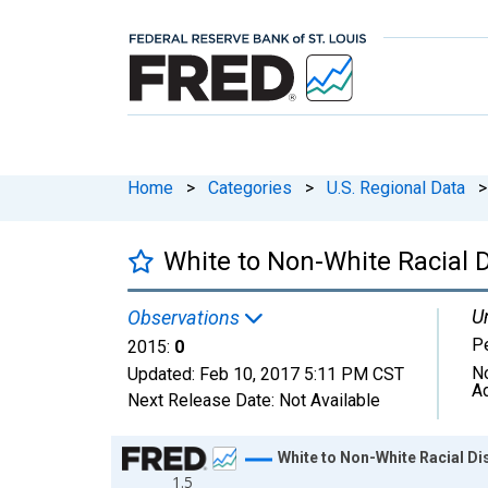
Home
>
Categories
>
U.S. Regional Data
>
White to Non-White Racial D
Un
Observations
P
2015:
0
N
Updated:
Feb 10, 2017
5:11 PM CST
A
Next Release Date:
Not Available
Chart
White to Non-White Racial Dis
1.5