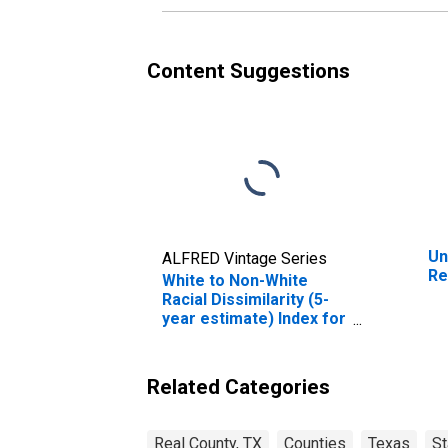
Content Suggestions
Un
ALFRED Vintage Series
Re
White to Non-White
Racial Dissimilarity (5-
year estimate) Index for
Real County, TX
Related Categories
Real County, TX
Counties
Texas
St