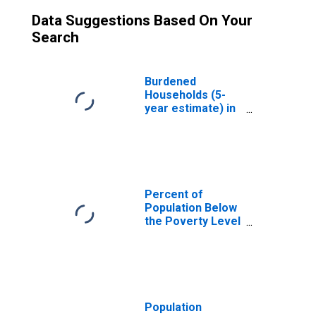
Data Suggestions Based On Your
Search
Burdened
Households (5-
year estimate) in
Pulaski County,
VA
Percent of
Population Below
the Poverty Level
(5-year estimate)
in Pulaski County,
VA
Population