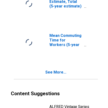
Estimate, Total
(5-year estimate)
in Pulaski County,
VA
Mean Commuting
Time for
Workers (5-year
estimate) in
Pulaski County,
VA
See More...
Content Suggestions
ALFRED Vintage Series