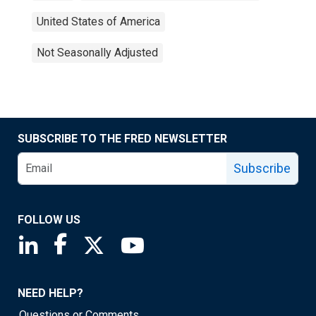
United States of America
Not Seasonally Adjusted
SUBSCRIBE TO THE FRED NEWSLETTER
Subscribe
FOLLOW US
Saint Louis Fed linkedin page
Saint Louis Fed facebook page
Saint Louis Fed X page
Saint Louis Fed YouTube page
NEED HELP?
Questions or Comments