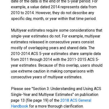
date of the data is the end of the 5-year period. For
example, a value dated 2014 represents data from
2010 to 2014. However, they do not describe any
specific day, month, or year within that time period.
Multiyear estimates require some considerations that
single-year estimates do not. For example, multiyear
estimates released in consecutive years consist
mostly of overlapping years and shared data. The
2010-2014 ACS 5-year estimates share sample data
from 2011 through 2014 with the 2011-2015 ACS 5-
year estimates. Because of this overlap, users should
use extreme caution in making comparisons with
consecutive years of multiyear estimates.
Please see "Section 3: Understanding and Using ACS
Single-Year and Multiyear Estimates" on publication
page 13 (file page 19) of the
2018 ACS General
Handbook
for a more thorough clarification.