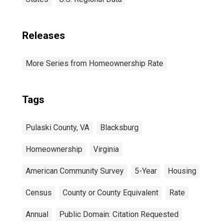
Releases
More Series from Homeownership Rate
Tags
Pulaski County, VA
Blacksburg
Homeownership
Virginia
American Community Survey
5-Year
Housing
Census
County or County Equivalent
Rate
Annual
Public Domain: Citation Requested