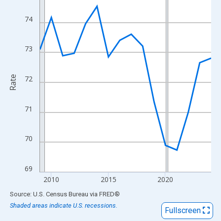
View as data table, Chart
The chart has 1 X axis displaying xAxis. Data ranges from 2009
74
The chart has 2 Y axes displaying Rate and yAxisRight.
73
Rate
72
71
70
69
2010
2015
2020
End of interactive chart.
Source: U.S. Census Bureau
via
FRED
®
Shaded areas indicate U.S. recessions.
Fullscreen