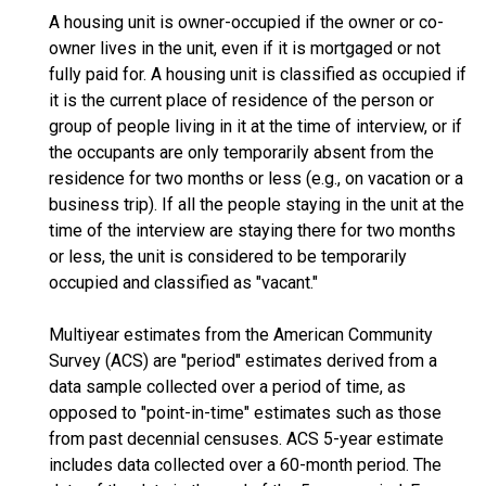
A housing unit is owner-occupied if the owner or co-
owner lives in the unit, even if it is mortgaged or not
fully paid for. A housing unit is classified as occupied if
it is the current place of residence of the person or
group of people living in it at the time of interview, or if
the occupants are only temporarily absent from the
residence for two months or less (e.g., on vacation or a
business trip). If all the people staying in the unit at the
time of the interview are staying there for two months
or less, the unit is considered to be temporarily
occupied and classified as "vacant."
Multiyear estimates from the American Community
Survey (ACS) are "period" estimates derived from a
data sample collected over a period of time, as
opposed to "point-in-time" estimates such as those
from past decennial censuses. ACS 5-year estimate
includes data collected over a 60-month period. The