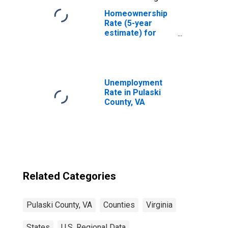
Homeownership
Rate (5-year
estimate) for
Pulaski County,
VA
Unemployment
Rate in Pulaski
County, VA
Related Categories
Pulaski County, VA
Counties
Virginia
States
U.S. Regional Data