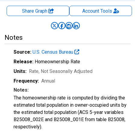
Share Graph
Account
Tools
Notes
Source:
U.S. Census Bureau
Release:
Homeownership Rate
Units:
Rate
, Not Seasonally Adjusted
Frequency:
Annual
Notes:
The homeownership rate is computed by dividing the
estimated total population in owner-occupied units by
the estimated total population (ACS 5-year variables
B25008_002E and B25008_001E from table B25008,
respectively).