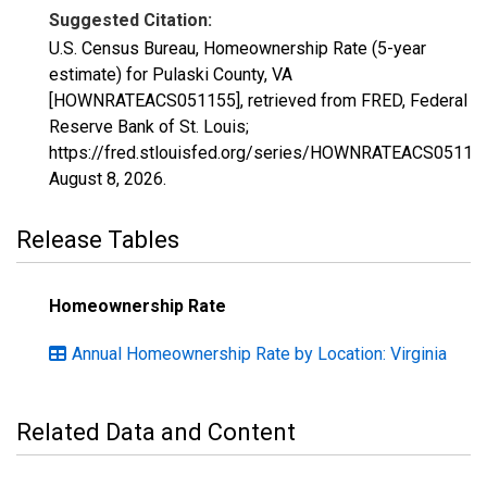
Suggested Citation:
U.S. Census Bureau, Homeownership Rate (5-year
estimate) for Pulaski County, VA
[HOWNRATEACS051155], retrieved from FRED, Federal
Reserve Bank of St. Louis;
https://fred.stlouisfed.org/series/HOWNRATEACS05115
August 8, 2026
.
Release Tables
Homeownership Rate
Annual Homeownership Rate by Location: Virginia
Related Data and Content