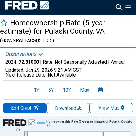
Homeownership Rate (5-year
estimate) for Pulaski County, VA
(HOWNRATEACS051155)
Observations
2024:
72.81000
| Rate, Not Seasonally Adjusted |
Annual
Updated:
Jan 29, 2026
9:21 AM CST
Next Release Date:
Not Available
1Y
5Y
10Y
Max
Edit Graph
View Map
Download
Chart
Homeownership Rate (5-year estimate) for Pulaski County,
VA
75
Line chart with 16 data points.