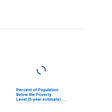
Percent of Population
Below the Poverty
Level (5-year estimate)
in Pulaski County, VA