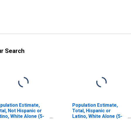
ur Search
pulation Estimate,
Population Estimate,
tal, Not Hispanic or
Total, Hispanic or
tino, White Alone (5-
Latino, White Alone (5-
ar estimate) in
year estimate) in
laski County, VA
Pulaski County, VA