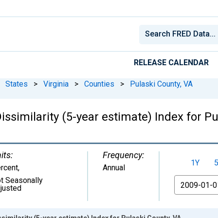
RELEASE CALENDAR
States
>
Virginia
>
Counties
>
Pulaski County, VA
issimilarity (5-year estimate) Index for P
its:
Frequency:
1Y
rcent
,
Annual
t Seasonally
From
justed
similarity (5-year estimate) Index for Pulaski County, VA