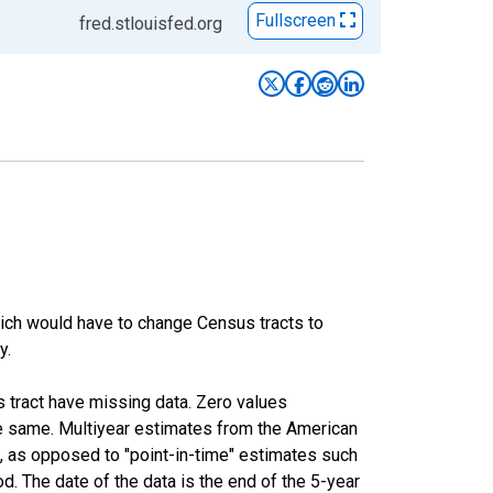
Fullscreen
fred.stlouisfed.org
hich would have to change Census tracts to
y.
s tract have missing data. Zero values
he same. Multiyear estimates from the American
, as opposed to "point-in-time" estimates such
. The date of the data is the end of the 5-year