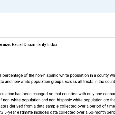
lease:
Racial Dissimilarity Index
e percentage of the non-hispanic white population in a county w
te and non-white population groups across all tracts in the count
alculation has been changed so that counties with only one censu
f non-white population and non-hispanic white population are t
tes derived from a data sample collected over a period of time
 5-year estimate includes data collected over a 60-month period