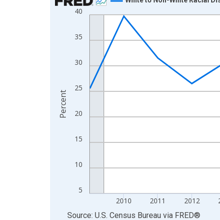
40
Line chart with 16 data points.
View as data table, Chart
35
The chart has 1 X axis displaying xAxis. Data ra
The chart has 2 Y axes displaying Percent and yA
30
25
Percent
20
15
10
5
2010
2011
2012
End of interactive chart.
Source: U.S. Census Bureau
via
FRED
®