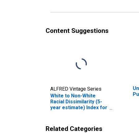
Content Suggestions
Un
ALFRED Vintage Series
Pu
White to Non-White
Racial Dissimilarity (5-
year estimate) Index for
Pulaski County, VA
Related Categories