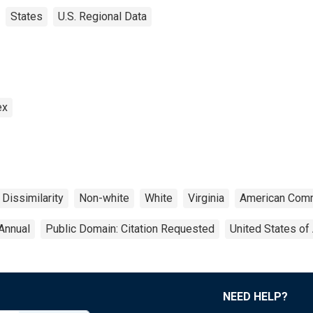
States
U.S. Regional Data
ex
 Dissimilarity
Non-white
White
Virginia
American Comm
Annual
Public Domain: Citation Requested
United States of
NEED HELP?