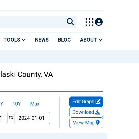
TOOLS
NEWS
BLOG
ABOUT
ulaski County, VA
Edit Graph
5Y
10Y
Max
Download
to
View Map