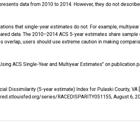
presents data from 2010 to 2014. However, they do not describe a
tions that single-year estimates do not. For example, multiyea
shared data. The 2010–2014 ACS 5-year estimates share sample 
s overlap, users should use extreme caution in making comparis
sing ACS Single-Year and Multiyear Estimates" on publication pa
cial Dissimilarity (5-year estimate) Index for Pulaski County, 
://fred.stlouisfed.org/series/RACEDISPARITY051155,
August 6, 2