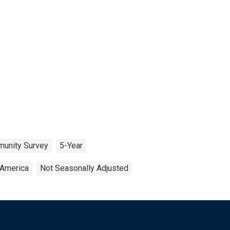
unity Survey
5-Year
 America
Not Seasonally Adjusted