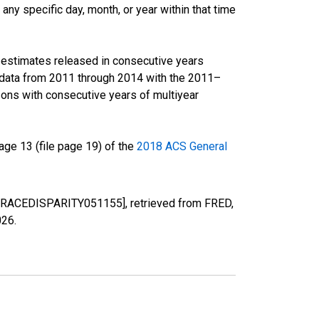
ny specific day, month, or year within that time
r estimates released in consecutive years
data from 2011 through 2014 with the 2011–
ons with consecutive years of multiyear
ge 13 (file page 19) of the
2018 ACS General
VA [RACEDISPARITY051155], retrieved from FRED,
026
.