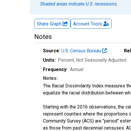
Shaded areas indicate U.S. recessions.
Share Graph
Account
Tools
Notes
Source:
U.S. Census Bureau
Re
Units:
Percent
, Not Seasonally Adjusted
Frequency:
Annual
Notes:
The Racial Dissimilarity Index measures th
equalize the racial distribution between whi
Starting with the 2016 observations, the c
represent counties where the proportions o
Community Survey (ACS) are "period" estima
as those from past decennial censuses. ACS