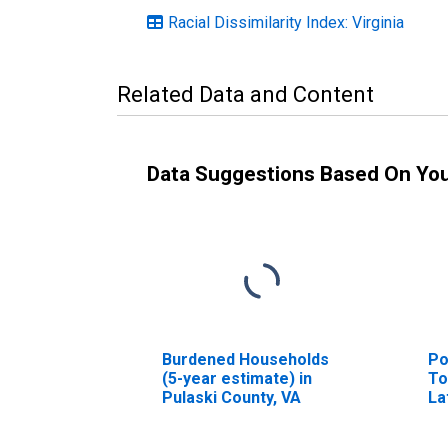
Racial Dissimilarity Index: Virginia
Related Data and Content
Data Suggestions Based On Yo
Burdened Households
Po
(5-year estimate) in
To
Pulaski County, VA
La
ye
Pu