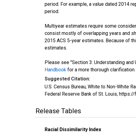
period. For example, a value dated 2014 re
period.
Multiyear estimates require some considera
consist mostly of overlapping years and 
2015 ACS 5-year estimates. Because of thi
estimates.
Please see "Section 3: Understanding and U
Handbook
for a more thorough clarification.
Suggested Citation:
U.S. Census Bureau, White to Non-White Ra
Federal Reserve Bank of St. Louis; https
Release Tables
Racial Dissimilarity Index