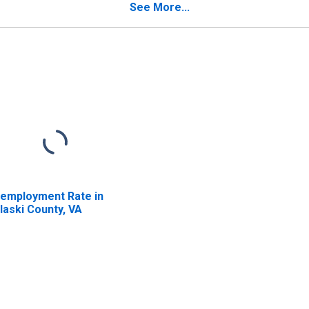
See More...
employment Rate in
laski County, VA