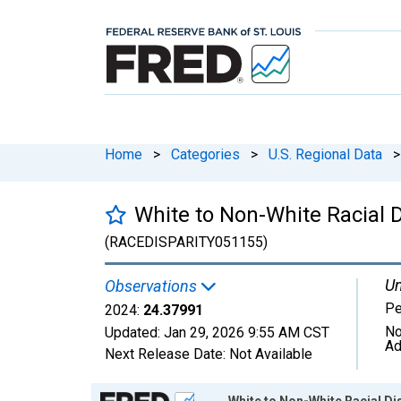
Home
>
Categories
>
U.S. Regional Data
>
White to Non-White Racial D
(RACEDISPARITY051155)
Un
Observations
Pe
2024:
24.37991
No
Updated:
Jan 29, 2026
9:55 AM CST
Ad
Next Release Date:
Not Available
Chart
White to Non-White Racial Dis