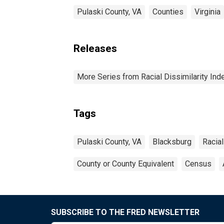
Pulaski County, VA
Counties
Virginia
Releases
More Series from Racial Dissimilarity Ind
Tags
Pulaski County, VA
Blacksburg
Racial
County or County Equivalent
Census
SUBSCRIBE TO THE FRED NEWSLETTER