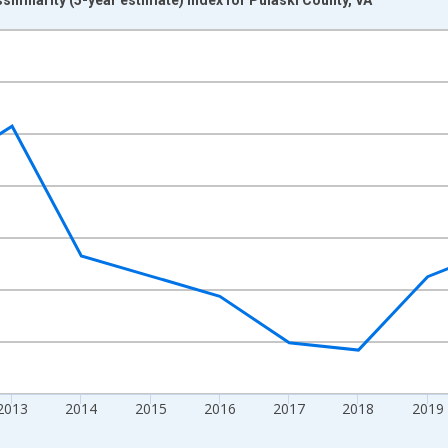
nges from 2009-01-01 1:00:00 to 2024-01-01 1:00:00.
xisRight.
2013
2014
2015
2016
2017
2018
2019