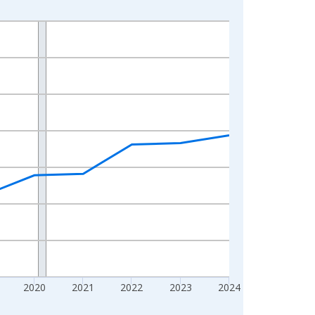
2020
2021
2022
2023
2024