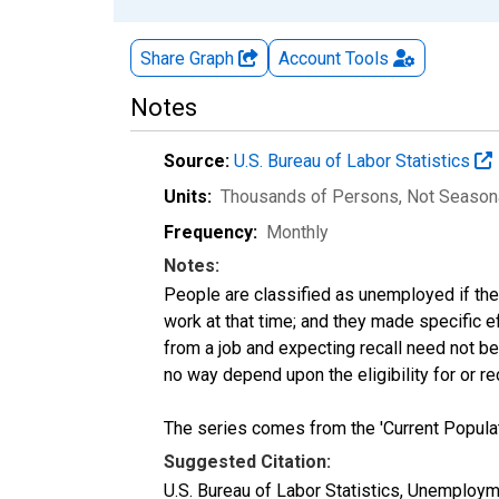
Share Graph
Account
Tools
Notes
Source:
U.S. Bureau of Labor Statistics
Units:
Thousands of Persons
, Not Season
Frequency:
Monthly
Notes:
People are classified as unemployed if they
work at that time; and they made specific 
from a job and expecting recall need not 
no way depend upon the eligibility for or r
The series comes from the 'Current Popula
Suggested Citation:
U.S. Bureau of Labor Statistics, Unemploy