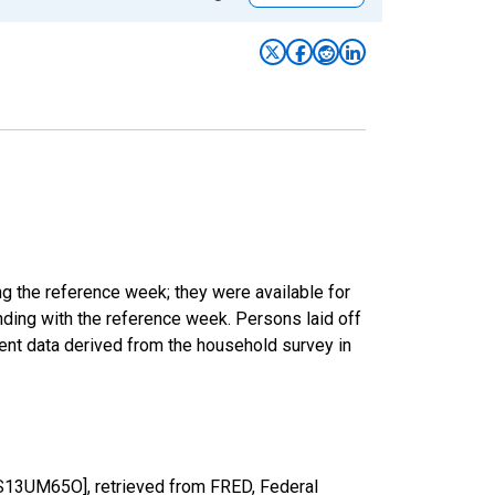
ng the reference week; they were available for
ding with the reference week. Persons laid off
ent data derived from the household survey in
HS13UM65O], retrieved from FRED, Federal