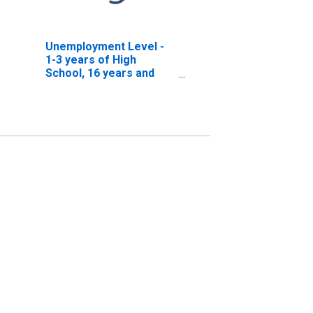
Unemployment Level -
1-3 years of High
School, 16 years and
over, Men