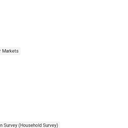
r Markets
on Survey (Household Survey)