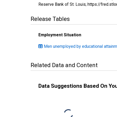
Reserve Bank of St. Louis; https://fred.s
Release Tables
Employment Situation
Men unemployed by educational attainme
Related Data and Content
Data Suggestions Based On Yo