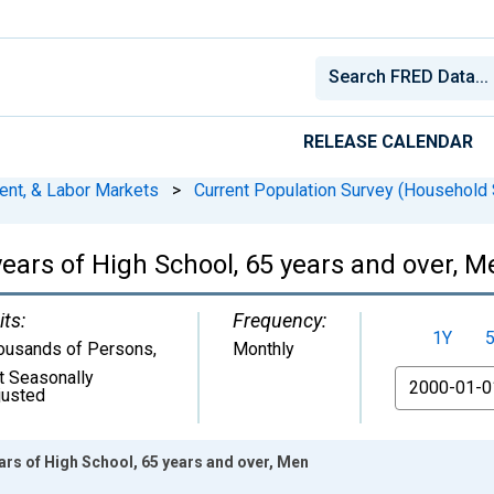
RELEASE CALENDAR
ent, & Labor Markets
>
Current Population Survey (Household 
ears of High School, 65 years and over, M
its:
Frequency:
1Y
ousands of Persons
,
Monthly
t Seasonally
From
justed
rs of High School, 65 years and over, Men