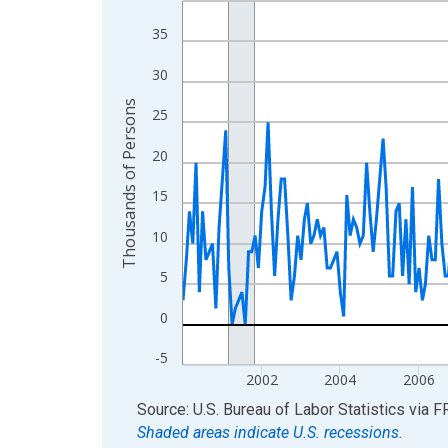
View as data table, Chart
35
The chart has 1 X axis displaying xAxis. Data ra
30
The chart has 2 Y axes displaying Thousands of 
Thousands of Persons
25
20
15
10
5
0
-5
2002
2004
2006
End of interactive chart.
Source: U.S. Bureau of Labor Statistics
via
F
Shaded areas indicate U.S. recessions.