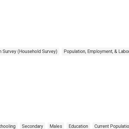
on Survey (Household Survey)
Population, Employment, & Labo
hooling
Secondary
Males
Education
Current Populati