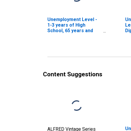
Unemployment Level -
Un
1-3 years of High
Le
School, 65 years and
Di
over
ov
Content Suggestions
Un
ALFRED Vintage Series