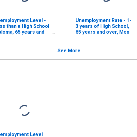
employment Level -
Unemployment Rate - 1-
ss than a High School
3 years of High School,
ploma, 65 years and
65 years and over, Men
er, Men
See More...
employment Level