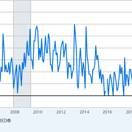
nges from 2000-01-01 1:00:00 to 2026-06-01 1:00:00.
Persons and yAxisRight.
2008
2010
2012
2014
2016
20
RED
®