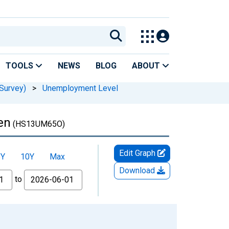
TOOLS
NEWS
BLOG
ABOUT
Survey)
>
Unemployment Level
en
(HS13UM65O)
Edit Graph
5Y
10Y
Max
Download
to