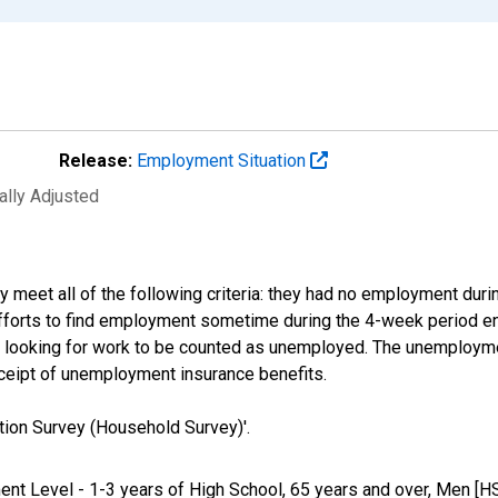
Release:
Employment Situation
ally Adjusted
 meet all of the following criteria: they had no employment duri
efforts to find employment sometime during the 4-week period en
be looking for work to be counted as unemployed. The unemploym
eceipt of unemployment insurance benefits.
tion Survey (Household Survey)'.
ment Level - 1-3 years of High School, 65 years and over, Men [