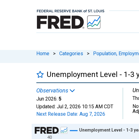
Home
>
Categories
>
Population, Employm
Unemployment Level - 1-3 y
Un
Observations
Th
Jun 2026:
5
No
Updated:
Jul 2, 2026
10:15 AM CDT
Ad
Next Release Date:
Aug 7, 2026
Chart
Unemployment Level - 1-3 yea
40
Line chart with 318 data points.