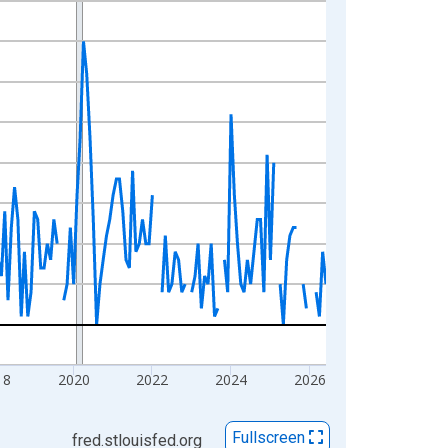
18
2020
2022
2024
2026
Fullscreen
fred.stlouisfed.org