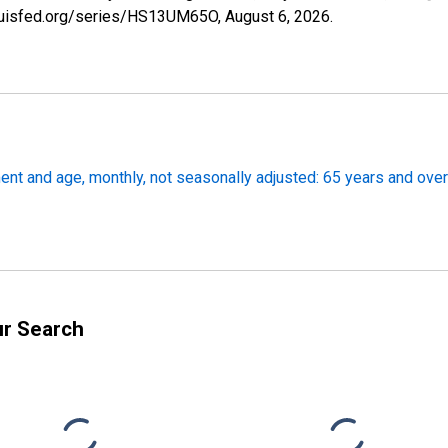
tlouisfed.org/series/HS13UM65O,
August 6, 2026
.
nt and age, monthly, not seasonally adjusted: 65 years and over
ur Search