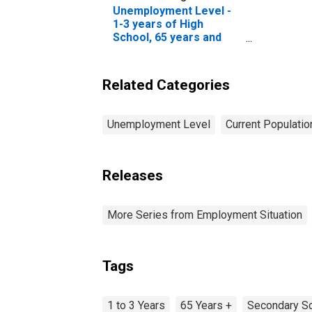
Unemployment Level -
1-3 years of High
School, 65 years and
over, Men
Related Categories
Unemployment Level
Current Populati
Releases
More Series from Employment Situation
Tags
1 to 3 Years
65 Years +
Secondary Sc