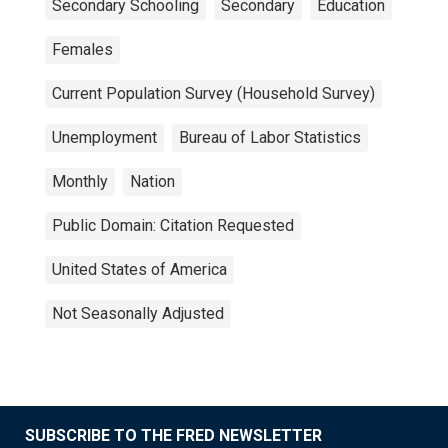
Secondary Schooling
Secondary
Education
Females
Current Population Survey (Household Survey)
Unemployment
Bureau of Labor Statistics
Monthly
Nation
Public Domain: Citation Requested
United States of America
Not Seasonally Adjusted
SUBSCRIBE TO THE FRED NEWSLETTER