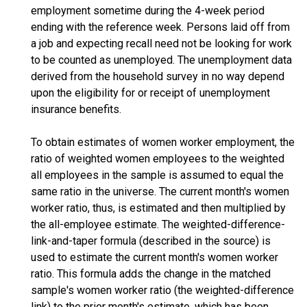
employment sometime during the 4-week period
ending with the reference week. Persons laid off from
a job and expecting recall need not be looking for work
to be counted as unemployed. The unemployment data
derived from the household survey in no way depend
upon the eligibility for or receipt of unemployment
insurance benefits.
To obtain estimates of women worker employment, the
ratio of weighted women employees to the weighted
all employees in the sample is assumed to equal the
same ratio in the universe. The current month's women
worker ratio, thus, is estimated and then multiplied by
the all-employee estimate. The weighted-difference-
link-and-taper formula (described in the source) is
used to estimate the current month's women worker
ratio. This formula adds the change in the matched
sample's women worker ratio (the weighted-difference
link) to the prior month's estimate, which has been