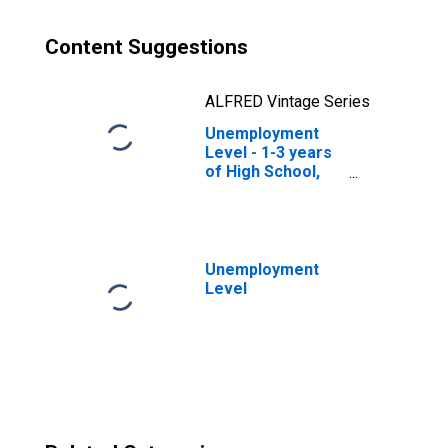
Content Suggestions
ALFRED Vintage Series
Unemployment
Level - 1-3 years
of High School,
35 to 44 years,
Women
Unemployment
Level