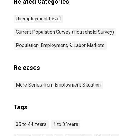
Related Categories
Unemployment Level
Current Population Survey (Household Survey)
Population, Employment, & Labor Markets
Releases
More Series from Employment Situation
Tags
35 to 44 Years
1 to 3 Years