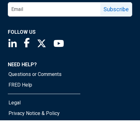
Subscribe
FOLLOW US
Saint Louis Fed linkedin page
Saint Louis Fed facebook page
Saint Louis Fed X page
Saint Louis Fed YouTube page
NEED HELP?
Questions or Comments
FRED Help
Legal
Privacy Notice & Policy