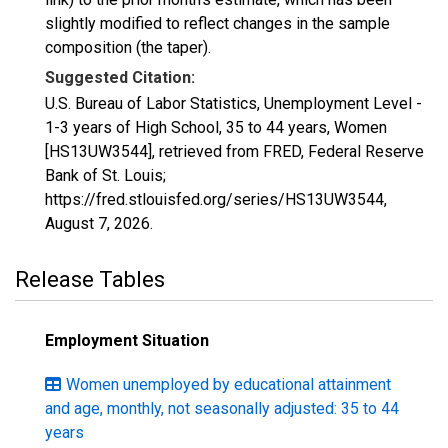
slightly modified to reflect changes in the sample
composition (the taper).
Suggested Citation:
U.S. Bureau of Labor Statistics, Unemployment Level -
1-3 years of High School, 35 to 44 years, Women
[HS13UW3544], retrieved from FRED, Federal Reserve
Bank of St. Louis;
https://fred.stlouisfed.org/series/HS13UW3544,
August 7, 2026
.
Release Tables
Employment Situation
Women unemployed by educational attainment
and age, monthly, not seasonally adjusted: 35 to 44
years