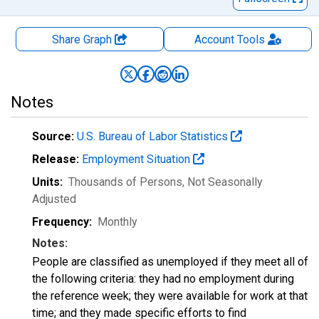
Share Graph
Account
Tools
Notes
Source:
U.S. Bureau of Labor Statistics
Release:
Employment Situation
Units:
Thousands of Persons
, Not Seasonally
Adjusted
Frequency:
Monthly
Notes:
People are classified as unemployed if they meet all of
the following criteria: they had no employment during
the reference week; they were available for work at that
time; and they made specific efforts to find