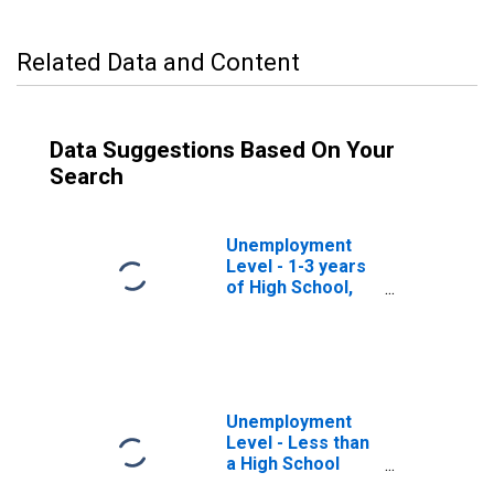
Related Data and Content
Data Suggestions Based On Your
Search
Unemployment
Level - 1-3 years
of High School,
35 to 44 years
Unemployment
Level - Less than
a High School
Diploma, 35 to 44