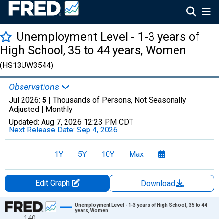
Unemployment Level - 1-3 years of
High School, 35 to 44 years, Women
(HS13UW3544)
Observations
Jul 2026:
5
| Thousands of Persons, Not Seasonally
Adjusted |
Monthly
Updated:
Aug 7, 2026
12:23 PM CDT
Next Release Date:
Sep 4, 2026
1Y
5Y
10Y
Max
Edit Graph
Download
Chart
Unemployment Level - 1-3 years of High School, 35 to 44
years, Women
140