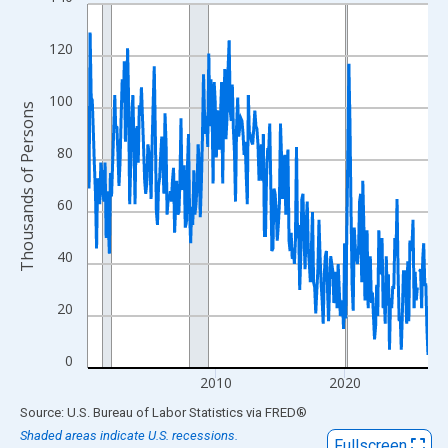
Line chart with 319 data points.
View as data table, Chart
120
The chart has 1 X axis displaying xAxis. Data ranges from 2000
The chart has 2 Y axes displaying Thousands of Persons and yA
100
Thousands of Persons
80
60
40
20
0
2010
2020
End of interactive chart.
Source: U.S. Bureau of Labor Statistics
via
FRED
®
Shaded areas indicate U.S. recessions.
Fullscreen