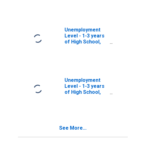
years, Women
Unemployment
Level - 1-3 years
of High School,
35 to 44 years,
Men
Unemployment
Level - 1-3 years
of High School,
16 to 17 years,
Women
See More...