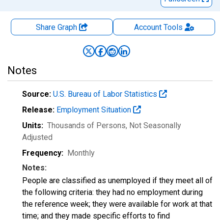
Share Graph
Account
Tools
Notes
Source:
U.S. Bureau of Labor Statistics
Release:
Employment Situation
Units:
Thousands of Persons
, Not Seasonally
Adjusted
Frequency:
Monthly
Notes:
People are classified as unemployed if they meet all of
the following criteria: they had no employment during
the reference week; they were available for work at that
time; and they made specific efforts to find