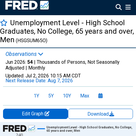
Unemployment Level - High School
Graduates, No College, 65 years and over,
Men
(HSGSUM65O)
Observations
Jun 2026:
54
| Thousands of Persons, Not Seasonally
Adjusted |
Monthly
Updated:
Jul 2, 2026
10:15 AM CDT
Next Release Date:
Aug 7, 2026
1Y
5Y
10Y
Max
Edit Graph
Download
Chart
Unemployment Level - High School Graduates, No College,
65 years and over, Men
240