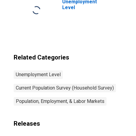
Unemployment
Level
Related Categories
Unemployment Level
Current Population Survey (Household Survey)
Population, Employment, & Labor Markets
Releases