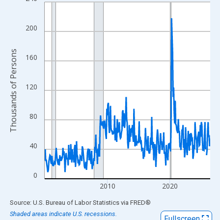
Line chart with 318 data points.
View as data table, Chart
The chart has 1 X axis displaying xAxis. Data ranges from 2000
200
The chart has 2 Y axes displaying Thousands of Persons and yA
Thousands of Persons
160
120
80
40
0
2010
2020
End of interactive chart.
Source: U.S. Bureau of Labor Statistics
via
FRED
®
Shaded areas indicate U.S. recessions.
Fullscreen