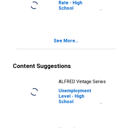
Rate - High
School
Graduates, No
College, 65 years
and over, Men
See More...
Content Suggestions
ALFRED Vintage Series
Unemployment
Level - High
School
Graduates, No
College, 65 years
and over, Men