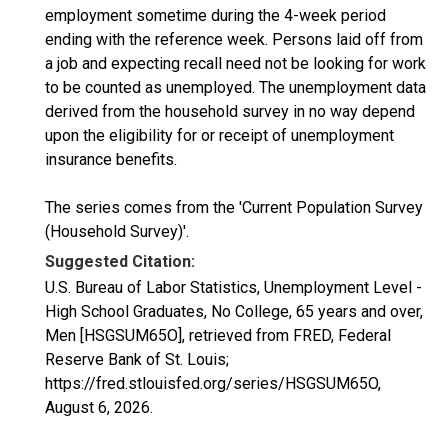
employment sometime during the 4-week period
ending with the reference week. Persons laid off from
a job and expecting recall need not be looking for work
to be counted as unemployed. The unemployment data
derived from the household survey in no way depend
upon the eligibility for or receipt of unemployment
insurance benefits.
The series comes from the 'Current Population Survey
(Household Survey)'.
Suggested Citation:
U.S. Bureau of Labor Statistics, Unemployment Level -
High School Graduates, No College, 65 years and over,
Men [HSGSUM65O], retrieved from FRED, Federal
Reserve Bank of St. Louis;
https://fred.stlouisfed.org/series/HSGSUM65O,
August 6, 2026
.