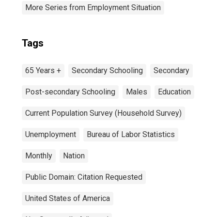
More Series from Employment Situation
Tags
65 Years +
Secondary Schooling
Secondary
Post-secondary Schooling
Males
Education
Current Population Survey (Household Survey)
Unemployment
Bureau of Labor Statistics
Monthly
Nation
Public Domain: Citation Requested
United States of America