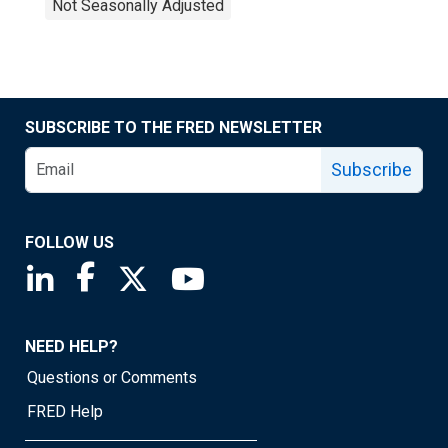
Not Seasonally Adjusted
SUBSCRIBE TO THE FRED NEWSLETTER
Subscribe
FOLLOW US
Saint Louis Fed linkedin page
Saint Louis Fed facebook page
Saint Louis Fed X page
Saint Louis Fed YouTube page
NEED HELP?
Questions or Comments
FRED Help