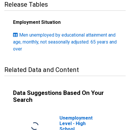
Release Tables
Employment Situation
Men unemployed by educational attainment and
age, monthly, not seasonally adjusted: 65 years and
over
Related Data and Content
Data Suggestions Based On Your
Search
Unemployment
Level - High
School