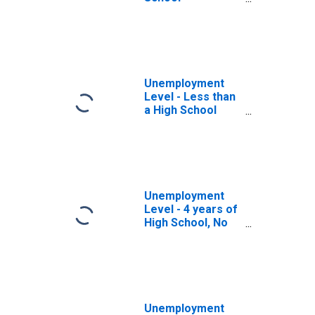
Graduates, No
College, 65 years
and over
Unemployment
Level - Less than
a High School
Diploma, 65 years
and over, Men
Unemployment
Level - 4 years of
High School, No
Diploma, 65 years
and over, Men
Unemployment