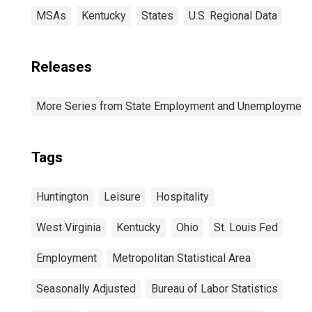
MSAs
Kentucky
States
U.S. Regional Data
Releases
More Series from State Employment and Unemployment
Tags
Huntington
Leisure
Hospitality
West Virginia
Kentucky
Ohio
St. Louis Fed
Employment
Metropolitan Statistical Area
Seasonally Adjusted
Bureau of Labor Statistics