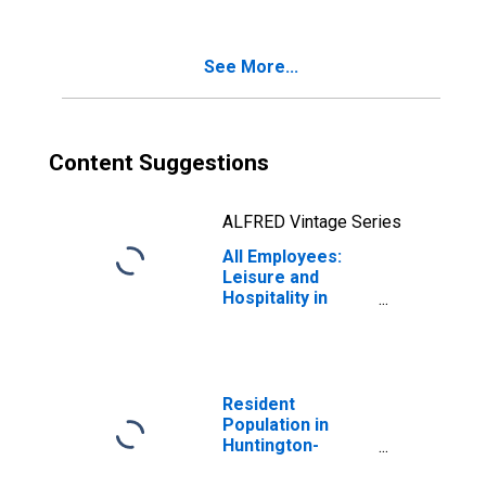
See More...
Content Suggestions
ALFRED Vintage Series
All Employees:
Leisure and
Hospitality in
Huntington-
Ashland, WV-KY-
OH (MSA)
Resident
Population in
Huntington-
Ashland, WV-KY-