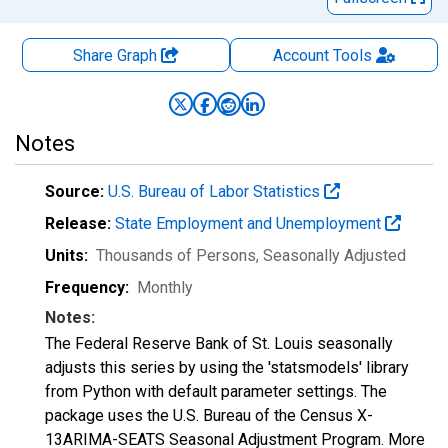
Share Graph
Account
Tools
Notes
Source:
U.S. Bureau of Labor Statistics
Release:
State Employment and Unemployment
Units:
Thousands of Persons
, Seasonally Adjusted
Frequency:
Monthly
Notes:
The Federal Reserve Bank of St. Louis seasonally
adjusts this series by using the 'statsmodels' library
from Python with default parameter settings. The
package uses the U.S. Bureau of the Census X-
13ARIMA-SEATS Seasonal Adjustment Program. More