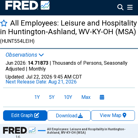
All Employees: Leisure and Hospitality
in Huntington-Ashland, WV-KY-OH (MSA)
(HUNT554LEIH)
Observations
Jun 2026:
14.71873
| Thousands of Persons, Seasonally
Adjusted |
Monthly
Updated:
Jul 22, 2026
9:45 AM CDT
Next Release Date:
Aug 21, 2026
1Y
5Y
10Y
Max
Edit Graph
View Map
Download
Chart
All Employees: Leisure and Hospitality in Huntington-
Ashland, WV-KY-OH (MSA)
16