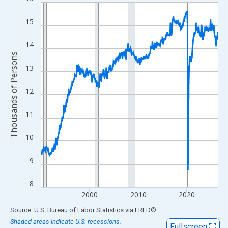
Line chart with 438 data points.
View as data table, Chart
15
The chart has 1 X axis displaying xAxis. Data ranges from 1990
The chart has 2 Y axes displaying Thousands of Persons and yA
14
Thousands of Persons
13
12
11
10
9
8
2000
2010
2020
End of interactive chart.
Source: U.S. Bureau of Labor Statistics
via
FRED
®
Shaded areas indicate U.S. recessions.
Fullscreen