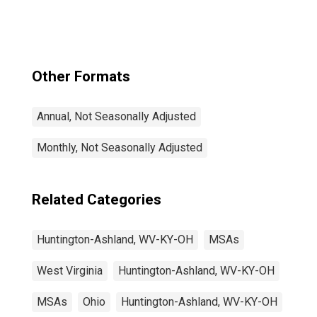
OH (MSA)
Other Formats
Annual, Not Seasonally Adjusted
Monthly, Not Seasonally Adjusted
Related Categories
Huntington-Ashland, WV-KY-OH
MSAs
West Virginia
Huntington-Ashland, WV-KY-OH
MSAs
Ohio
Huntington-Ashland, WV-KY-OH