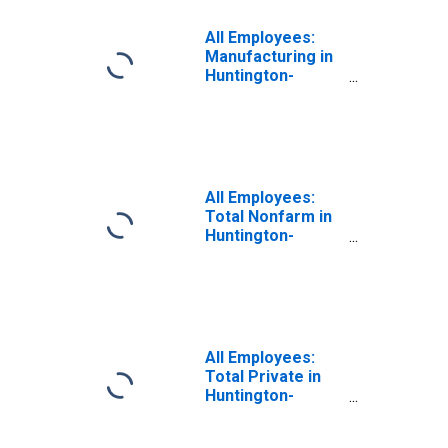
All Employees:
Manufacturing in
Huntington-
Ashland, WV-KY-
OH (MSA)
All Employees:
Total Nonfarm in
Huntington-
Ashland, WV-KY-
OH (MSA)
All Employees:
Total Private in
Huntington-
Ashland, WV-KY-
OH (MSA)