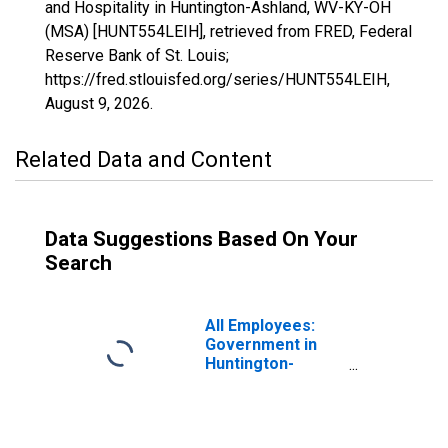
and Hospitality in Huntington-Ashland, WV-KY-OH
(MSA) [HUNT554LEIH], retrieved from FRED, Federal
Reserve Bank of St. Louis;
https://fred.stlouisfed.org/series/HUNT554LEIH,
August 9, 2026
.
Related Data and Content
Data Suggestions Based On Your
Search
All Employees:
Government in
Huntington-
Ashland, WV-KY-
OH (MSA)