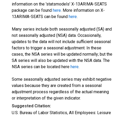
information on the 'statsmodels' X-13ARIMA-SEATS
package can be found
here
. More information on X-
13ARIMA-SEATS can be found
here
.
Many series include both seasonally adjusted (SA) and
not seasonally adjusted (NSA) data. Occasionally,
updates to the data will not include sufficient seasonal
factors to trigger a seasonal adjustment. In these
cases, the NSA series will be updated normally; but the
SA series will also be updated with the NSA data. The
NSA series can be located here
here
.
Some seasonally adjusted series may exhibit negative
values because they are created from a seasonal
adjustment process regardless of the actual meaning
or interpretation of the given indicator.
Suggested Citation:
U.S. Bureau of Labor Statistics, All Employees: Leisure