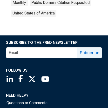
Monthly
Public Domain: Citation Requested
United States of America
SUBSCRIBE TO THE FRED NEWSLETTER
Subscribe
FOLLOW US
Saint Louis Fed linkedin page
Saint Louis Fed facebook page
Saint Louis Fed X page
Saint Louis Fed YouTube page
NEED HELP?
Questions or Comments