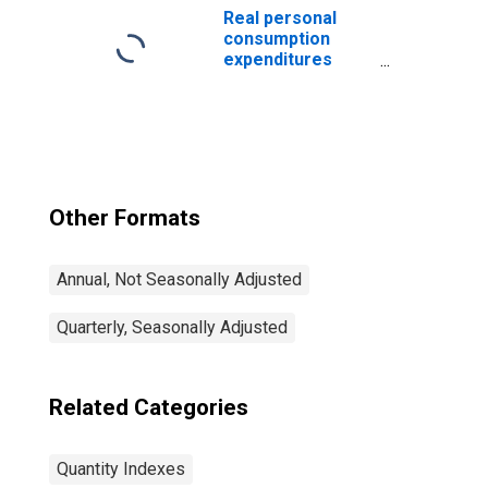
Index)
Real personal
consumption
expenditures
(chain-type
quantity index)
Other Formats
Annual, Not Seasonally Adjusted
Quarterly, Seasonally Adjusted
Related Categories
Quantity Indexes