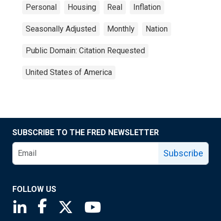
Personal
Housing
Real
Inflation
Seasonally Adjusted
Monthly
Nation
Public Domain: Citation Requested
United States of America
SUBSCRIBE TO THE FRED NEWSLETTER
Subscribe
FOLLOW US
Saint Louis Fed linkedin page
Saint Louis Fed facebook page
Saint Louis Fed X page
Saint Louis Fed YouTube page