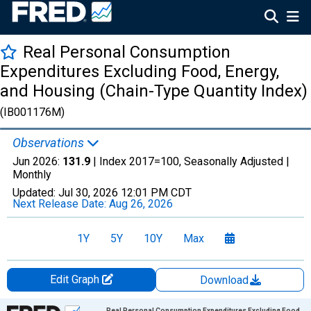
Real Personal Consumption
Expenditures Excluding Food, Energy,
and Housing (Chain-Type Quantity Index)
(IB001176M)
Observations
Jun 2026:
131.9
| Index 2017=100, Seasonally Adjusted |
Monthly
Updated:
Jul 30, 2026
12:01 PM CDT
Next Release Date:
Aug 26, 2026
1Y
5Y
10Y
Max
Edit Graph
Download
Chart
Real Personal Consumption Expenditures Excluding Food,