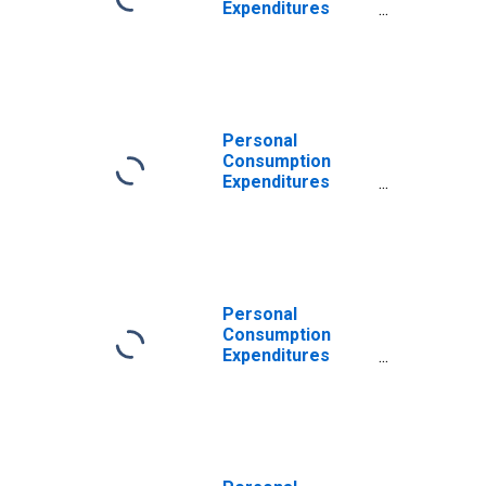
Expenditures
Excluding Food,
Energy, and
Housing
Personal
Consumption
Expenditures
Excluding Food,
Energy, and
Housing
Personal
Consumption
Expenditures
Excluding Food,
Energy, and
Housing (Chain-
Type Price Index)