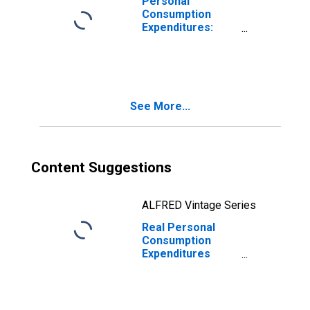
Personal
Consumption
Expenditures:
Services
Excluding Energy
and Housing
(Chain-Type Price
Index)
See More...
Content Suggestions
ALFRED Vintage Series
Real Personal
Consumption
Expenditures
Excluding Food,
Energy, and
Housing (Chain-
Type Quantity