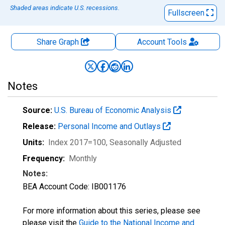
Shaded areas indicate U.S. recessions.
Fullscreen
Share Graph
Account
Tools
Notes
Source:
U.S. Bureau of Economic Analysis
Release:
Personal Income and Outlays
Units:
Index 2017=100
, Seasonally Adjusted
Frequency:
Monthly
Notes:
BEA Account Code: IB001176
For more information about this series, please see
please visit the
Guide to the National Income and