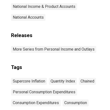
National Income & Product Accounts
National Accounts
Releases
More Series from Personal Income and Outlays
Tags
Supercore Inflation
Quantity Index
Chained
Personal Consumption Expenditures
Consumption Expenditures
Consumption