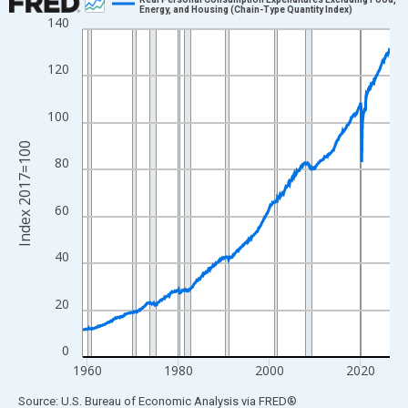
Energy, and Housing (Chain-Type Quantity Index)
140
Line chart with 810 data points.
View as data table, Chart
120
The chart has 1 X axis displaying xAxis. Data ranges from 1959
The chart has 2 Y axes displaying Index 2017=100 and yAxisRig
100
Index 2017=100
80
60
40
20
0
1960
1980
2000
2020
End of interactive chart.
Source: U.S. Bureau of Economic Analysis
via
FRED
®