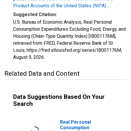
Product Accounts of the United States (NIPA)
.
Suggested Citation:
U.S. Bureau of Economic Analysis, Real Personal
Consumption Expenditures Excluding Food, Energy, and
Housing (Chain-Type Quantity Index) [IB001176M],
retrieved from FRED, Federal Reserve Bank of St.
Louis; https://fred.stlouisfed.org/series/IB001176M,
August 9, 2026
.
Related Data and Content
Data Suggestions Based On Your
Search
Real Personal
Consumption