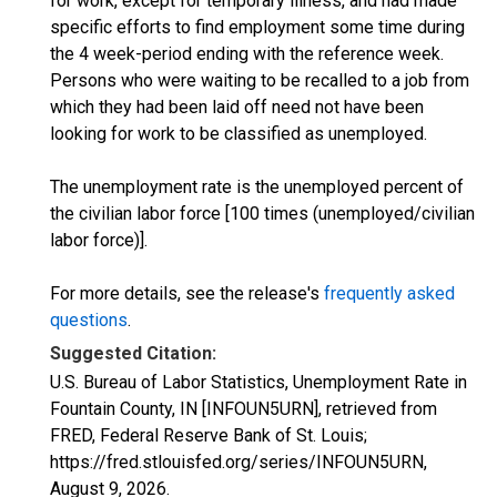
for work, except for temporary illness, and had made
specific efforts to find employment some time during
the 4 week-period ending with the reference week.
Persons who were waiting to be recalled to a job from
which they had been laid off need not have been
looking for work to be classified as unemployed.
The unemployment rate is the unemployed percent of
the civilian labor force [100 times (unemployed/civilian
labor force)].
For more details, see the release's
frequently asked
questions
.
Suggested Citation:
U.S. Bureau of Labor Statistics, Unemployment Rate in
Fountain County, IN [INFOUN5URN], retrieved from
FRED, Federal Reserve Bank of St. Louis;
https://fred.stlouisfed.org/series/INFOUN5URN,
August 9, 2026
.