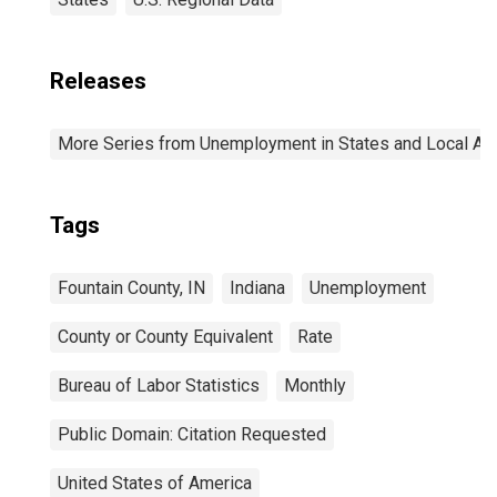
Releases
More Series from Unemployment in States and Local Area
Tags
Fountain County, IN
Indiana
Unemployment
County or County Equivalent
Rate
Bureau of Labor Statistics
Monthly
Public Domain: Citation Requested
United States of America