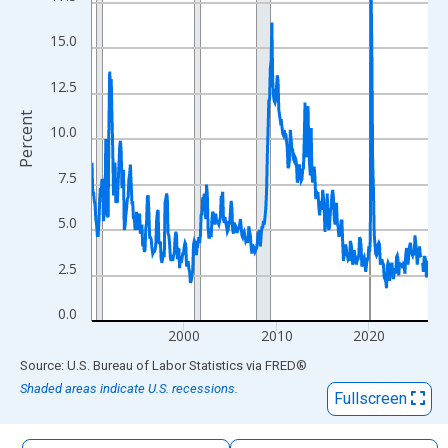
The chart has 1 X axis displaying xAxis. Data ranges from 1990
The chart has 2 Y axes displaying Percent and yAxisRight.
15.0
12.5
Percent
10.0
7.5
5.0
2.5
0.0
2000
2010
2020
End of interactive chart.
Source: U.S. Bureau of Labor Statistics
via
FRED
®
Shaded areas indicate U.S. recessions.
Fullscreen