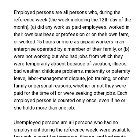
Employed persons are all persons who, during the
reference week (the week including the 12th day of the
month), (a) did any work as paid employees, worked in
their own business or profession or on their own farm,
or worked 15 hours or more as unpaid workers in an
enterprise operated by a member of their family, or (b)
were not working but who had jobs from which they
were temporarily absent because of vacation, illness,
bad weather, childcare problems, maternity or paternity
leave, labor-management dispute, job training, or other
family or personal reasons, whether or not they were
paid for the time off or were seeking other jobs. Each
employed person is counted only once, even if he or
she holds more than one job.
Unemployed persons are all persons who had no
employment during the reference week, were available