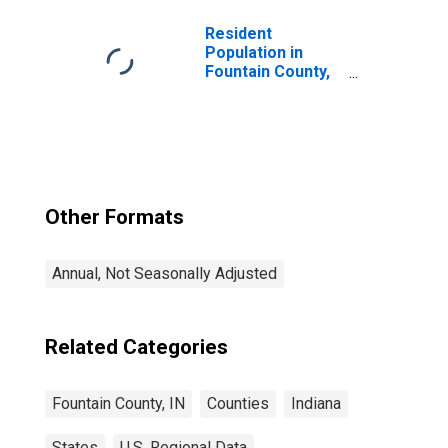
Resident
Population in
Fountain County,
IN
Other Formats
Annual, Not Seasonally Adjusted
Related Categories
Fountain County, IN
Counties
Indiana
States
U.S. Regional Data