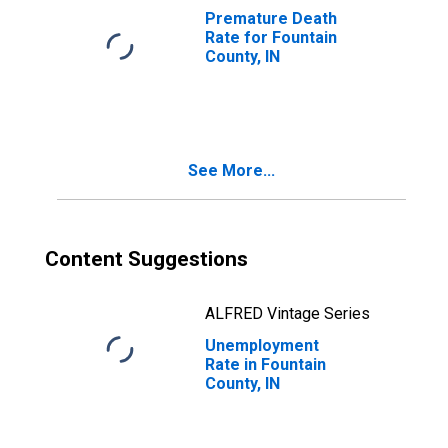
Premature Death
Rate for Fountain
County, IN
See More...
Content Suggestions
ALFRED Vintage Series
Unemployment
Rate in Fountain
County, IN