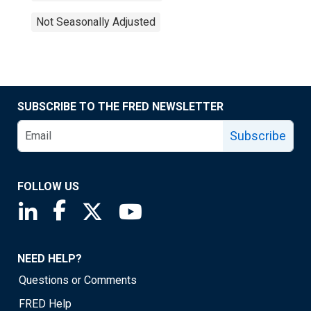
Not Seasonally Adjusted
SUBSCRIBE TO THE FRED NEWSLETTER
Subscribe
FOLLOW US
Saint Louis Fed linkedin page
Saint Louis Fed facebook page
Saint Louis Fed X page
Saint Louis Fed YouTube page
NEED HELP?
Questions or Comments
FRED Help