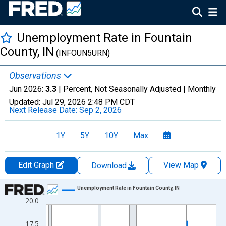
Unemployment Rate in Fountain
County, IN
(INFOUN5URN)
Observations
Jun 2026:
3.3
| Percent, Not Seasonally Adjusted |
Monthly
Updated:
Jul 29, 2026
2:48 PM CDT
Next Release Date:
Sep 2, 2026
1Y
5Y
10Y
Max
Edit Graph
View Map
Download
Chart
Unemployment Rate in Fountain County, IN
20.0
Line chart with 438 data points.
View as data table, Chart
17.5