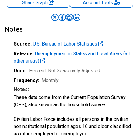
Share Graph
Account
Tools
Notes
Source:
U.S. Bureau of Labor Statistics
Release:
Unemployment in States and Local Areas (all
other areas)
Units:
Percent
, Not Seasonally Adjusted
Frequency:
Monthly
Notes:
These data come from the Current Population Survey
(CPS), also known as the household survey.
Civilian Labor Force includes all persons in the civilian
noninstitutional population ages 16 and older classified
as either employed or unemployed.