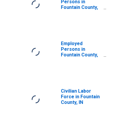
Persons in
Fountain County,
IN
Employed
Persons in
Fountain County,
IN
Civilian Labor
Force in Fountain
County, IN