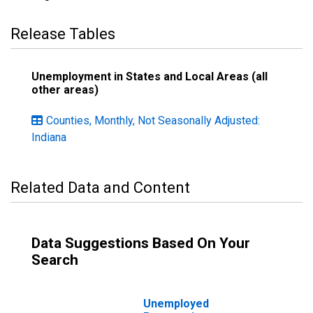
Release Tables
Unemployment in States and Local Areas (all
other areas)
Counties, Monthly, Not Seasonally Adjusted:
Indiana
Related Data and Content
Data Suggestions Based On Your
Search
Unemployed