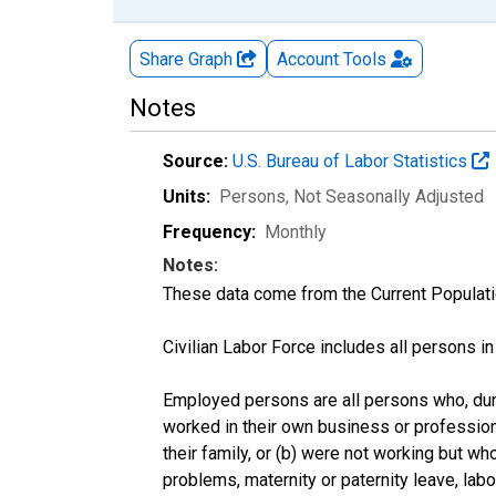
Share Graph
Account
Tools
Notes
Source:
U.S. Bureau of Labor Statistics
Units:
Persons
, Not Seasonally Adjusted
Frequency:
Monthly
Notes:
These data come from the Current Populati
Civilian Labor Force includes all persons i
Employed persons are all persons who, duri
worked in their own business or profession
their family, or (b) were not working but w
problems, maternity or paternity leave, lab