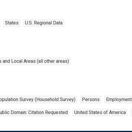
States
U.S. Regional Data
and Local Areas (all other areas)
opulation Survey (Household Survey)
Persons
Employment
ublic Domain: Citation Requested
United States of America