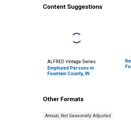
Content Suggestions
Re
ALFRED Vintage Series
Fo
Employed Persons in
Fountain County, IN
Other Formats
Annual, Not Seasonally Adjusted