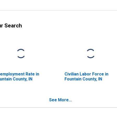
ur Search
employment Rate in
Civilian Labor Force in
untain County, IN
Fountain County, IN
See More...