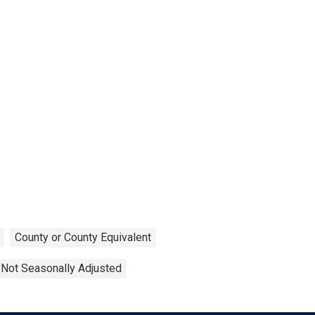
County or County Equivalent
Not Seasonally Adjusted