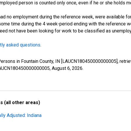
employed person is counted only once, even if he or she holds mo
d no employment during the reference week, were available for 
some time during the 4 week-period ending with the reference w
 need not have been looking for work to be classified as unemplo
tly asked questions
.
 Persons in Fountain County, IN [LAUCN180450000000005], retrie
es/LAUCN180450000000005,
August 6, 2026
.
 (all other areas)
lly Adjusted: Indiana