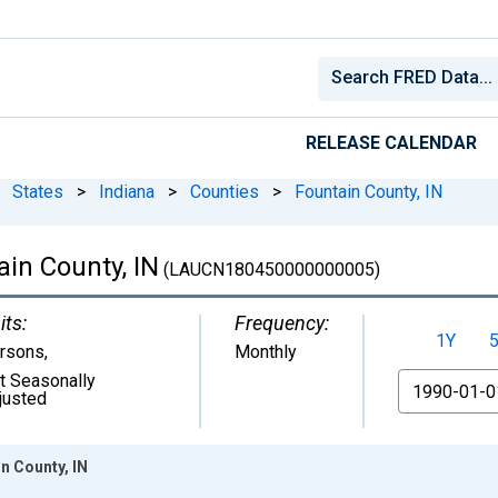
RELEASE CALENDAR
States
>
Indiana
>
Counties
>
Fountain County, IN
in County, IN
(LAUCN180450000000005)
its:
Frequency:
1Y
rsons
,
Monthly
t Seasonally
From
justed
n County, IN