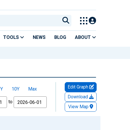
TOOLS
NEWS
BLOG
ABOUT
Edit Graph
5Y
10Y
Max
Download
to
View Map