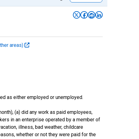
ther areas)
sified as either employed or unemployed.
onth), (a) did any work as paid employees,
rkers in an enterprise operated by a member of
cation, illness, bad weather, childcare
easons, whether or not they were paid for the