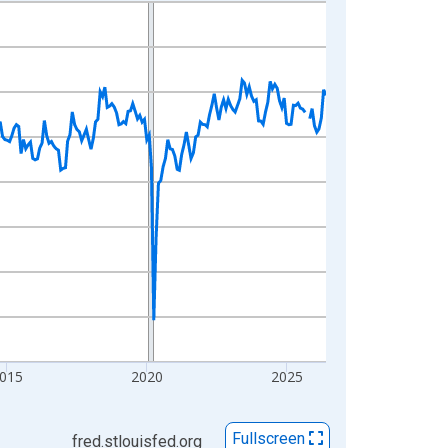
015
2020
2025
Fullscreen
fred.stlouisfed.org