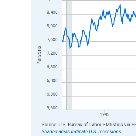
Line chart with 438 data points.
View as data table, Chart
8,400
The chart has 1 X axis displaying xAxis. Data ra
The chart has 2 Y axes displaying Persons and yA
8,000
7,600
Persons
7,200
6,800
6,400
6,000
5,600
1995
End of interactive chart.
Source: U.S. Bureau of Labor Statistics
via
F
Shaded areas indicate U.S. recessions.