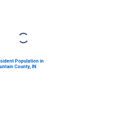
sident Population in
untain County, IN