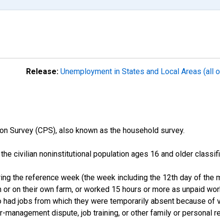
Release:
Unemployment in States and Local Areas (all o
on Survey (CPS), also known as the household survey.
n the civilian noninstitutional population ages 16 and older clas
ng the reference week (the week including the 12th day of the m
 or on their own farm, or worked 15 hours or more as unpaid wo
ho had jobs from which they were temporarily absent because of va
or-management dispute, job training, or other family or personal r