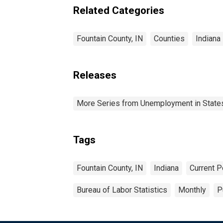
Related Categories
Fountain County, IN
Counties
Indiana
Releases
More Series from Unemployment in States 
Tags
Fountain County, IN
Indiana
Current P
Bureau of Labor Statistics
Monthly
P