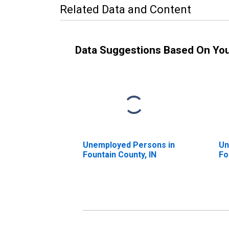
Related Data and Content
Data Suggestions Based On Yo
Unemployed Persons in
Un
Fountain County, IN
Fo