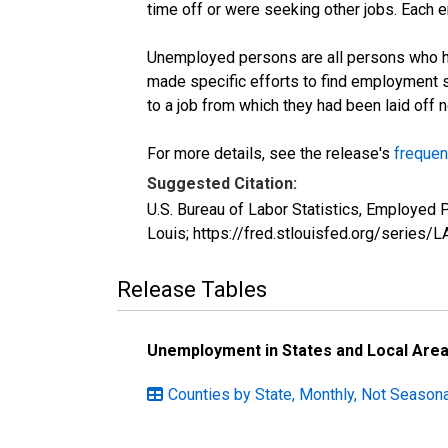
time off or were seeking other jobs. Each 
Unemployed persons are all persons who ha
made specific efforts to find employment 
to a job from which they had been laid off
For more details, see the release's
frequen
Suggested Citation:
U.S. Bureau of Labor Statistics, Employed
Louis; https://fred.stlouisfed.org/seri
Release Tables
Unemployment in States and Local Areas
Counties by State, Monthly, Not Seasona