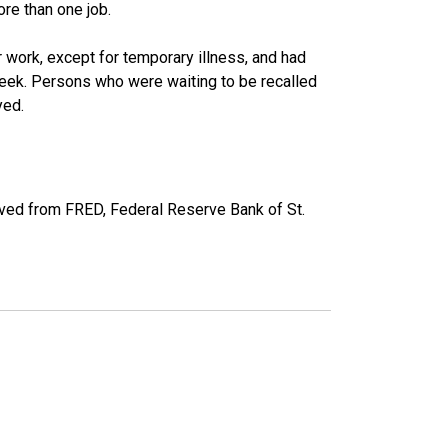
re than one job.
work, except for temporary illness, and had
eek. Persons who were waiting to be recalled
yed.
ved from FRED, Federal Reserve Bank of St.