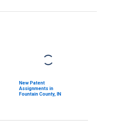
New Patent
Assignments in
Fountain County, IN