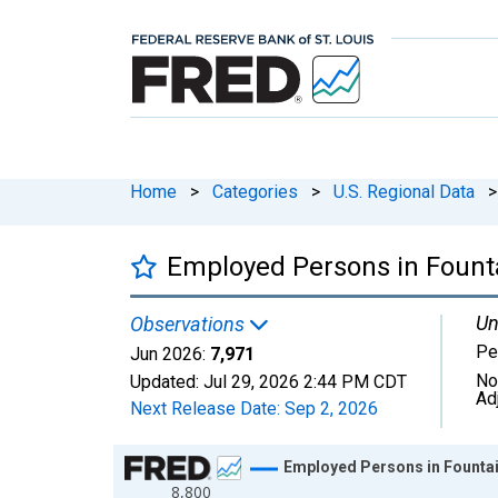
Home
>
Categories
>
U.S. Regional Data
>
Employed Persons in Founta
Un
Observations
Pe
Jun 2026:
7,971
No
Updated:
Jul 29, 2026
2:44 PM CDT
Ad
Next Release Date:
Sep 2, 2026
Chart
Employed Persons in Fountai
8,800