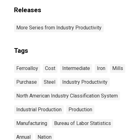
Releases
More Series from Industry Productivity
Tags
Ferroalloy
Cost
Intermediate
Iron
Mills
Purchase
Steel
Industry Productivity
North American Industry Classification System
Industrial Production
Production
Manufacturing
Bureau of Labor Statistics
Annual
Nation