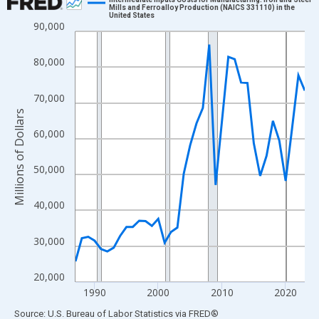
Mills and Ferroalloy Production (NAICS 331110) in the
United States
Line chart with 37 data points.
90,000
View as data table, Chart
The chart has 1 X axis displaying xAxis. Data ranges from 1987
80,000
The chart has 2 Y axes displaying Millions of Dollars and yAxisR
70,000
Millions of Dollars
60,000
50,000
40,000
30,000
20,000
1990
2000
2010
2020
End of interactive chart.
Source: U.S. Bureau of Labor Statistics
via
FRED
®