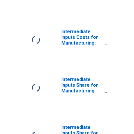
Iron and Steel
Mills and
Ferroalloy
Production
(NAICS 33111) in
the United States
Intermediate
Inputs Costs for
Manufacturing:
Iron and Steel
Mills and
Ferroalloy
Production
(NAICS 3311) in
the United States
Intermediate
Inputs Share for
Manufacturing:
Iron and Steel
Mills and
Ferroalloy
Production
(NAICS 331110) in
the United States
Intermediate
Inputs Share for