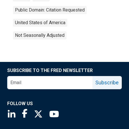
Public Domain: Citation Requested
United States of America
Not Seasonally Adjusted
SUBSCRIBE TO THE FRED NEWSLETTER
Subscribe
FOLLOW US
Saint Louis Fed linkedin page
Saint Louis Fed facebook page
Saint Louis Fed X page
Saint Louis Fed YouTube page