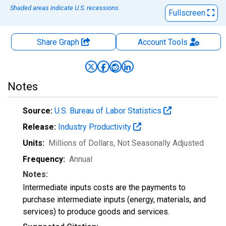
Shaded areas indicate U.S. recessions.
Fullscreen
Share Graph
Account
Tools
Notes
Source:
U.S. Bureau of Labor Statistics
Release:
Industry Productivity
Units:
Millions of Dollars
, Not Seasonally Adjusted
Frequency:
Annual
Notes:
Intermediate inputs costs are the payments to
purchase intermediate inputs (energy, materials, and
services) to produce goods and services.