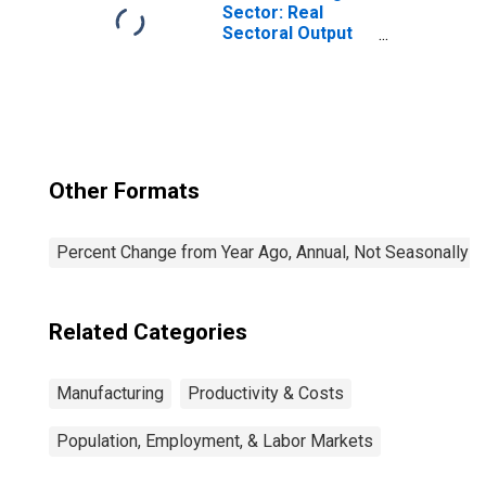
the United States
Sector: Real
Sectoral Output
for All Workers
Other Formats
Percent Change from Year Ago, Annual, Not Seasonally A
Related Categories
Manufacturing
Productivity & Costs
Population, Employment, & Labor Markets