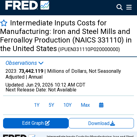
Intermediate Inputs Costs for
Manufacturing: Iron and Steel Mills and
Ferroalloy Production (NAICS 331110) in
the United States
(IPUEN331110P020000000)
Observations
2023:
73,442.119
| Millions of Dollars, Not Seasonally
Adjusted |
Annual
Updated:
Jun 29, 2026
10:12 AM CDT
Next Release Date:
Not Available
1Y
5Y
10Y
Max
Edit Graph
Download
Chart
Intermediate Inputs Costs for Manufacturing: Iron and Steel