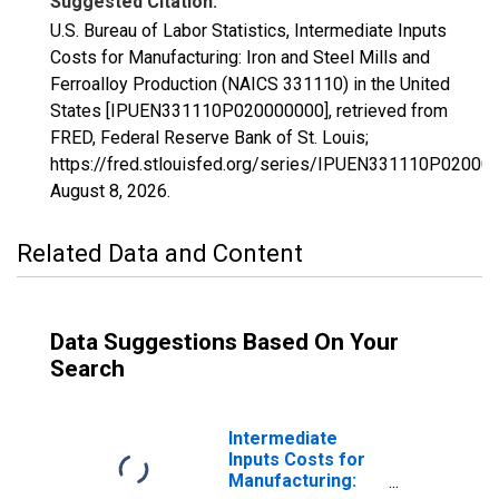
Suggested Citation:
U.S. Bureau of Labor Statistics, Intermediate Inputs
Costs for Manufacturing: Iron and Steel Mills and
Ferroalloy Production (NAICS 331110) in the United
States [IPUEN331110P020000000], retrieved from
FRED, Federal Reserve Bank of St. Louis;
https://fred.stlouisfed.org/series/IPUEN331110P02000
August 8, 2026
.
Related Data and Content
Data Suggestions Based On Your
Search
Intermediate
Inputs Costs for
Manufacturing: