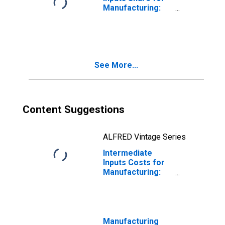
Manufacturing:
Iron and Steel
Mills and
Ferroalloy
Production
(NAICS 33111) in
See More...
the United States
Content Suggestions
ALFRED Vintage Series
Intermediate
Inputs Costs for
Manufacturing:
Iron and Steel
Mills and
Ferroalloy
Production
(NAICS 331110) in
Manufacturing