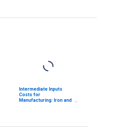
Intermediate Inputs
Costs for
Manufacturing: Iron and
Steel Mills and
Ferroalloy Production
(NAICS 331110) in the
United States