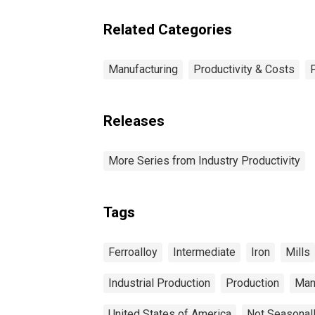
Related Categories
Manufacturing
Productivity & Costs
Releases
More Series from Industry Productivity
Tags
Ferroalloy
Intermediate
Iron
Mills
Industrial Production
Production
Man
United States of America
Not Seasonal