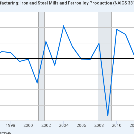
acturing: Iron and Steel Mills and Ferroalloy Production (NAICS 331
nges from 1988-01-01 1:00:00 to 2023-01-01 1:00:00.
 from Year Ago and yAxisRight.
1998
2000
2002
2004
2006
2008
2010
2