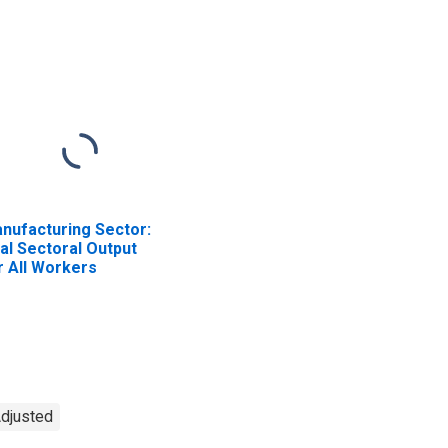
nufacturing Sector:
al Sectoral Output
r All Workers
Adjusted