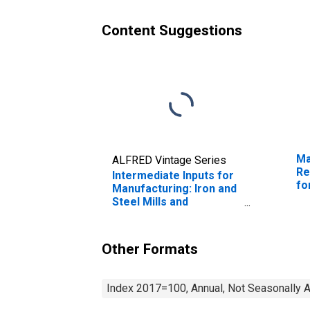
Content Suggestions
Ma
ALFRED Vintage Series
Re
Intermediate Inputs for
fo
Manufacturing: Iron and
Steel Mills and
Ferroalloy Production
(NAICS 33111) in the
United States
Other Formats
Index 2017=100, Annual, Not Seasonally 