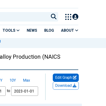
TOOLS
NEWS
BLOG
ABOUT
g
oalloy Production (NAICS
Edit Graph
5Y
10Y
Max
Download
to