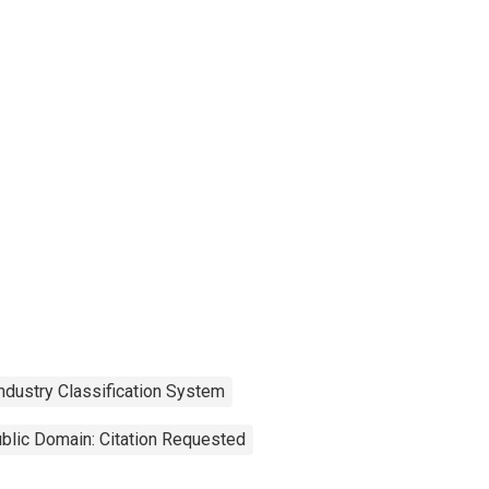
ndustry Classification System
blic Domain: Citation Requested