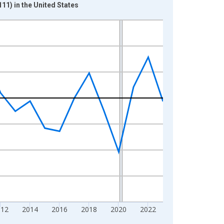
11) in the United States
012
2014
2016
2018
2020
2022