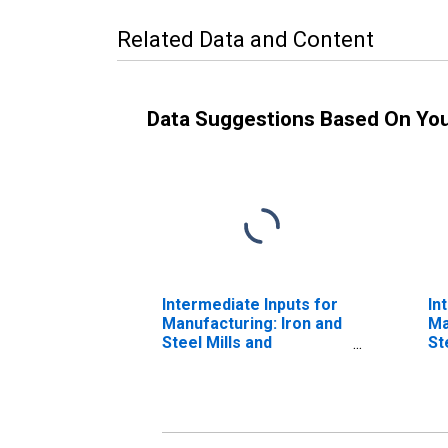
Related Data and Content
Data Suggestions Based On Yo
Intermediate Inputs for
In
Manufacturing: Iron and
Ma
Steel Mills and
St
Ferroalloy Production
Fe
(NAICS 331110) in the
(N
United States
Un