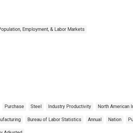
Population, Employment, & Labor Markets
Purchase
Steel
Industry Productivity
North American I
ufacturing
Bureau of Labor Statistics
Annual
Nation
Pu
ly Adjusted