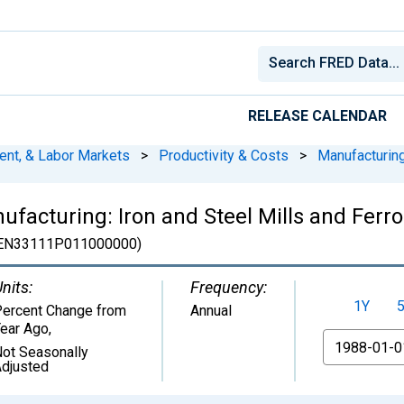
RELEASE CALENDAR
ent, & Labor Markets
>
Productivity & Costs
>
Manufacturin
ufacturing: Iron and Steel Mills and Ferr
EN33111P011000000)
nits:
Frequency:
1Y
ercent Change from
Annual
ear Ago
,
From
ot Seasonally
djusted