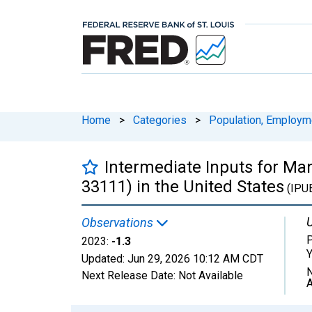
Home
>
Categories
>
Population, Employm
Intermediate Inputs for Man
33111) in the United States
(IPU
U
Observations
P
2023:
-1.3
Y
Updated:
Jun 29, 2026
10:12 AM CDT
N
Next Release Date:
Not Available
A
Chart