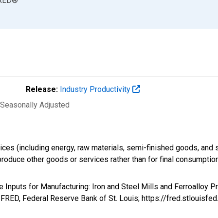
RED
®
Release:
Industry Productivity
 Seasonally Adjusted
ices (including energy, raw materials, semi-finished goods, and 
produce other goods or services rather than for final consumption
te Inputs for Manufacturing: Iron and Steel Mills and Ferroalloy 
RED, Federal Reserve Bank of St. Louis; https://fred.stloui