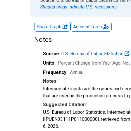
End of interactive chart.
Source: U.S. Bureau of Labor Statistics
via
F
Shaded areas indicate U.S. recessions.
Share Graph
Account
Tools
Notes
Source:
U.S. Bureau of Labor Statistics
Units:
Percent Change from Year Ago
, Not
Frequency:
Annual
Notes:
Intermediate inputs are the goods and serv
that are used in the production process to 
Suggested Citation:
U.S. Bureau of Labor Statistics, Intermedia
[IPUEN33111P011000000], retrieved from F
6, 2026
.