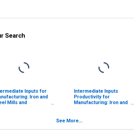
ur Search
termediate Inputs for
Intermediate Inputs
nufacturing: Iron and
Productivity for
eel Mills and
Manufacturing: Iron and
rroalloy Production
Steel Mills and
AICS 3311) in the
Ferroalloy Production
ited States
(NAICS 331110) in the
See More...
United States