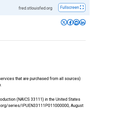
Fullscreen
fred.stlouisfed.org
services that are purchased from all sources)
.
Production (NAICS 33111) in the United States
sfed.org/series/IPUEN33111P011000000,
August