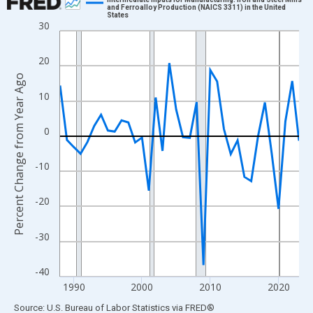
and Ferroalloy Production (NAICS 3311) in the United
States
Line chart with 36 data points.
30
View as data table, Chart
The chart has 1 X axis displaying xAxis. Data ranges from 1988
20
The chart has 2 Y axes displaying Percent Change from Year Ago
Percent Change from Year Ago
10
0
-10
-20
-30
-40
1990
2000
2010
2020
End of interactive chart.
Source: U.S. Bureau of Labor Statistics
via
FRED
®