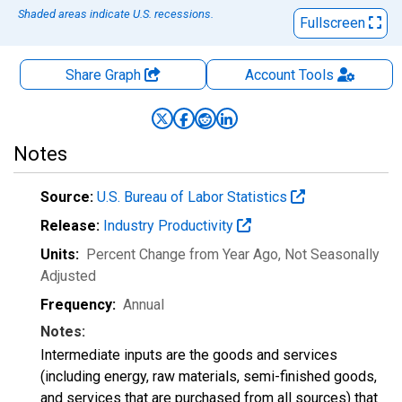
Shaded areas indicate U.S. recessions.
Fullscreen
Share Graph
Account
Tools
Notes
Source:
U.S. Bureau of Labor Statistics
Release:
Industry Productivity
Units:
Percent Change from Year Ago
, Not Seasonally
Adjusted
Frequency:
Annual
Notes:
Intermediate inputs are the goods and services
(including energy, raw materials, semi-finished goods,
and services that are purchased from all sources) that