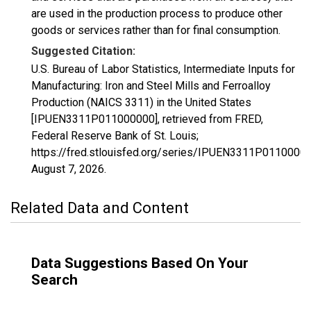
are used in the production process to produce other
goods or services rather than for final consumption.
Suggested Citation:
U.S. Bureau of Labor Statistics, Intermediate Inputs for
Manufacturing: Iron and Steel Mills and Ferroalloy
Production (NAICS 3311) in the United States
[IPUEN3311P011000000], retrieved from FRED,
Federal Reserve Bank of St. Louis;
https://fred.stlouisfed.org/series/IPUEN3311P01100000
August 7, 2026
.
Related Data and Content
Data Suggestions Based On Your
Search