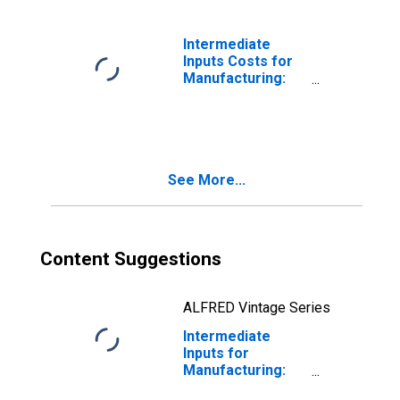
Ferroalloy
Production
(NAICS 331110) in
Intermediate
the United States
Inputs Costs for
Manufacturing:
Iron and Steel
Mills and
Ferroalloy
Production
(NAICS 331110) in
See More...
the United States
Content Suggestions
ALFRED Vintage Series
Intermediate
Inputs for
Manufacturing:
Iron and Steel