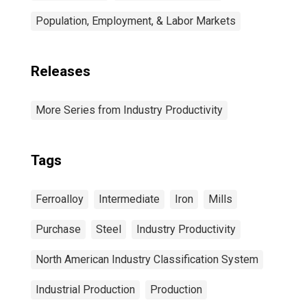
Population, Employment, & Labor Markets
Releases
More Series from Industry Productivity
Tags
Ferroalloy
Intermediate
Iron
Mills
Purchase
Steel
Industry Productivity
North American Industry Classification System
Industrial Production
Production