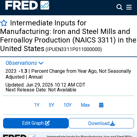
Intermediate Inputs for
Manufacturing: Iron and Steel Mills and
Ferroalloy Production (NAICS 3311) in the
United States
(IPUEN3311P011000000)
Observations
2023:
-1.3
| Percent Change from Year Ago, Not Seasonally
Adjusted |
Annual
Updated:
Jun 29, 2026
10:12 AM CDT
Next Release Date:
Not Available
1Y
5Y
10Y
Max
Edit Graph
Download
Chart
Intermediate Inputs for Manufacturing: Iron and Steel Mills