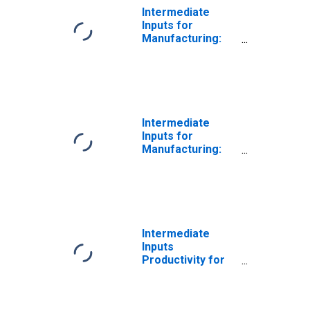
Intermediate
Inputs for
Manufacturing:
Iron and Steel
Mills and
Ferroalloy
Production
(NAICS 331110) in
the United States
Intermediate
Inputs for
Manufacturing:
Iron and Steel
Mills and
Ferroalloy
Production
(NAICS 33111) in
the United States
Intermediate
Inputs
Productivity for
Manufacturing:
Iron and Steel
Mills and