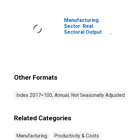
Mills and
Ferroalloy
Production
(NAICS 3311) in
Manufacturing
the United States
Sector: Real
Sectoral Output
for All Workers
Other Formats
Index 2017=100, Annual, Not Seasonally Adjusted
Related Categories
Manufacturing
Productivity & Costs