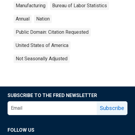
Manufacturing
Bureau of Labor Statistics
Annual
Nation
Public Domain: Citation Requested
United States of America
Not Seasonally Adjusted
SUBSCRIBE TO THE FRED NEWSLETTER
Subscribe
FOLLOW US