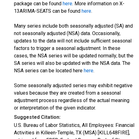
package can be found
here
. More information on X-
13ARIMA-SEATS can be found
here
.
Many series include both seasonally adjusted (SA) and
not seasonally adjusted (NSA) data. Occasionally,
updates to the data will not include sufficient seasonal
factors to trigger a seasonal adjustment. In these
cases, the NSA series will be updated normally; but the
SA series will also be updated with the NSA data. The
NSA series can be located here
here
.
Some seasonally adjusted series may exhibit negative
values because they are created from a seasonal
adjustment process regardless of the actual meaning
or interpretation of the given indicator.
Suggested Citation:
U.S. Bureau of Labor Statistics, All Employees: Financial
Activities in Killeen-Temple, TX (MSA) [KILL648FIRE],