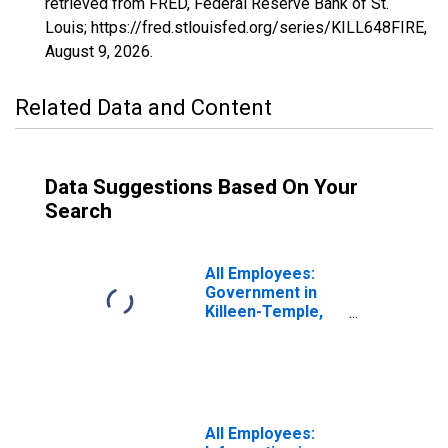
retrieved from FRED, Federal Reserve Bank of St.
Louis; https://fred.stlouisfed.org/series/KILL648FIRE,
August 9, 2026
.
Related Data and Content
Data Suggestions Based On Your
Search
All Employees:
Government in
Killeen-Temple,
TX (MSA)
All Employees: