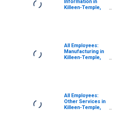
Information in
Killeen-Temple,
TX (MSA)
All Employees:
Manufacturing in
Killeen-Temple,
TX (MSA)
All Employees:
Other Services in
Killeen-Temple,
TX (MSA)