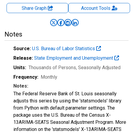
Share Graph
Account
Tools
Notes
Source:
U.S. Bureau of Labor Statistics
Release:
State Employment and Unemployment
Units:
Thousands of Persons
, Seasonally Adjusted
Frequency:
Monthly
Notes:
The Federal Reserve Bank of St. Louis seasonally
adjusts this series by using the 'statsmodels' library
from Python with default parameter settings. The
package uses the U.S. Bureau of the Census X-
13ARIMA-SEATS Seasonal Adjustment Program. More
information on the 'statsmodels' X-13ARIMA-SEATS