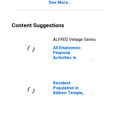
See More...
Content Suggestions
ALFRED Vintage Series
All Employees:
Financial
Activities in
Killeen-Temple,
TX (MSA)
Resident
Population in
Killeen-Temple,
TX (MSA)