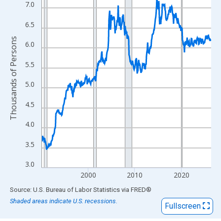
View as data table, Chart
7.0
The chart has 1 X axis displaying xAxis. Data ranges from 1990
6.5
The chart has 2 Y axes displaying Thousands of Persons and yA
Thousands of Persons
6.0
5.5
5.0
4.5
4.0
3.5
3.0
2000
2010
2020
End of interactive chart.
Source: U.S. Bureau of Labor Statistics
via
FRED
®
Shaded areas indicate U.S. recessions.
Fullscreen