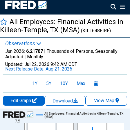
All Employees: Financial Activities in
Killeen-Temple, TX (MSA)
(KILL648FIRE)
Observations
Jun 2026:
6.21787
| Thousands of Persons, Seasonally
Adjusted |
Monthly
Updated:
Jul 22, 2026
9:42 AM CDT
Next Release Date:
Aug 21, 2026
1Y
5Y
10Y
Max
Edit Graph
View Map
Download
Chart
All Employees: Financial Activities in Killeen-Temple, TX
(MSA)
7.5
Line chart with 438 data points.