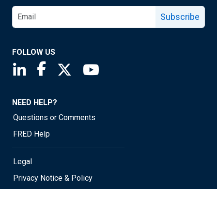
Subscribe
FOLLOW US
Saint Louis Fed linkedin page
Saint Louis Fed facebook page
Saint Louis Fed X page
Saint Louis Fed YouTube page
NEED HELP?
Questions or Comments
FRED Help
Legal
Privacy Notice & Policy