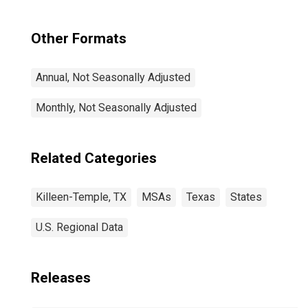
Other Formats
Annual, Not Seasonally Adjusted
Monthly, Not Seasonally Adjusted
Related Categories
Killeen-Temple, TX
MSAs
Texas
States
U.S. Regional Data
Releases