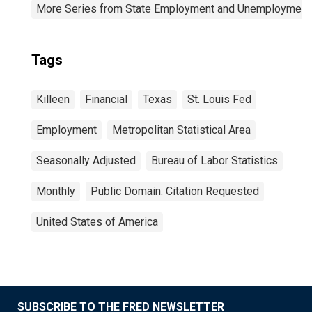
More Series from State Employment and Unemployment
Tags
Killeen
Financial
Texas
St. Louis Fed
Employment
Metropolitan Statistical Area
Seasonally Adjusted
Bureau of Labor Statistics
Monthly
Public Domain: Citation Requested
United States of America
SUBSCRIBE TO THE FRED NEWSLETTER