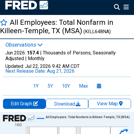
All Employees: Total Nonfarm in
Killeen-Temple, TX (MSA)
(KILL648NA)
Observations
Jun 2026:
157.4
| Thousands of Persons, Seasonally
Adjusted |
Monthly
Updated:
Jul 22, 2026
9:42 AM CDT
Next Release Date:
Aug 21, 2026
1Y
5Y
10Y
Max
Edit Graph
View Map
Download
Chart
All Employees: Total Nonfarm in Killeen-Temple, TX (MSA)
160
Line chart with 438 data points.