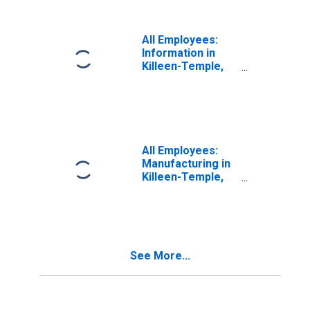
All Employees:
Information in
Killeen-Temple,
TX (MSA)
All Employees:
Manufacturing in
Killeen-Temple,
TX (MSA)
See More...