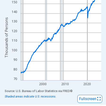
View as data table, Chart
150
The chart has 1 X axis displaying xAxis. Data ranges from 1990
140
The chart has 2 Y axes displaying Thousands of Persons and yA
Thousands of Persons
130
120
110
100
90
80
70
2000
2010
2020
End of interactive chart.
Source: U.S. Bureau of Labor Statistics
via
FRED
®
Shaded areas indicate U.S. recessions.
Fullscreen