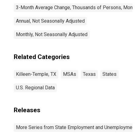
3-Month Average Change, Thousands of Persons, Monthl
Annual, Not Seasonally Adjusted
Monthly, Not Seasonally Adjusted
Related Categories
Killeen-Temple, TX
MSAs
Texas
States
U.S. Regional Data
Releases
More Series from State Employment and Unemployment