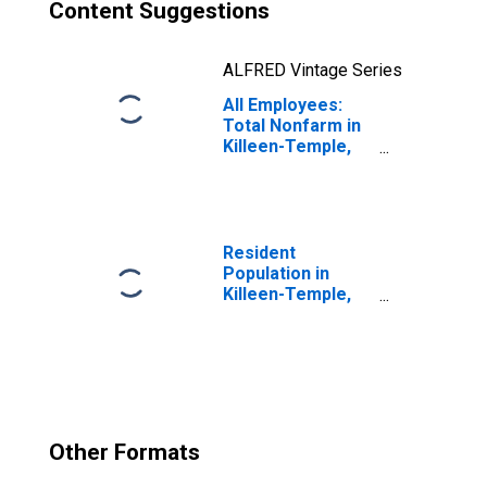
Content Suggestions
ALFRED Vintage Series
All Employees:
Total Nonfarm in
Killeen-Temple,
TX (MSA)
Resident
Population in
Killeen-Temple,
TX (MSA)
Other Formats