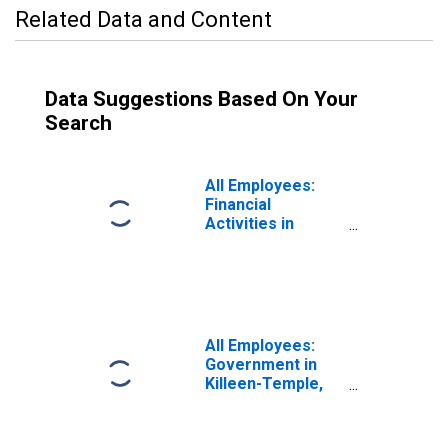
Related Data and Content
Data Suggestions Based On Your
Search
All Employees:
Financial
Activities in
Killeen-Temple,
TX (MSA)
All Employees:
Government in
Killeen-Temple,
TX (MSA)