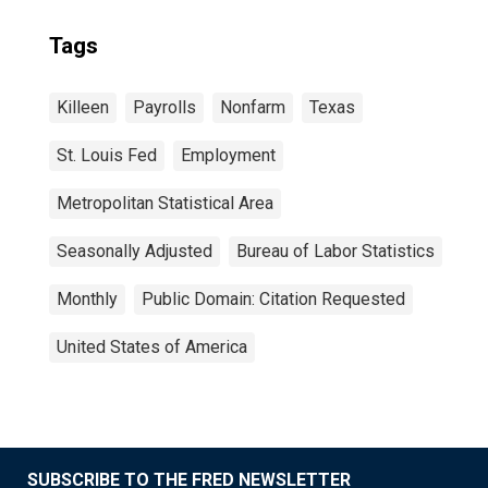
Tags
Killeen
Payrolls
Nonfarm
Texas
St. Louis Fed
Employment
Metropolitan Statistical Area
Seasonally Adjusted
Bureau of Labor Statistics
Monthly
Public Domain: Citation Requested
United States of America
SUBSCRIBE TO THE FRED NEWSLETTER