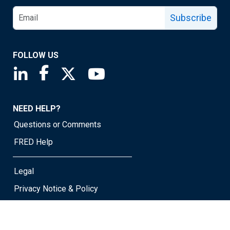
Subscribe
FOLLOW US
Saint Louis Fed linkedin page
Saint Louis Fed facebook page
Saint Louis Fed X page
Saint Louis Fed YouTube page
NEED HELP?
Questions or Comments
FRED Help
Legal
Privacy Notice & Policy