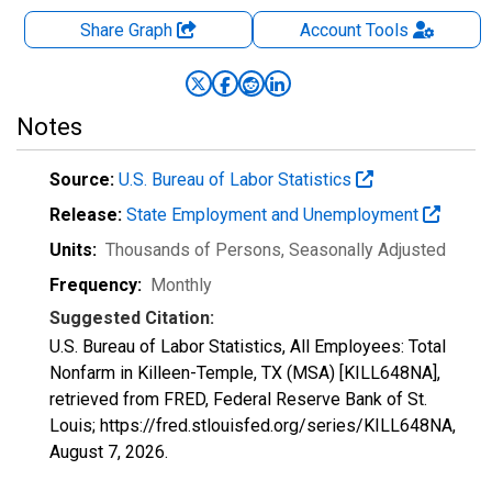
Share Graph
Account
Tools
Notes
Source:
U.S. Bureau of Labor Statistics
Release:
State Employment and Unemployment
Units:
Thousands of Persons
, Seasonally Adjusted
Frequency:
Monthly
Suggested Citation:
U.S. Bureau of Labor Statistics, All Employees: Total
Nonfarm in Killeen-Temple, TX (MSA) [KILL648NA],
retrieved from FRED, Federal Reserve Bank of St.
Louis; https://fred.stlouisfed.org/series/KILL648NA,
August 7, 2026
.