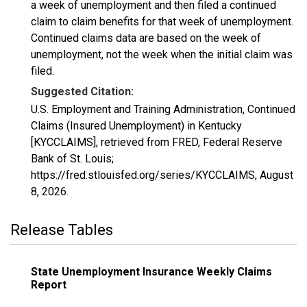
a week of unemployment and then filed a continued
claim to claim benefits for that week of unemployment.
Continued claims data are based on the week of
unemployment, not the week when the initial claim was
filed.
Suggested Citation:
U.S. Employment and Training Administration, Continued
Claims (Insured Unemployment) in Kentucky
[KYCCLAIMS], retrieved from FRED, Federal Reserve
Bank of St. Louis;
https://fred.stlouisfed.org/series/KYCCLAIMS,
August
8, 2026
.
Release Tables
State Unemployment Insurance Weekly Claims
Report