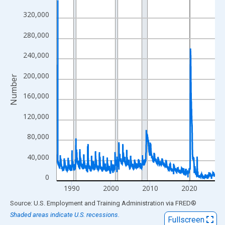
View as data table, Chart
320,000
The chart has 1 X axis displaying xAxis. Data ranges from 1986
280,000
The chart has 2 Y axes displaying Number and yAxisRight.
240,000
200,000
Number
160,000
120,000
80,000
40,000
0
1990
2000
2010
2020
End of interactive chart.
Source: U.S. Employment and Training Administration
via
FRED
®
Shaded areas indicate U.S. recessions.
Fullscreen