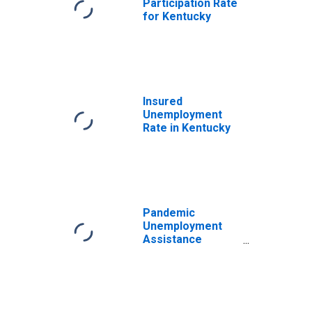
Participation Rate
for Kentucky
Insured
Unemployment
Rate in Kentucky
Pandemic
Unemployment
Assistance
Continued Claims
in Kentucky