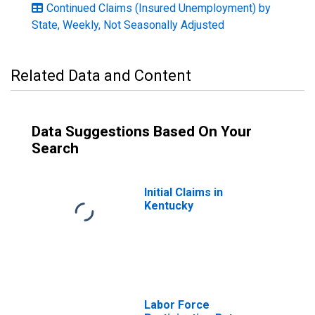
Continued Claims (Insured Unemployment) by
State, Weekly, Not Seasonally Adjusted
Related Data and Content
Data Suggestions Based On Your
Search
Initial Claims in
Kentucky
Labor Force