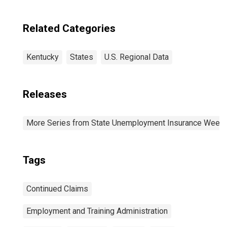
Related Categories
Kentucky
States
U.S. Regional Data
Releases
More Series from State Unemployment Insurance Weekl
Tags
Continued Claims
Employment and Training Administration