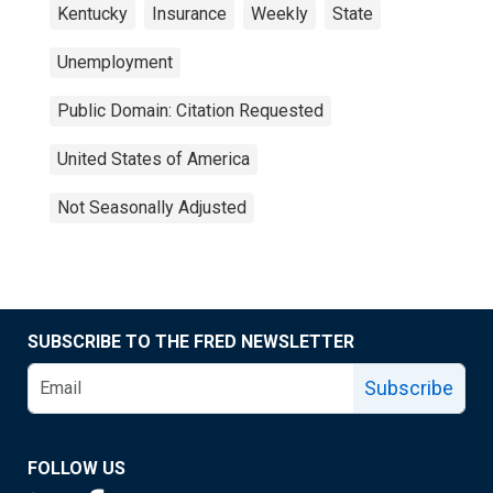
Kentucky
Insurance
Weekly
State
Unemployment
Public Domain: Citation Requested
United States of America
Not Seasonally Adjusted
SUBSCRIBE TO THE FRED NEWSLETTER
Subscribe
FOLLOW US