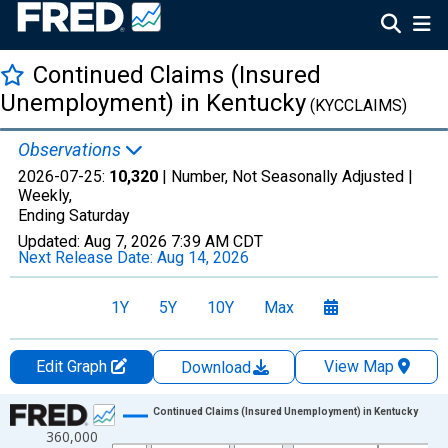
Continued Claims (Insured
Unemployment) in Kentucky
(KYCCLAIMS)
Observations
2026-07-25:
10,320
| Number, Not Seasonally Adjusted |
Weekly,
Ending Saturday
Updated:
Aug 7, 2026
7:39 AM CDT
Next Release Date:
Aug 14, 2026
1Y
5Y
10Y
Max
Edit Graph
View Map
Download
Chart
Continued Claims (Insured Unemployment) in Kentucky
360,000
Line chart with 2112 data points.