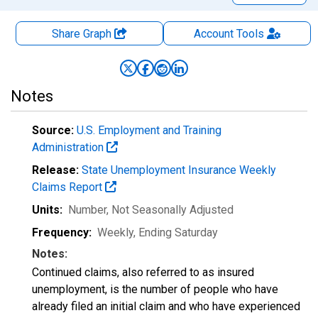
Share Graph
Account
Tools
Notes
Source:
U.S. Employment and Training
Administration
Release:
State Unemployment Insurance Weekly
Claims Report
Units:
Number
, Not Seasonally Adjusted
Frequency:
Weekly, Ending Saturday
Notes:
Continued claims, also referred to as insured
unemployment, is the number of people who have
already filed an initial claim and who have experienced