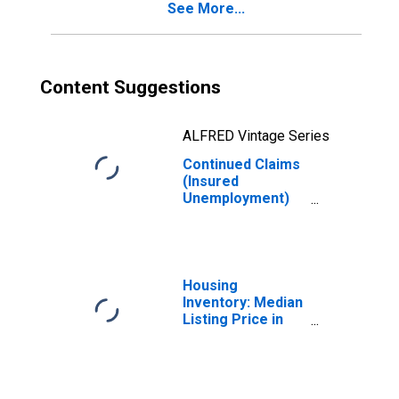
See More...
Content Suggestions
ALFRED Vintage Series
Continued Claims
(Insured
Unemployment)
in Kentucky
Housing
Inventory: Median
Listing Price in
Kentucky