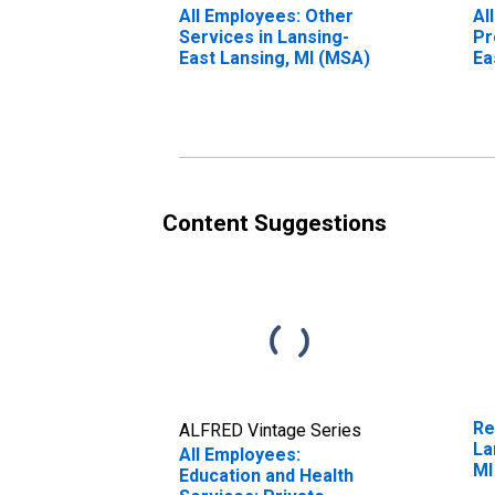
All Employees: Other
Al
Services in Lansing-
Pr
East Lansing, MI (MSA)
Ea
Content Suggestions
Re
ALFRED Vintage Series
La
All Employees:
MI
Education and Health