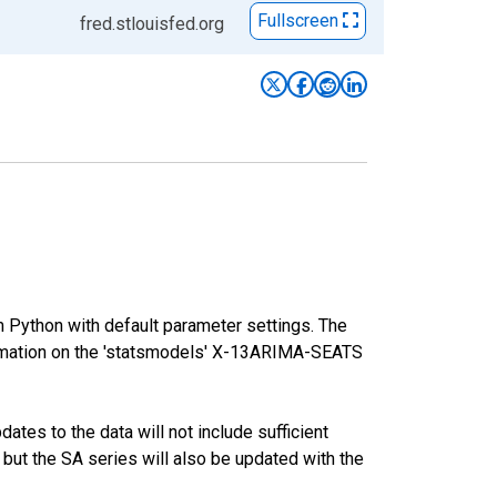
Fullscreen
fred.stlouisfed.org
m Python with default parameter settings. The
mation on the 'statsmodels' X-13ARIMA-SEATS
tes to the data will not include sufficient
 but the SA series will also be updated with the