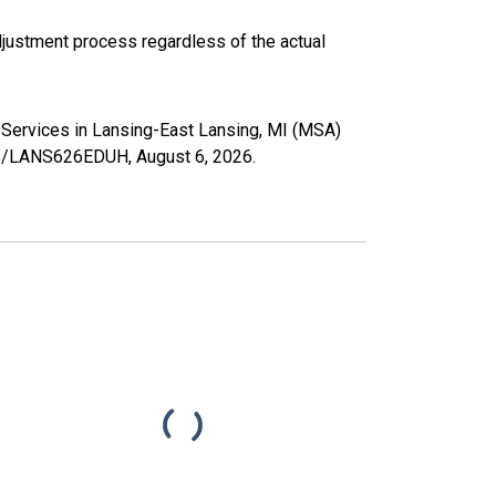
justment process regardless of the actual
h Services in Lansing-East Lansing, MI (MSA)
ries/LANS626EDUH,
August 6, 2026
.