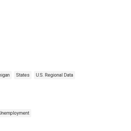
higan
States
U.S. Regional Data
 Unemployment