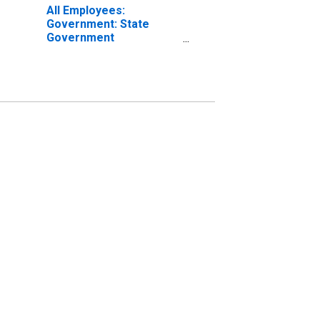
All Employees:
Government: State
Government
Educational Services in
Lansing-East Lansing,
MI (MSA)