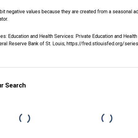
it negative values because they are created from a seasonal ad
tor.
yees: Education and Health Services: Private Education and Healt
ral Reserve Bank of St. Louis; https://fred.stlouisfed.org/se
ur Search