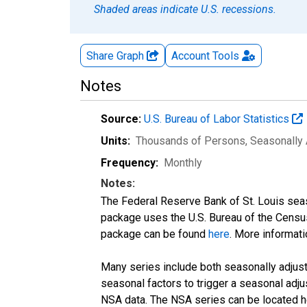
Shaded areas indicate U.S. recessions.
Share Graph
Account
Tools
Notes
Source:
U.S. Bureau of Labor Statistics
Units:
Thousands of Persons
, Seasonally
Frequency:
Monthly
Notes:
The Federal Reserve Bank of St. Louis seaso
package uses the U.S. Bureau of the Cen
package can be found
here
. More informa
Many series include both seasonally adjuste
seasonal factors to trigger a seasonal adju
NSA data. The NSA series can be located 