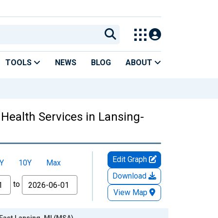
TOOLS
NEWS
BLOG
ABOUT
Health Services in Lansing-
Edit Graph
Y
10Y
Max
Download
to
View Map
-East Lansing, MI (MSA)