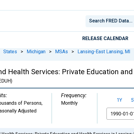
RELEASE CALENDAR
States
>
Michigan
>
MSAs
>
Lansing-East Lansing, MI
d Health Services: Private Education and 
EDUH)
its:
Frequency:
1Y
5
ousands of Persons
,
Monthly
asonally Adjusted
From
 Health Services: Private Education and Health Services in Lansing