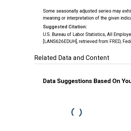
Some seasonally adjusted series may exhib
meaning or interpretation of the given indica
Suggested Citation:
U.S. Bureau of Labor Statistics, All Emplo
[LANS626EDUH], retrieved from FRED, Fede
Related Data and Content
Data Suggestions Based On Yo