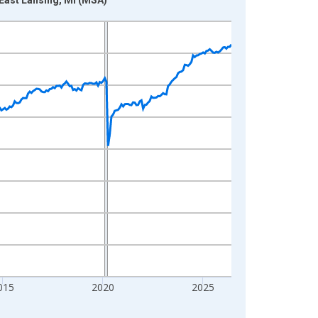
015
2020
2025