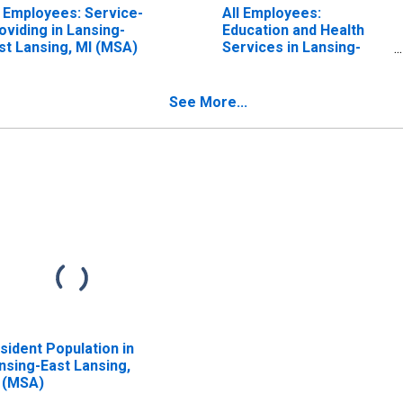
l Employees: Service-
All Employees:
oviding in Lansing-
Education and Health
st Lansing, MI (MSA)
Services in Lansing-
East Lansing, MI (MSA)
See More...
sident Population in
nsing-East Lansing,
 (MSA)