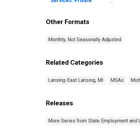
Services: Private
Education and Health
Services in Lansing-
East Lansing, MI (MSA)
Other Formats
Monthly, Not Seasonally Adjusted
Related Categories
Lansing-East Lansing, MI
MSAs
Mic
Releases
More Series from State Employment and