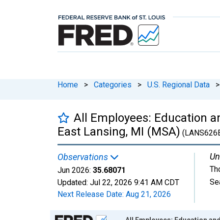
Home
>
Categories
>
U.S. Regional Data
>
All Employees: Education an
East Lansing, MI (MSA)
(LANS626
Un
Observations
Th
Jun 2026:
35.68071
Se
Updated:
Jul 22, 2026
9:41 AM CDT
Next Release Date:
Aug 21, 2026
Chart
All Employees: Education and