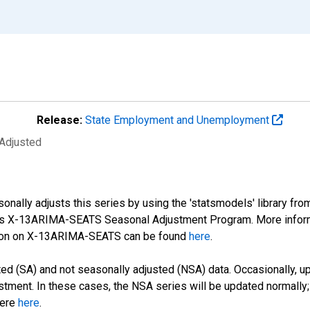
Release:
State Employment and Unemployment
 Adjusted
nally adjusts this series by using the 'statsmodels' library fro
sus X-13ARIMA-SEATS Seasonal Adjustment Program. More infor
tion on X-13ARIMA-SEATS can be found
here
.
d (SA) and not seasonally adjusted (NSA) data. Occasionally, upda
stment. In these cases, the NSA series will be updated normally;
here
here
.