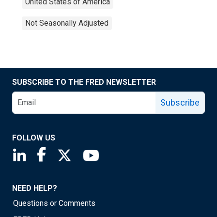
United States of America
Not Seasonally Adjusted
SUBSCRIBE TO THE FRED NEWSLETTER
Subscribe
FOLLOW US
Saint Louis Fed linkedin page
Saint Louis Fed facebook page
Saint Louis Fed X page
Saint Louis Fed YouTube page
NEED HELP?
Questions or Comments