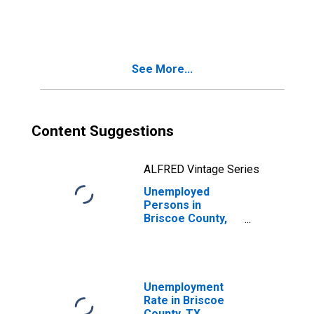
in Briscoe County,
TX
See More...
Content Suggestions
ALFRED Vintage Series
Unemployed
Persons in
Briscoe County,
TX
Unemployment
Rate in Briscoe
County, TX