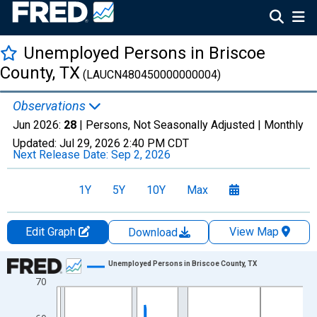
Unemployed Persons in Briscoe
County, TX
(LAUCN480450000000004)
Observations
Jun 2026:
28
| Persons, Not Seasonally Adjusted |
Monthly
Updated:
Jul 29, 2026
2:40 PM CDT
Next Release Date:
Sep 2, 2026
1Y
5Y
10Y
Max
Edit Graph
View Map
Download
Chart
Unemployed Persons in Briscoe County, TX
70
Line chart with 438 data points.
View as data table, Chart