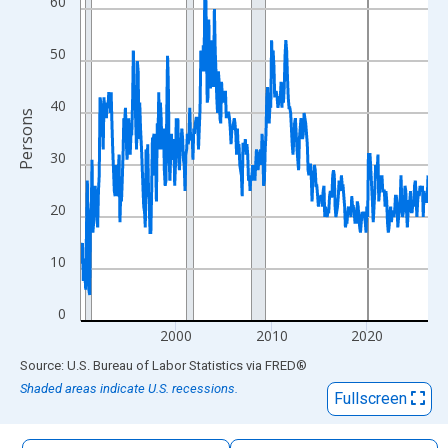
60
The chart has 1 X axis displaying xAxis. Data ranges from 1990
The chart has 2 Y axes displaying Persons and yAxisRight.
50
40
Persons
30
20
10
0
2000
2010
2020
End of interactive chart.
Source: U.S. Bureau of Labor Statistics
via
FRED
®
Shaded areas indicate U.S. recessions.
Fullscreen