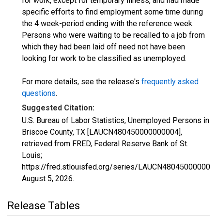
for work, except for temporary illness, and had made
specific efforts to find employment some time during
the 4 week-period ending with the reference week.
Persons who were waiting to be recalled to a job from
which they had been laid off need not have been
looking for work to be classified as unemployed.
For more details, see the release's
frequently asked
questions
.
Suggested Citation:
U.S. Bureau of Labor Statistics, Unemployed Persons in
Briscoe County, TX [LAUCN480450000000004],
retrieved from FRED, Federal Reserve Bank of St.
Louis;
https://fred.stlouisfed.org/series/LAUCN480450000000
August 5, 2026
.
Release Tables