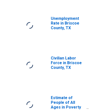
Unemployment
Rate in Briscoe
County, TX
Civilian Labor
Force in Briscoe
County, TX
Estimate of
People of All
Ages in Poverty