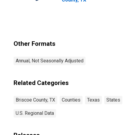
Other Formats
Annual, Not Seasonally Adjusted
Related Categories
Briscoe County, TX
Counties
Texas
States
U.S. Regional Data