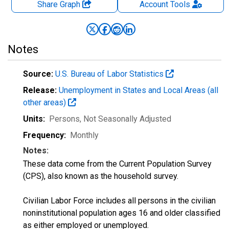
Share Graph
Account
Tools
Notes
Source:
U.S. Bureau of Labor Statistics
Release:
Unemployment in States and Local Areas (all
other areas)
Units:
Persons
, Not Seasonally Adjusted
Frequency:
Monthly
Notes:
These data come from the Current Population Survey
(CPS), also known as the household survey.
Civilian Labor Force includes all persons in the civilian
noninstitutional population ages 16 and older classified
as either employed or unemployed.