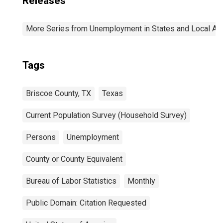
Releases
More Series from Unemployment in States and Local Area
Tags
Briscoe County, TX
Texas
Current Population Survey (Household Survey)
Persons
Unemployment
County or County Equivalent
Bureau of Labor Statistics
Monthly
Public Domain: Citation Requested