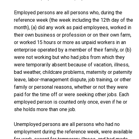
Employed persons are all persons who, during the
reference week (the week including the 12th day of the
month), (a) did any work as paid employees, worked in
their own business or profession or on their own farm,
or worked 15 hours or more as unpaid workers in an
enterprise operated by a member of their family, or (b)
were not working but who had jobs from which they
were temporarily absent because of vacation, illness,
bad weather, childcare problems, maternity or paternity
leave, labor-management dispute, job training, or other
family or personal reasons, whether or not they were
paid for the time off or were seeking other jobs. Each
employed person is counted only once, even if he or
she holds more than one job.
Unemployed persons are all persons who had no
employment during the reference week, were available