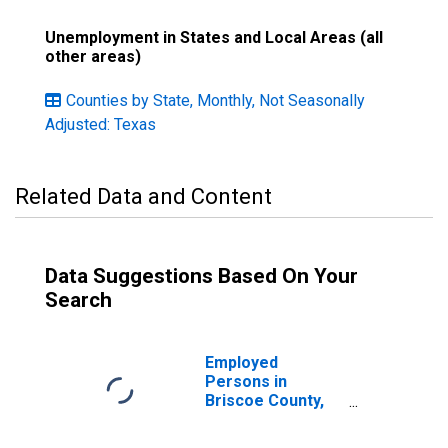
Unemployment in States and Local Areas (all
other areas)
Counties by State, Monthly, Not Seasonally
Adjusted: Texas
Related Data and Content
Data Suggestions Based On Your
Search
Employed
Persons in
Briscoe County,
TX