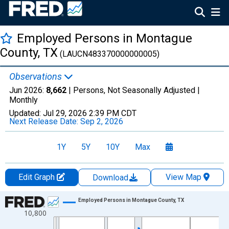
Employed Persons in Montague
County, TX
(LAUCN483370000000005)
Observations
Jun 2026:
8,662
| Persons, Not Seasonally Adjusted |
Monthly
Updated:
Jul 29, 2026
2:39 PM CDT
Next Release Date:
Sep 2, 2026
1Y
5Y
10Y
Max
Edit Graph
View Map
Download
Chart
Employed Persons in Montague County, TX
10,800
Line chart with 438 data points.