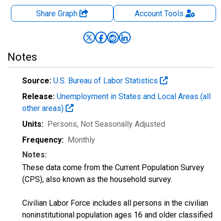
Share Graph
Account
Tools
Notes
Source:
U.S. Bureau of Labor Statistics
Release:
Unemployment in States and Local Areas (all
other areas)
Units:
Persons
, Not Seasonally Adjusted
Frequency:
Monthly
Notes:
These data come from the Current Population Survey
(CPS), also known as the household survey.
Civilian Labor Force includes all persons in the civilian
noninstitutional population ages 16 and older classified