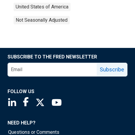
United States of America
Not Seasonally Adjusted
SUBSCRIBE TO THE FRED NEWSLETTER
Subscribe
FOLLOW US
Saint Louis Fed linkedin page
Saint Louis Fed facebook page
Saint Louis Fed X page
Saint Louis Fed YouTube page
NEED HELP?
Questions or Comments