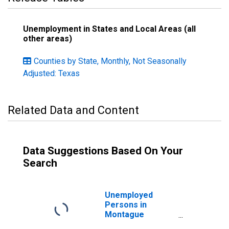
Unemployment in States and Local Areas (all
other areas)
Counties by State, Monthly, Not Seasonally
Adjusted: Texas
Related Data and Content
Data Suggestions Based On Your
Search
Unemployed
Persons in
Montague
County, TX