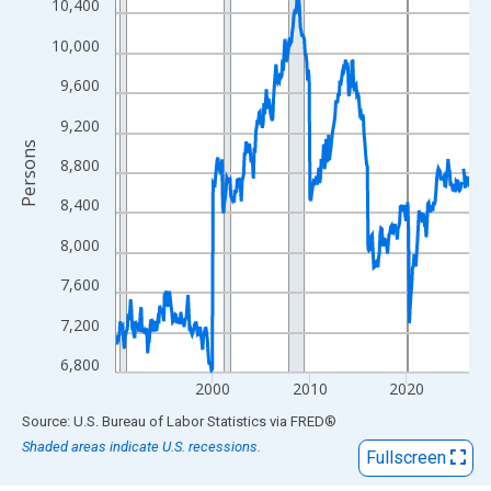
View as data table, Chart
10,400
The chart has 1 X axis displaying xAxis. Data ranges from 1990
10,000
The chart has 2 Y axes displaying Persons and yAxisRight.
9,600
9,200
Persons
8,800
8,400
8,000
7,600
7,200
6,800
2000
2010
2020
End of interactive chart.
Source: U.S. Bureau of Labor Statistics
via
FRED
®
Shaded areas indicate U.S. recessions.
Fullscreen