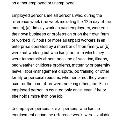
as either employed or unemployed.
Employed persons are all persons who, during the
reference week (the week including the 12th day of the
month), (a) did any work as paid employees, worked in
their own business or profession or on their own farm,
or worked 15 hours or more as unpaid workers in an
enterprise operated by a member of their family, or (b)
were not working but who had jobs from which they
were temporarily absent because of vacation, illness,
bad weather, childcare problems, maternity or paternity
leave, labor-management dispute, job training, or other
family or personal reasons, whether or not they were
paid for the time off or were seeking other jobs. Each
employed person is counted only once, even if he or
she holds more than one job.
Unemployed persons are all persons who had no
employment during the reference week, were available