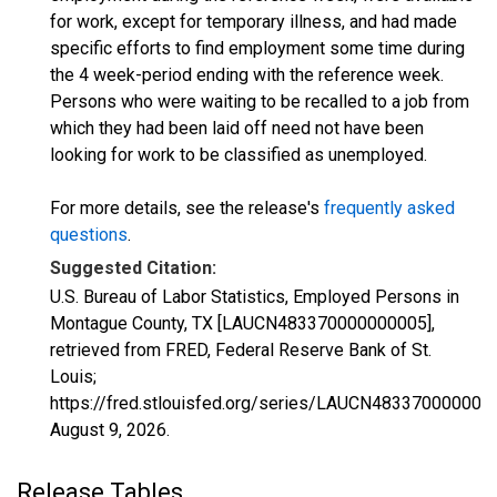
for work, except for temporary illness, and had made
specific efforts to find employment some time during
the 4 week-period ending with the reference week.
Persons who were waiting to be recalled to a job from
which they had been laid off need not have been
looking for work to be classified as unemployed.
For more details, see the release's
frequently asked
questions
.
Suggested Citation:
U.S. Bureau of Labor Statistics, Employed Persons in
Montague County, TX [LAUCN483370000000005],
retrieved from FRED, Federal Reserve Bank of St.
Louis;
https://fred.stlouisfed.org/series/LAUCN483370000000
August 9, 2026
.
Release Tables