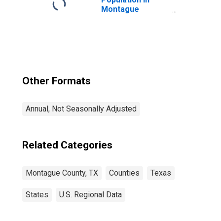
Montague
County, TX
Other Formats
Annual, Not Seasonally Adjusted
Related Categories
Montague County, TX
Counties
Texas
States
U.S. Regional Data