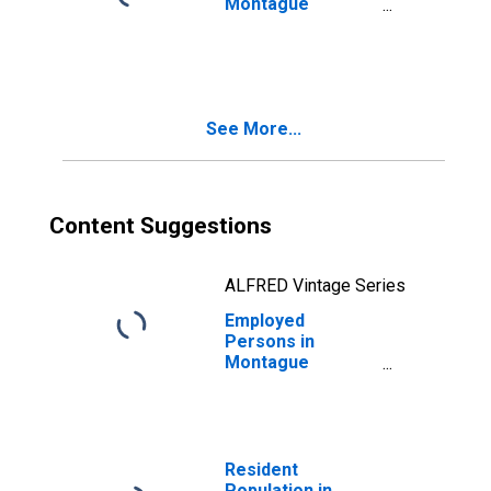
Montague
County, TX
See More...
Content Suggestions
ALFRED Vintage Series
Employed
Persons in
Montague
County, TX
Resident
Population in