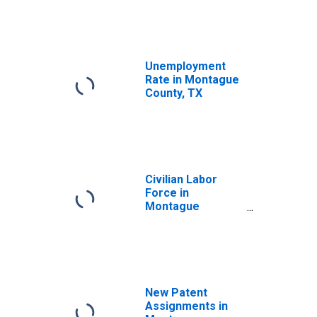
Unemployment
Rate in Montague
County, TX
Civilian Labor
Force in
Montague
County, TX
New Patent
Assignments in