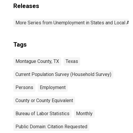
Releases
More Series from Unemployment in States and Local Area
Tags
Montague County, TX
Texas
Current Population Survey (Household Survey)
Persons
Employment
County or County Equivalent
Bureau of Labor Statistics
Monthly
Public Domain: Citation Requested