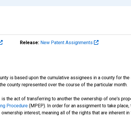
Release:
New Patent Assignments
nty is based upon the cumulative assignees in a county for the d
the county represented over the course of the particular month.
is the act of transferring to another the ownership of one's prope
ing Procedure
(MPEP). In order for an assignment to take place, t
ownership interest, meaning all of the rights that are inherent in th