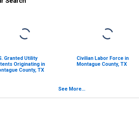
ur Search
S. Granted Utility
Civilian Labor Force in
tents Originating in
Montague County, TX
ntague County, TX
See More...