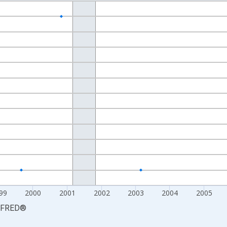
nges from 1995-03-01 1:00:00 to 2010-07-01 2:00:00.
xisRight.
99
2000
2001
2002
2003
2004
2005
FRED
®