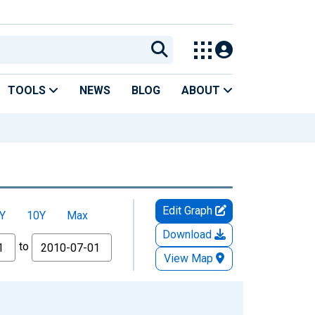
TOOLS
NEWS
BLOG
ABOUT
Edit Graph
Y
10Y
Max
Download
to
View Map