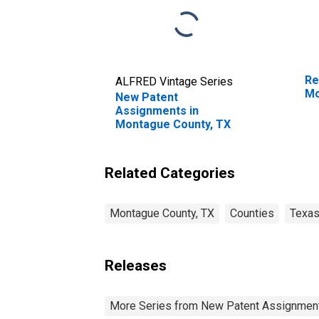
Re
ALFRED Vintage Series
Mo
New Patent
Assignments in
Montague County, TX
Related Categories
Montague County, TX
Counties
Texa
Releases
More Series from New Patent Assignmen