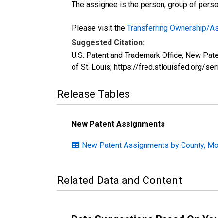
The assignee is the person, group of person
Please visit the
Transferring Ownership/
Suggested Citation:
U.S. Patent and Trademark Office, New Pa
of St. Louis; https://fred.stlouisfed.or
Release Tables
New Patent Assignments
New Patent Assignments by County, Mon
Related Data and Content