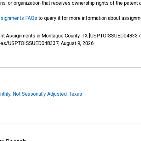
s, or organization that receives ownership rights of the patent a
Assignments FAQs
to query it for more information about assignme
tent Assignments in Montague County, TX [USPTOISSUED048337],
g/series/USPTOISSUED048337,
August 9, 2026
.
thly, Not Seasonally Adjusted: Texas