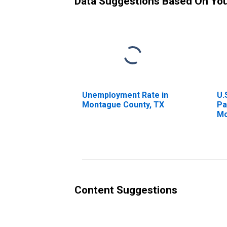
Data Suggestions Based On Yo
Unemployment Rate in
U.
Montague County, TX
Pa
Mo
Content Suggestions