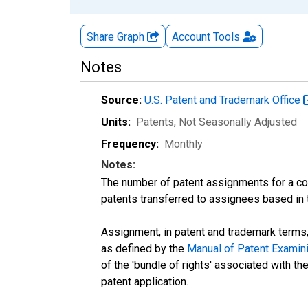
Share Graph
Account
Tools
Notes
Source:
U.S. Patent and Trademark Office
Units:
Patents
, Not Seasonally Adjusted
Frequency:
Monthly
Notes:
The number of patent assignments for a cou
patents transferred to assignees based in 
Assignment, in patent and trademark terms, 
as defined by the
Manual of Patent Examin
of the 'bundle of rights' associated with the 
patent application.