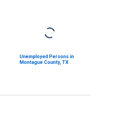
Unemployed Persons in
Montague County, TX