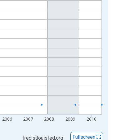
2006
2007
2008
2009
2010
Fullscreen
fred.stlouisfed.org