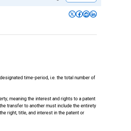
esignated time-period, i.e. the total number of
rty; meaning the interest and rights to a patent
he transfer to another must include the entirety
e right, title, and interest in the patent or