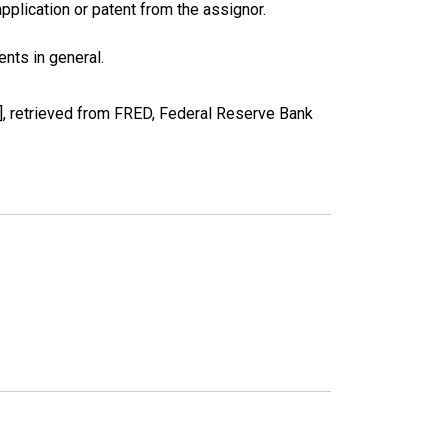
pplication or patent from the assignor.
nts in general.
 retrieved from FRED, Federal Reserve Bank