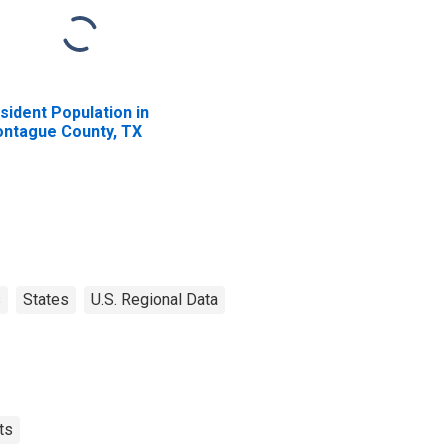
sident Population in
ntague County, TX
s
States
U.S. Regional Data
ts