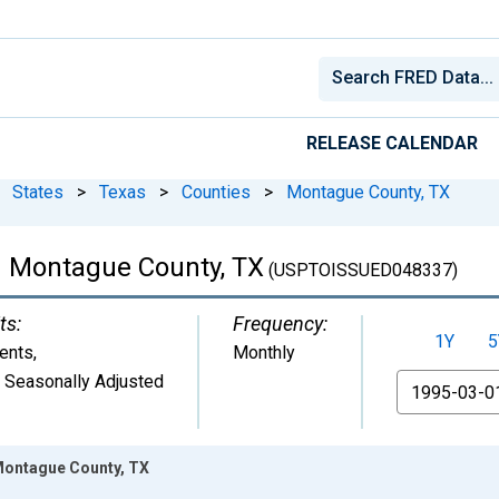
RELEASE CALENDAR
States
>
Texas
>
Counties
>
Montague County, TX
 Montague County, TX
(USPTOISSUED048337)
ts:
Frequency:
1Y
5
ents
,
Monthly
 Seasonally Adjusted
From
Montague County, TX