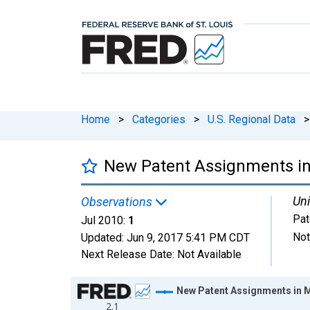
Home
>
Categories
>
U.S. Regional Data
>
New Patent Assignments in
Uni
Observations
Pat
Jul 2010:
1
Not
Updated:
Jun 9, 2017
5:41 PM CDT
Next Release Date:
Not Available
Chart
New Patent Assignments in 
2.1