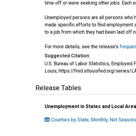
time off or were seeking other jobs. Each 
Unemployed persons are all persons who ha
made specific efforts to find employment 
to a job from which they had been laid off
For more details, see the release's
frequen
Suggested Citation:
U.S. Bureau of Labor Statistics, Employed
Louis; https://fred.stlouisfed.org/seri
Release Tables
Unemployment in States and Local Areas
Counties by State, Monthly, Not Seasona