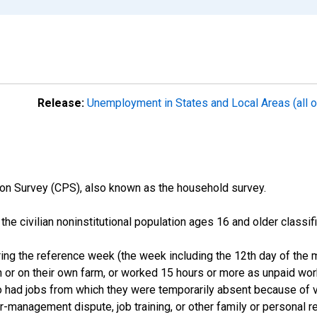
Release:
Unemployment in States and Local Areas (all o
on Survey (CPS), also known as the household survey.
n the civilian noninstitutional population ages 16 and older clas
ng the reference week (the week including the 12th day of the m
 or on their own farm, or worked 15 hours or more as unpaid wo
ho had jobs from which they were temporarily absent because of va
or-management dispute, job training, or other family or personal r