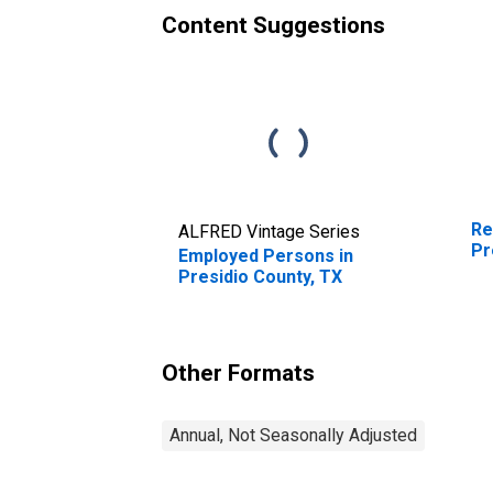
Content Suggestions
Re
ALFRED Vintage Series
Pr
Employed Persons in
Presidio County, TX
Other Formats
Annual, Not Seasonally Adjusted