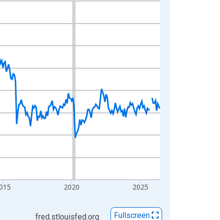
015
2020
2025
Fullscreen
fred.stlouisfed.org