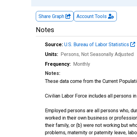
Share Graph
Account
Tools
Notes
Source:
U.S. Bureau of Labor Statistics
Units:
Persons
, Not Seasonally Adjusted
Frequency:
Monthly
Notes:
These data come from the Current Populati
Civilian Labor Force includes all persons i
Employed persons are all persons who, duri
worked in their own business or profession
their family, or (b) were not working but w
problems, maternity or paternity leave, lab