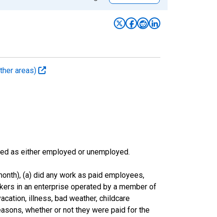
ther areas)
sified as either employed or unemployed.
onth), (a) did any work as paid employees,
rkers in an enterprise operated by a member of
cation, illness, bad weather, childcare
easons, whether or not they were paid for the