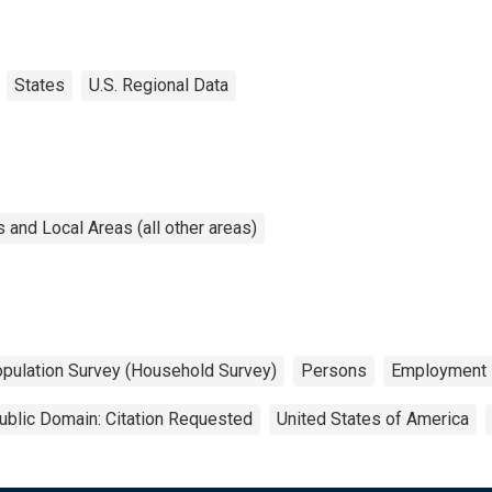
States
U.S. Regional Data
and Local Areas (all other areas)
opulation Survey (Household Survey)
Persons
Employment
ublic Domain: Citation Requested
United States of America