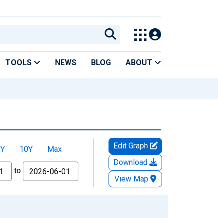
TOOLS
NEWS
BLOG
ABOUT
Edit Graph
5Y
10Y
Max
Download
to
View Map