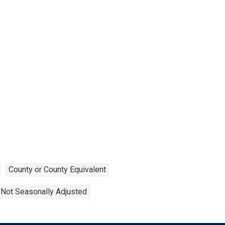
County or County Equivalent
Not Seasonally Adjusted