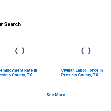
ur Search
employment Rate in
Civilian Labor Force in
esidio County, TX
Presidio County, TX
See More...