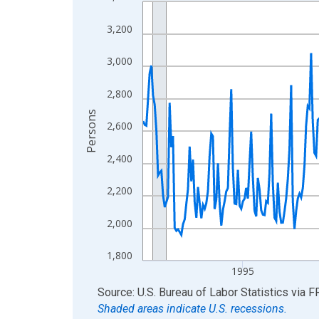
Line chart with 438 data points.
View as data table, Chart
3,200
The chart has 1 X axis displaying xAxis. Data ra
The chart has 2 Y axes displaying Persons and yA
3,000
2,800
Persons
2,600
2,400
2,200
2,000
1,800
1995
End of interactive chart.
Source: U.S. Bureau of Labor Statistics
via
F
Shaded areas indicate U.S. recessions.