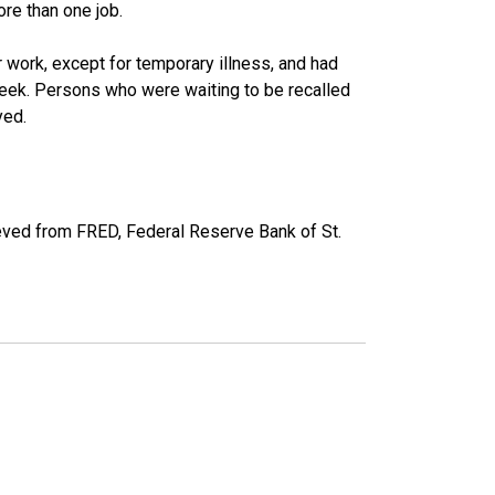
re than one job.
work, except for temporary illness, and had
eek. Persons who were waiting to be recalled
yed.
eved from FRED, Federal Reserve Bank of St.