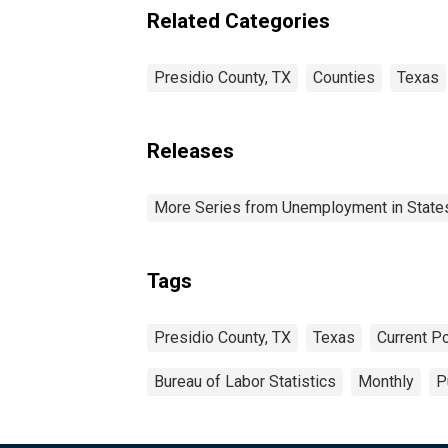
Related Categories
Presidio County, TX
Counties
Texas
Releases
More Series from Unemployment in States 
Tags
Presidio County, TX
Texas
Current P
Bureau of Labor Statistics
Monthly
P