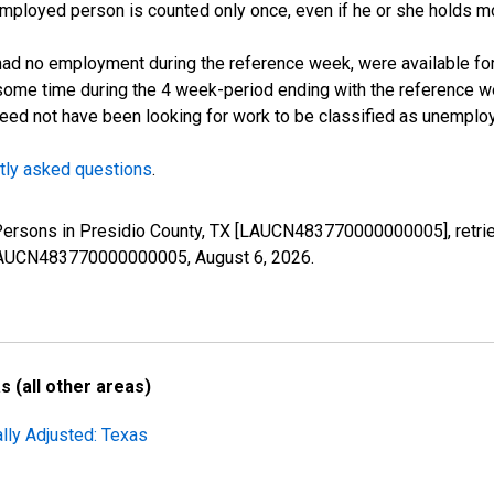
employed person is counted only once, even if he or she holds mo
d no employment during the reference week, were available for 
some time during the 4 week-period ending with the reference w
 need not have been looking for work to be classified as unemplo
tly asked questions
.
 Persons in Presidio County, TX [LAUCN483770000000005], retri
es/LAUCN483770000000005,
August 6, 2026
.
 (all other areas)
lly Adjusted: Texas