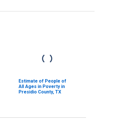
Estimate of People of
All Ages in Poverty in
Presidio County, TX