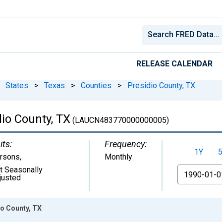
RELEASE CALENDAR
States
>
Texas
>
Counties
>
Presidio County, TX
io County, TX
(LAUCN483770000000005)
its:
Frequency:
1Y
rsons
,
Monthly
t Seasonally
From
justed
o County, TX