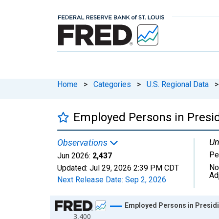
Home
>
Categories
>
U.S. Regional Data
>
Employed Persons in Presid
Un
Observations
Pe
Jun 2026:
2,437
No
Updated:
Jul 29, 2026
2:39 PM CDT
Ad
Next Release Date:
Sep 2, 2026
Chart
Employed Persons in Presidi
3,400