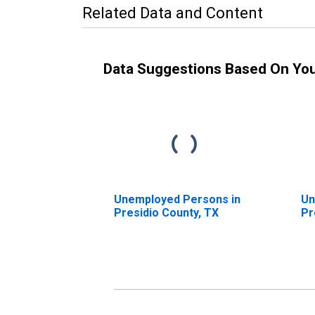
Related Data and Content
Data Suggestions Based On Yo
Unemployed Persons in
Un
Presidio County, TX
Pr