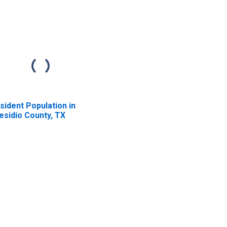
sident Population in
esidio County, TX