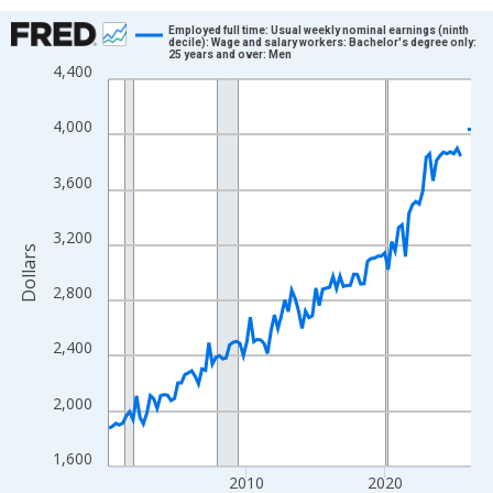
Chart
Employed full time: Usual weekly nominal earnings (ninth
decile): Wage and salary workers: Bachelor's degree only:
25 years and over: Men
Line chart with 106 data points.
4,400
View as data table, Chart
The chart has 1 X axis displaying xAxis. Data ranges from 2000
4,000
The chart has 2 Y axes displaying Dollars and yAxisRight.
3,600
3,200
Dollars
2,800
2,400
2,000
1,600
2010
2020