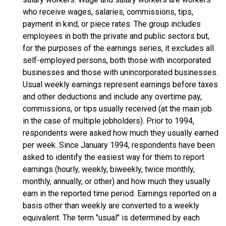
who receive wages, salaries, commissions, tips,
payment in kind, or piece rates. The group includes
employees in both the private and public sectors but,
for the purposes of the earnings series, it excludes all
self-employed persons, both those with incorporated
businesses and those with unincorporated businesses.
Usual weekly earnings represent earnings before taxes
and other deductions and include any overtime pay,
commissions, or tips usually received (at the main job
in the case of multiple jobholders). Prior to 1994,
respondents were asked how much they usually earned
per week. Since January 1994, respondents have been
asked to identify the easiest way for them to report
earnings (hourly, weekly, biweekly, twice monthly,
monthly, annually, or other) and how much they usually
earn in the reported time period. Earnings reported on a
basis other than weekly are converted to a weekly
equivalent. The term "usual" is determined by each