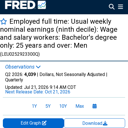
Employed full time: Usual weekly
nominal earnings (ninth decile): Wage
and salary workers: Bachelor's degree
only: 25 years and over: Men
(LEU0252923300Q)
Observations
Q2 2026:
4,039
| Dollars, Not Seasonally Adjusted |
Quarterly
Updated:
Jul 21, 2026
9:14 AM CDT
Next Release Date:
Oct 21, 2026
1Y
5Y
10Y
Max
Edit Graph
Download