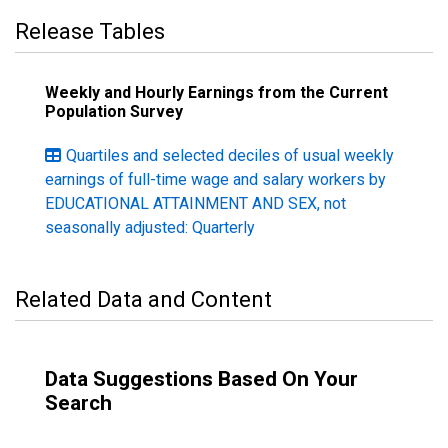
Release Tables
Weekly and Hourly Earnings from the Current
Population Survey
Quartiles and selected deciles of usual weekly
earnings of full-time wage and salary workers by
EDUCATIONAL ATTAINMENT AND SEX, not
seasonally adjusted: Quarterly
Related Data and Content
Data Suggestions Based On Your
Search