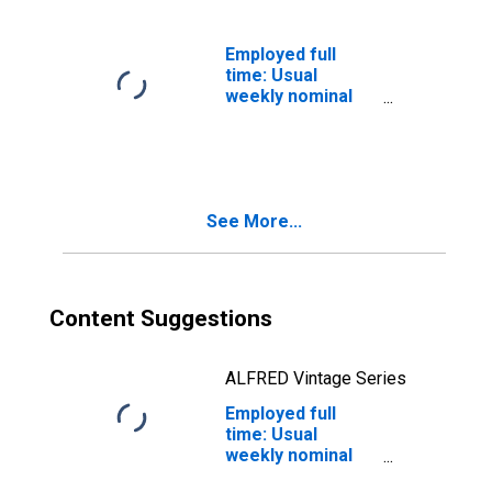
Bachelor's
degree only: 25
years and over:
Employed full
White: Men
time: Usual
weekly nominal
earnings (ninth
decile): Wage and
salary workers:
Bachelor's
degree and
See More...
higher: 25 years
and over: Black
or African
American: Men
Content Suggestions
ALFRED Vintage Series
Employed full
time: Usual
weekly nominal
earnings (ninth