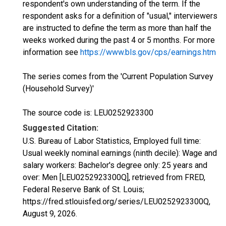
respondent's own understanding of the term. If the
respondent asks for a definition of "usual," interviewers
are instructed to define the term as more than half the
weeks worked during the past 4 or 5 months. For more
information see
https://www.bls.gov/cps/earnings.htm
The series comes from the 'Current Population Survey
(Household Survey)'
The source code is: LEU0252923300
Suggested Citation:
U.S. Bureau of Labor Statistics, Employed full time:
Usual weekly nominal earnings (ninth decile): Wage and
salary workers: Bachelor's degree only: 25 years and
over: Men [LEU0252923300Q], retrieved from FRED,
Federal Reserve Bank of St. Louis;
https://fred.stlouisfed.org/series/LEU0252923300Q,
August 9, 2026
.