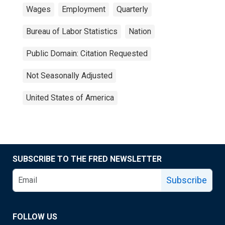
Wages
Employment
Quarterly
Bureau of Labor Statistics
Nation
Public Domain: Citation Requested
Not Seasonally Adjusted
United States of America
SUBSCRIBE TO THE FRED NEWSLETTER
Subscribe
FOLLOW US