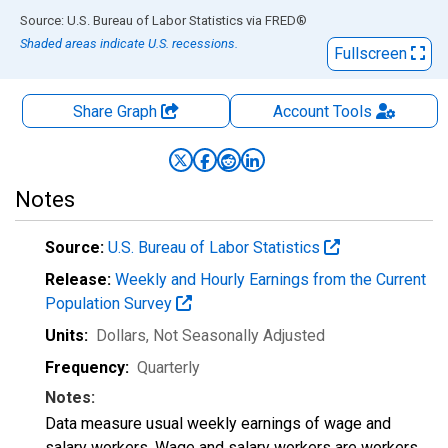
End of interactive chart.
Source: U.S. Bureau of Labor Statistics
via
FRED
®
Shaded areas indicate U.S. recessions.
Fullscreen
Share Graph
Account
Tools
Notes
Source:
U.S. Bureau of Labor Statistics
Release:
Weekly and Hourly Earnings from the Current
Population Survey
Units:
Dollars
, Not Seasonally Adjusted
Frequency:
Quarterly
Notes:
Data measure usual weekly earnings of wage and
salary workers. Wage and salary workers are workers