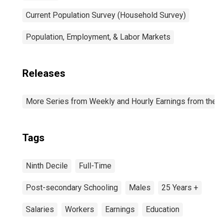
Current Population Survey (Household Survey)
Population, Employment, & Labor Markets
Releases
More Series from Weekly and Hourly Earnings from the C
Tags
Ninth Decile
Full-Time
Post-secondary Schooling
Males
25 Years +
Salaries
Workers
Earnings
Education