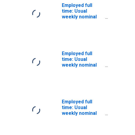
Employed full
time: Usual
weekly nominal
earnings (ninth
decile): Wage and
salary workers:
Bachelor's
degree and
higher: 25 years
Employed full
and over: Men
time: Usual
weekly nominal
earnings (ninth
decile): Wage and
salary workers:
Bachelor's
degree and
higher: 25 years
Employed full
and over: White:
time: Usual
Men
weekly nominal
earnings (ninth
decile): Wage and
salary workers: