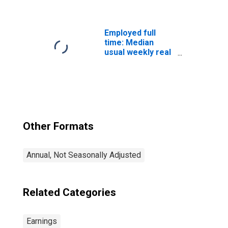
decile): Wage and
salary workers:
Bachelor's
degree only: 25
Employed full
years and over:
time: Median
Men
usual weekly real
earnings: Wage
and salary
workers: 16
years and over
Other Formats
Annual, Not Seasonally Adjusted
Related Categories
Earnings