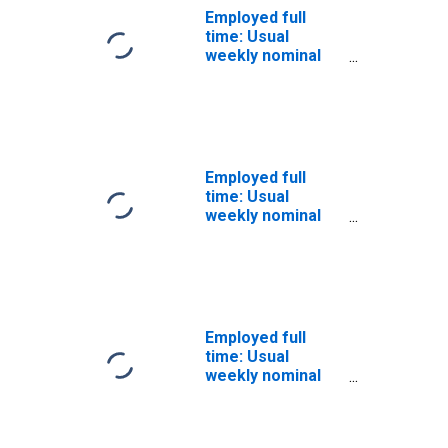
Employed full
time: Usual
weekly nominal
earnings (third
quartile): Wage
and salary
workers:
Bachelor's
degree and
Employed full
higher: 25 years
time: Usual
and over: Women
weekly nominal
earnings (third
quartile): Wage
and salary
workers:
Bachelor's
degree and
Employed full
higher: 25 years
time: Usual
and over: White:
weekly nominal
Women
earnings (third
quartile): Wage
and salary