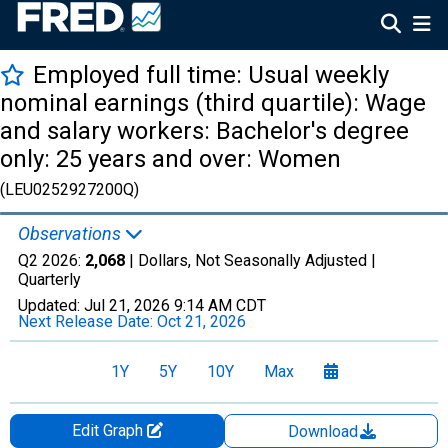
Employed full time: Usual weekly
nominal earnings (third quartile): Wage
and salary workers: Bachelor's degree
only: 25 years and over: Women
(LEU0252927200Q)
Observations
Q2 2026:
2,068
| Dollars, Not Seasonally Adjusted |
Quarterly
Updated:
Jul 21, 2026
9:14 AM CDT
Next Release Date:
Oct 21, 2026
1Y
5Y
10Y
Max
Edit Graph
Download