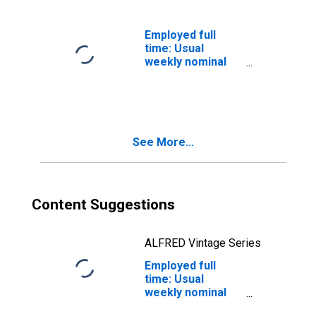
workers:
Bachelor's
degree only: 25
Employed full
years and over:
time: Usual
White: Women
weekly nominal
earnings (third
quartile): Wage
and salary
workers:
Bachelor's
See More...
degree and
higher: 25 years
and over: Black
or African
American:
Content Suggestions
Women
ALFRED Vintage Series
Employed full
time: Usual
weekly nominal
earnings (third