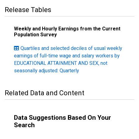
Release Tables
Weekly and Hourly Earnings from the Current
Population Survey
Quartiles and selected deciles of usual weekly
earnings of full-time wage and salary workers by
EDUCATIONAL ATTAINMENT AND SEX, not
seasonally adjusted: Quarterly
Related Data and Content
Data Suggestions Based On Your
Search