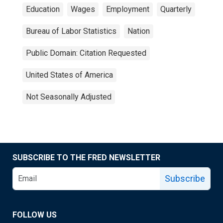
Education
Wages
Employment
Quarterly
Bureau of Labor Statistics
Nation
Public Domain: Citation Requested
United States of America
Not Seasonally Adjusted
SUBSCRIBE TO THE FRED NEWSLETTER
Subscribe
FOLLOW US