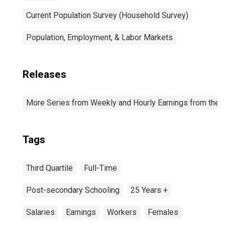
Current Population Survey (Household Survey)
Population, Employment, & Labor Markets
Releases
More Series from Weekly and Hourly Earnings from the C
Tags
Third Quartile
Full-Time
Post-secondary Schooling
25 Years +
Salaries
Earnings
Workers
Females