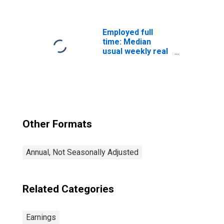
quartile): Wage
and salary
workers:
Bachelor's
Employed full
degree only: 25
time: Median
years and over:
usual weekly real
Women
earnings: Wage
and salary
workers: 16
years and over
Other Formats
Annual, Not Seasonally Adjusted
Related Categories
Earnings