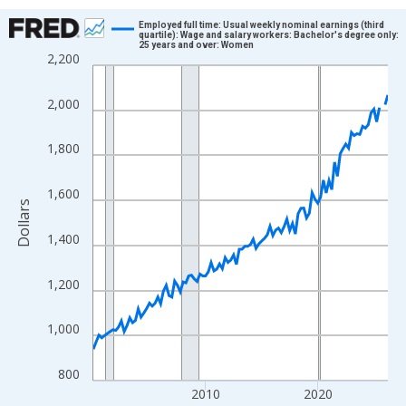
Chart
Employed full time: Usual weekly nominal earnings (third
quartile): Wage and salary workers: Bachelor's degree only:
25 years and over: Women
Line chart with 106 data points.
2,200
View as data table, Chart
The chart has 1 X axis displaying xAxis. Data ranges from 2000
2,000
The chart has 2 Y axes displaying Dollars and yAxisRight.
1,800
1,600
Dollars
1,400
1,200
1,000
800
2010
2020