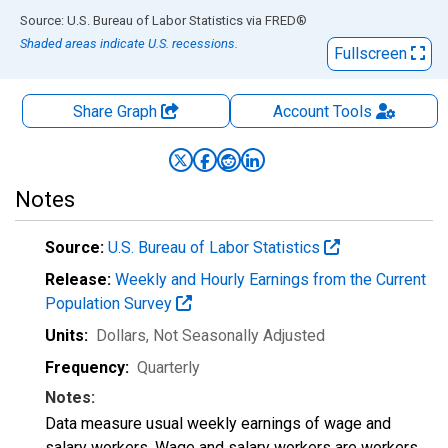
End of interactive chart.
Source: U.S. Bureau of Labor Statistics
via
FRED
®
Shaded areas indicate U.S. recessions.
Fullscreen
Share Graph
Account
Tools
Notes
Source:
U.S. Bureau of Labor Statistics
Release:
Weekly and Hourly Earnings from the Current
Population Survey
Units:
Dollars
, Not Seasonally Adjusted
Frequency:
Quarterly
Notes:
Data measure usual weekly earnings of wage and
salary workers. Wage and salary workers are workers