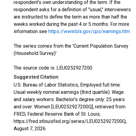
respondent's own understanding of the term. If the
respondent asks for a definition of "usual," interviewers
are instructed to define the term as more than half the
weeks worked during the past 4 or 5 months. For more
information see
https://www.bls.gov/cps/earnings.htm
The series comes from the 'Current Population Survey
(Household Survey)'
The source code is: LEU0252927200
Suggested Citation:
U.S. Bureau of Labor Statistics, Employed full time:
Usual weekly nominal earnings (third quartile): Wage
and salary workers: Bachelor's degree only: 25 years
and over: Women [LEU0252927200Q], retrieved from
FRED, Federal Reserve Bank of St. Louis;
https://fred.stlouisfed.org/series/LEU0252927200Q,
August 7, 2026
.