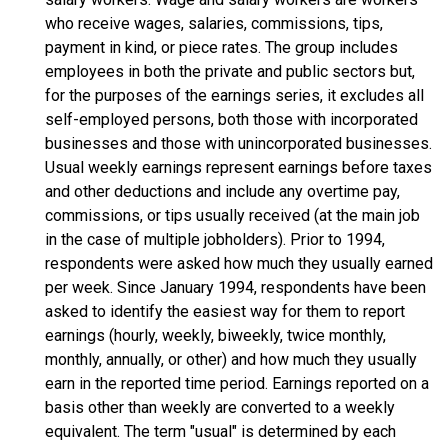
who receive wages, salaries, commissions, tips,
payment in kind, or piece rates. The group includes
employees in both the private and public sectors but,
for the purposes of the earnings series, it excludes all
self-employed persons, both those with incorporated
businesses and those with unincorporated businesses.
Usual weekly earnings represent earnings before taxes
and other deductions and include any overtime pay,
commissions, or tips usually received (at the main job
in the case of multiple jobholders). Prior to 1994,
respondents were asked how much they usually earned
per week. Since January 1994, respondents have been
asked to identify the easiest way for them to report
earnings (hourly, weekly, biweekly, twice monthly,
monthly, annually, or other) and how much they usually
earn in the reported time period. Earnings reported on a
basis other than weekly are converted to a weekly
equivalent. The term "usual" is determined by each