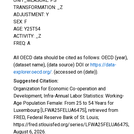
UNIT_MEASURE: PS
TRANSFORMATION: _Z
ADJUSTMENT: Y
SEX: F
AGE: Y25T54
ACTIVITY: _Z
FREQ: A
All OECD data should be cited as follows: OECD (year),
(dataset name), (data source) DOI or
https://data-
explorer.oecd.org/
. (accessed on (date)).
Suggested Citation:
Organization for Economic Co-operation and
Development, Infra-Annual Labor Statistics: Working-
Age Population Female: From 25 to 54 Years for
Luxembourg [LFWA25FELUA647S], retrieved from
FRED, Federal Reserve Bank of St. Louis;
https://fred.stlouisfed.org/series/LFWA25FELUA647S,
August 6, 2026
.