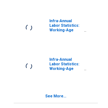
From 25 to 54
Years for
Luxembourg
Infra-Annual
Labor Statistics:
Working-Age
Population Total:
From 15 to 64
Years for United
States
Infra-Annual
Labor Statistics:
Working-Age
Population Total:
From 15 to 64
Years for Japan
See More...