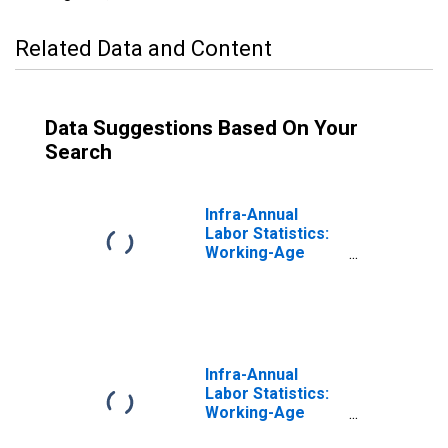
Related Data and Content
Data Suggestions Based On Your
Search
Infra-Annual
Labor Statistics:
Working-Age
Population
Female: From 25
to 54 Years for
United States
Infra-Annual
Labor Statistics:
Working-Age
Population Total: