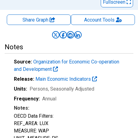
Fullscreen
Share Graph
Account
Tools
Notes
Source:
Organization for Economic Co-operation
and Development
Release:
Main Economic Indicators
Units:
Persons
, Seasonally Adjusted
Frequency:
Annual
Notes:
OECD Data Filters:
REF_AREA: LUX
MEASURE: WAP