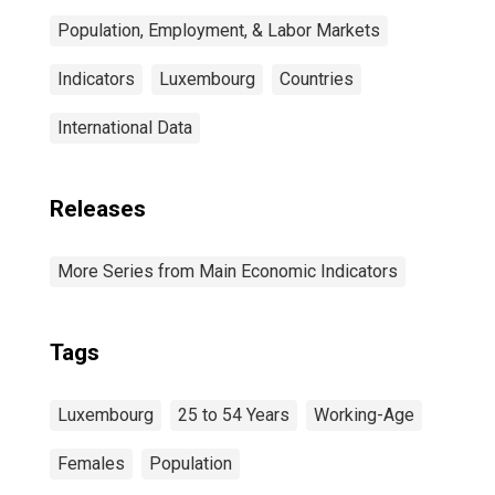
Population, Employment, & Labor Markets
Indicators
Luxembourg
Countries
International Data
Releases
More Series from Main Economic Indicators
Tags
Luxembourg
25 to 54 Years
Working-Age
Females
Population