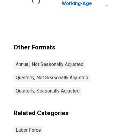
Working-Age
Population Total:
From 15 to 64
Years for United
States
Other Formats
Annual, Not Seasonally Adjusted
Quarterly, Not Seasonally Adjusted
Quarterly, Seasonally Adjusted
Related Categories
Labor Force