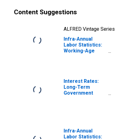
Content Suggestions
ALFRED Vintage Series
Infra-Annual
Labor Statistics:
Working-Age
Population
Female: From 25
to 54 Years for
Luxembourg
Interest Rates:
Long-Term
Government
Bond Yields: 10-
Year: Main
(Including
Benchmark) for
Luxembourg
Infra-Annual
Labor Statistics: