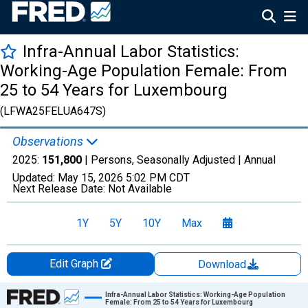
Infra-Annual Labor Statistics:
Working-Age Population Female: From
25 to 54 Years for Luxembourg
(LFWA25FELUA647S)
Observations
2025:
151,800
| Persons, Seasonally Adjusted |
Annual
Updated:
May 15, 2026
5:02 PM CDT
Next Release Date:
Not Available
1Y
5Y
10Y
Max
Edit Graph
Download
Chart
Infra-Annual Labor Statistics: Working-Age Population
Female: From 25 to 54 Years for Luxembourg