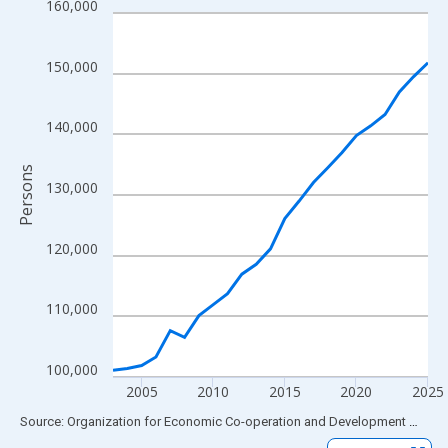
160,000
Line chart with 23 data points.
View as data table, Chart
The chart has 1 X axis displaying xAxis. Data ranges from 2003
150,000
The chart has 2 Y axes displaying Persons and yAxisRight.
140,000
Persons
130,000
120,000
110,000
100,000
2005
2010
2015
2020
2025
End of interactive chart.
Source: Organization for Economic Co-operation and Development
via
FR