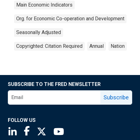
Main Economic Indicators
Org. for Economic Co-operation and Development
Seasonally Adjusted
Copyrighted: Citation Required
Annual
Nation
SUBSCRIBE TO THE FRED NEWSLETTER
Subscribe
FOLLOW US
Saint Louis Fed linkedin page
Saint Louis Fed facebook page
Saint Louis Fed X page
Saint Louis Fed YouTube page