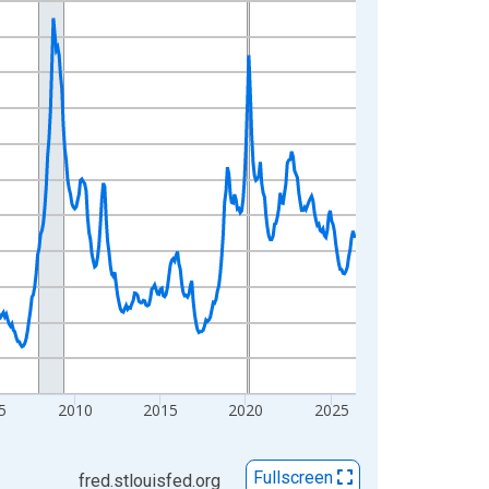
5
2010
2015
2020
2025
Fullscreen
fred.stlouisfed.org