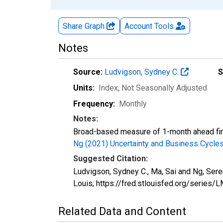
Share Graph
Account
Tools
Notes
Source:
Ludvigson, Sydney C.
S
Units:
Index
, Not Seasonally Adjusted
Frequency:
Monthly
Notes:
Broad-based measure of 1-month ahead finan
Ng (2021) Uncertainty and Business Cycl
Suggested Citation:
Ludvigson, Sydney C., Ma, Sai and Ng, Ser
Louis; https://fred.stlouisfed.org/serie
Related Data and Content