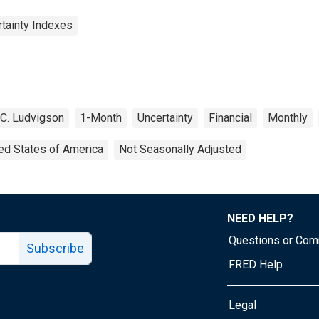
rtainty Indexes
C. Ludvigson
1-Month
Uncertainty
Financial
Monthly
ed States of America
Not Seasonally Adjusted
NEED HELP?
Questions or Co
Subscribe
FRED Help
Legal
Tube page