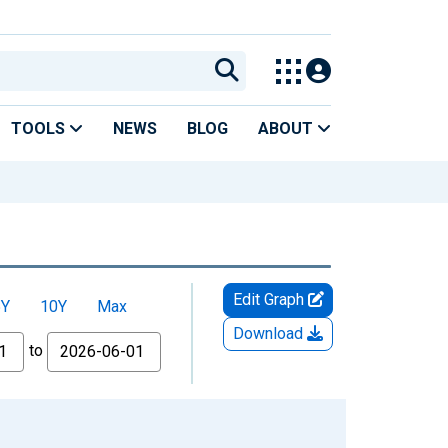
TOOLS
NEWS
BLOG
ABOUT
Edit Graph
5Y
10Y
Max
Download
to