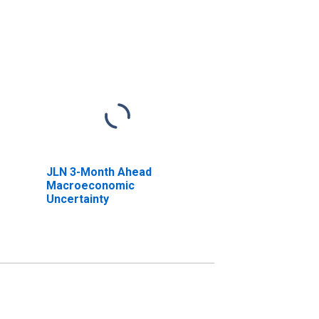
JLN 3-Month Ahead
Macroeconomic
Uncertainty