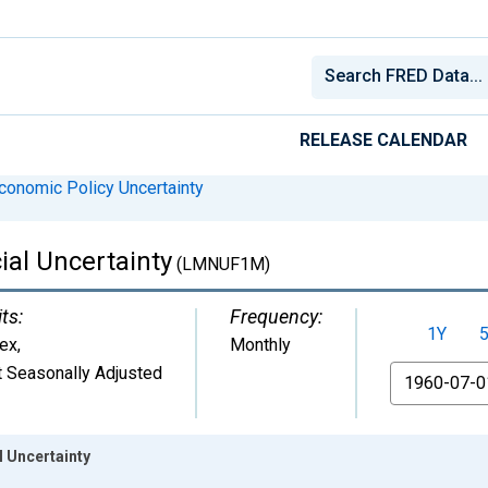
RELEASE CALENDAR
conomic Policy Uncertainty
al Uncertainty
(LMNUF1M)
ts:
Frequency:
1Y
dex
,
Monthly
 Seasonally Adjusted
From
 Uncertainty