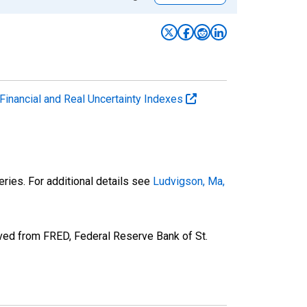
Financial and Real Uncertainty Indexes
ries. For additional details see
Ludvigson, Ma,
ved from FRED, Federal Reserve Bank of St.