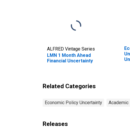
Ec
ALFRED Vintage Series
Un
LMN 1 Month Ahead
Un
Financial Uncertainty
Related Categories
Economic Policy Uncertainty
Academic 
Releases