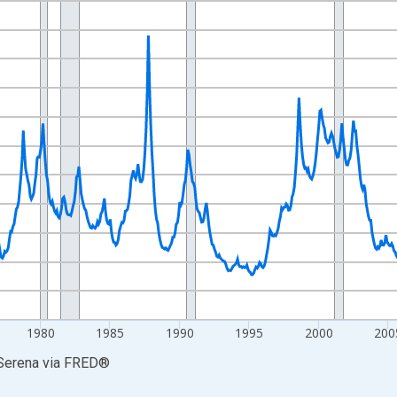
nges from 1960-07-01 2:00:00 to 2026-06-01 1:00:00.
Right.
1980
1985
1990
1995
2000
200
 Serena
via
FRED
®