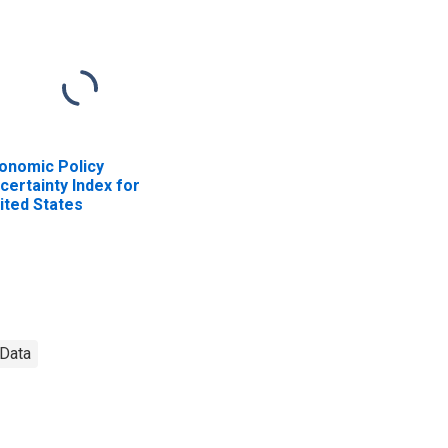
onomic Policy
certainty Index for
ited States
Data