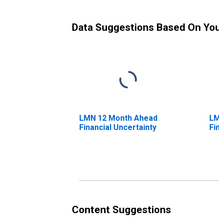
Data Suggestions Based On Yo
LMN 12 Month Ahead
LM
Financial Uncertainty
Fi
Content Suggestions