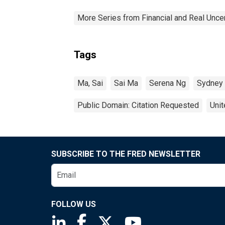
More Series from Financial and Real Unce
Tags
Ma, Sai
Sai Ma
Serena Ng
Sydney 
Public Domain: Citation Requested
Unit
SUBSCRIBE TO THE FRED NEWSLETTER
FOLLOW US
Saint Louis Fed linkedin page
Saint Louis Fed facebook page
Saint Louis Fed X page
Saint Louis Fed You