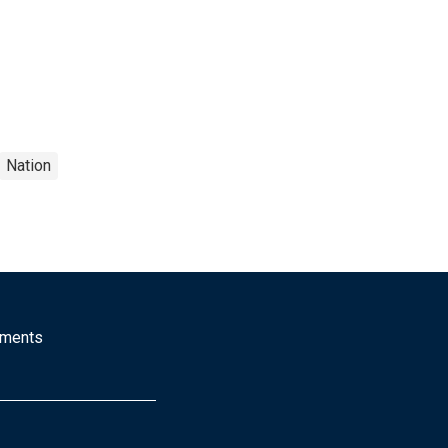
Nation
mments