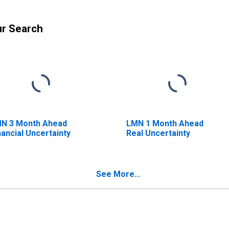
ur Search
N 3 Month Ahead
LMN 1 Month Ahead
nancial Uncertainty
Real Uncertainty
See More...