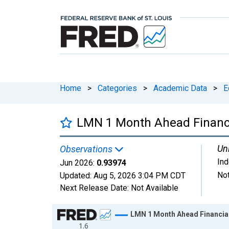
Home
>
Categories
>
Academic Data
>
E
LMN 1 Month Ahead Financi
Uni
Observations
In
Jun 2026:
0.93974
Not
Updated:
Aug 5, 2026
3:04 PM CDT
Next Release Date:
Not Available
Chart
LMN 1 Month Ahead Financial
1.6
Line chart with 792 data points.