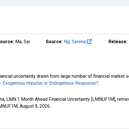
ource:
Ma, Sai
Source:
Ng, Serena
Release:
cial uncertainty drawn from large number of financial market se
es: Exogenous Impulse or Endogenous Response?
.
ena, LMN 1 Month Ahead Financial Uncertainty [LMNUF1M], retrie
s/LMNUF1M,
August 9, 2026
.