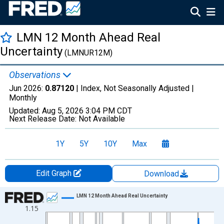
LMN 12 Month Ahead Real
Uncertainty
(LMNUR12M)
Observations
Jun 2026:
0.87120
| Index, Not Seasonally Adjusted |
Monthly
Updated:
Aug 5, 2026
3:04 PM CDT
Next Release Date:
Not Available
1Y
5Y
10Y
Max
Edit Graph
Download
Chart
LMN 12 Month Ahead Real Uncertainty
1.15
Line chart with 792 data points.