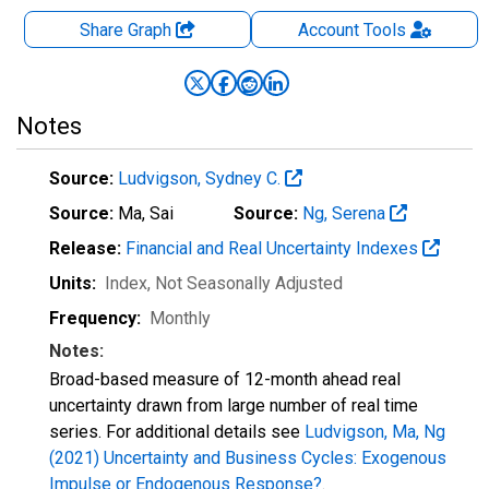
Share Graph
Account
Tools
Notes
Source:
Ludvigson, Sydney C.
Source:
Ma, Sai
Source:
Ng, Serena
Release:
Financial and Real Uncertainty Indexes
Units:
Index
, Not Seasonally Adjusted
Frequency:
Monthly
Notes:
Broad-based measure of 12-month ahead real
uncertainty drawn from large number of real time
series. For additional details see
Ludvigson, Ma, Ng
(2021) Uncertainty and Business Cycles: Exogenous
Impulse or Endogenous Response?
.