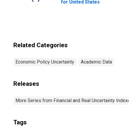
for United States
Related Categories
Economic Policy Uncertainty
Academic Data
Releases
More Series from Financial and Real Uncertainty Indexes
Tags