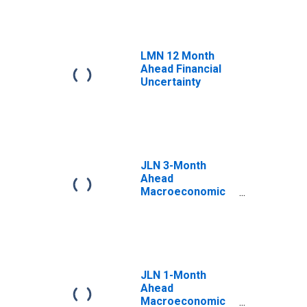
LMN 12 Month
Ahead Financial
Uncertainty
JLN 3-Month
Ahead
Macroeconomic
Uncertainty
JLN 1-Month
Ahead
Macroeconomic