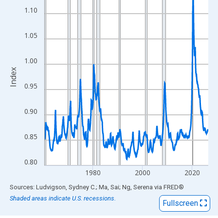
View as data table, Chart
1.10
The chart has 1 X axis displaying xAxis. Data ranges from 1960
The chart has 2 Y axes displaying Index and yAxisRight.
1.05
1.00
Index
0.95
0.90
0.85
0.80
1980
2000
2020
End of interactive chart.
Sources: Ludvigson, Sydney C.; Ma, Sai; Ng, Serena
via
FRED
®
Shaded areas indicate U.S. recessions.
Fullscreen