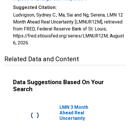
Suggested Citation:
Ludvigson, Sydney C., Ma, Sai and Ng, Serena, LMN 12
Month Ahead Real Uncertainty [LMNUR12M], retrieved
from FRED, Federal Reserve Bank of St. Louis;
https://fred.stlouisfed.org/series/LMNUR12M,
August
6, 2026
.
Related Data and Content
Data Suggestions Based On Your
Search
LMN 3 Month
Ahead Real
Uncertainty