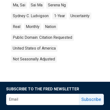
Ma, Sai
Sai Ma
Serena Ng
Sydney C. Ludvigson
1-Year
Uncertainty
Real
Monthly
Nation
Public Domain: Citation Requested
United States of America
Not Seasonally Adjusted
SUBSCRIBE TO THE FRED NEWSLETTER
Subscribe