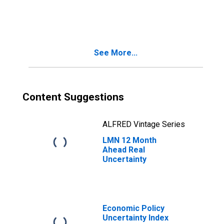
Uncertainty
See More...
Content Suggestions
ALFRED Vintage Series
LMN 12 Month
Ahead Real
Uncertainty
Economic Policy
Uncertainty Index