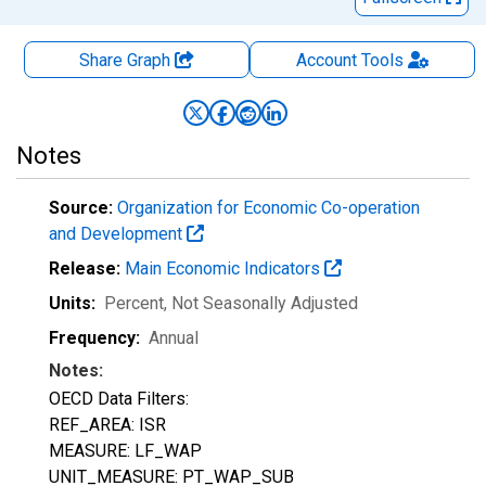
Share Graph
Account
Tools
Notes
Source:
Organization for Economic Co-operation
and Development
Release:
Main Economic Indicators
Units:
Percent
, Not Seasonally Adjusted
Frequency:
Annual
Notes:
OECD Data Filters:
REF_AREA: ISR
MEASURE: LF_WAP
UNIT_MEASURE: PT_WAP_SUB