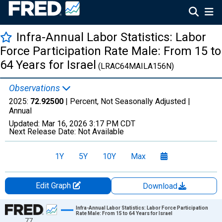
Infra-Annual Labor Statistics: Labor
Force Participation Rate Male: From 15 to
64 Years for Israel
(LRAC64MAILA156N)
Observations
2025:
72.92500
| Percent, Not Seasonally Adjusted |
Annual
Updated:
Mar 16, 2026
3:17 PM CDT
Next Release Date:
Not Available
1Y
5Y
10Y
Max
Edit Graph
Download
Chart
Infra-Annual Labor Statistics: Labor Force Participation
Rate Male: From 15 to 64 Years for Israel
77