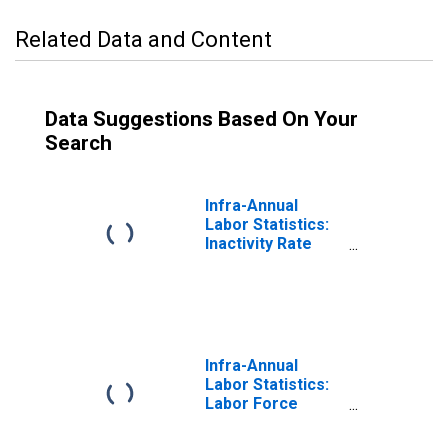
Related Data and Content
Data Suggestions Based On Your
Search
Infra-Annual
Labor Statistics:
Inactivity Rate
Male: From 15 to
64 Years for
Israel
Infra-Annual
Labor Statistics:
Labor Force
Participation Rate
Male: From 15 to