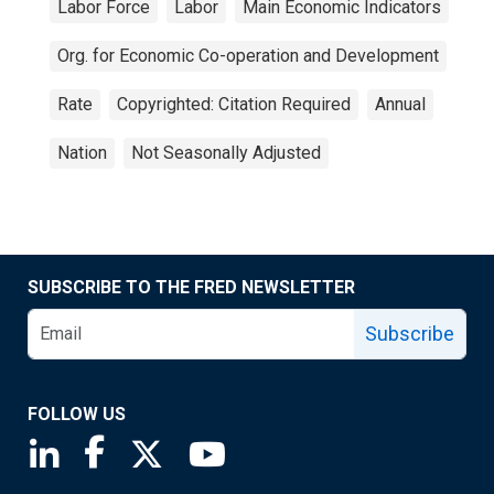
Labor Force
Labor
Main Economic Indicators
Org. for Economic Co-operation and Development
Rate
Copyrighted: Citation Required
Annual
Nation
Not Seasonally Adjusted
SUBSCRIBE TO THE FRED NEWSLETTER
Subscribe
FOLLOW US
Saint Louis Fed linkedin page
Saint Louis Fed facebook page
Saint Louis Fed X page
Saint Louis Fed YouTube page