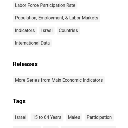
Labor Force Participation Rate
Population, Employment, & Labor Markets
Indicators
Israel
Countries
International Data
Releases
More Series from Main Economic Indicators
Tags
Israel
15 to 64 Years
Males
Participation