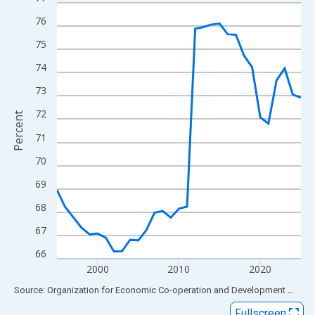
Line chart with 31 data points.
View as data table, Chart
76
The chart has 1 X axis displaying xAxis. Data ranges from 1995
75
The chart has 2 Y axes displaying Percent and yAxisRight.
74
73
72
Percent
71
70
69
68
67
66
2000
2010
2020
End of interactive chart.
Source: Organization for Economic Co-operation and Development
via
FR
Fullscreen