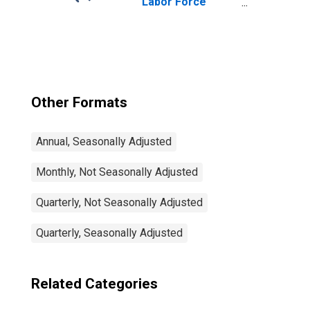
Labor Force
Participation Rate
Male: From 25 to
54 Years for
United States
Other Formats
Annual, Seasonally Adjusted
Monthly, Not Seasonally Adjusted
Quarterly, Not Seasonally Adjusted
Quarterly, Seasonally Adjusted
Related Categories