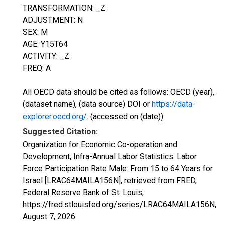
TRANSFORMATION: _Z
ADJUSTMENT: N
SEX: M
AGE: Y15T64
ACTIVITY: _Z
FREQ: A
All OECD data should be cited as follows: OECD (year),
(dataset name), (data source) DOI or
https://data-
explorer.oecd.org/
. (accessed on (date)).
Suggested Citation:
Organization for Economic Co-operation and
Development, Infra-Annual Labor Statistics: Labor
Force Participation Rate Male: From 15 to 64 Years for
Israel [LRAC64MAILA156N], retrieved from FRED,
Federal Reserve Bank of St. Louis;
https://fred.stlouisfed.org/series/LRAC64MAILA156N,
August 7, 2026
.