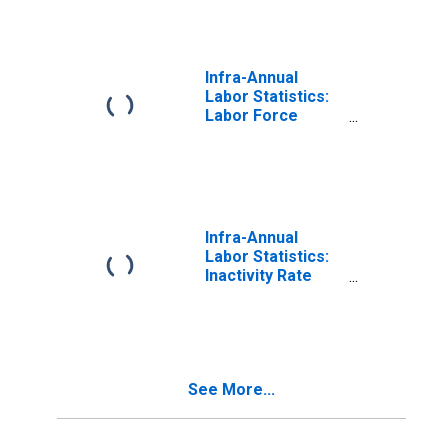
64 Years for
United States
Infra-Annual
Labor Statistics:
Labor Force
Participation Rate
Total: From 15 to
64 Years for
Israel
Infra-Annual
Labor Statistics:
Inactivity Rate
Male: From 15 to
64 Years for
United States
See More...