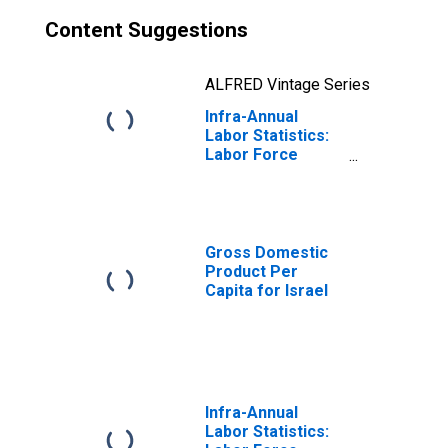
Content Suggestions
ALFRED Vintage Series
Infra-Annual
Labor Statistics:
Labor Force
Participation Rate
Male: From 15 to
64 Years for
Israel
Gross Domestic
Product Per
Capita for Israel
Infra-Annual
Labor Statistics: