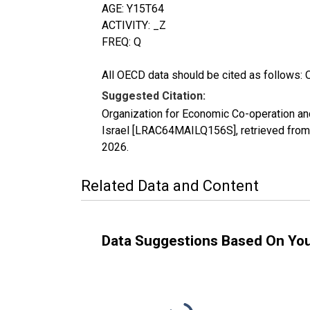
AGE: Y15T64
ACTIVITY: _Z
FREQ: Q
All OECD data should be cited as follows: 
Suggested Citation:
Organization for Economic Co-operation and
Israel [LRAC64MAILQ156S], retrieved from
2026
.
Related Data and Content
Data Suggestions Based On Yo