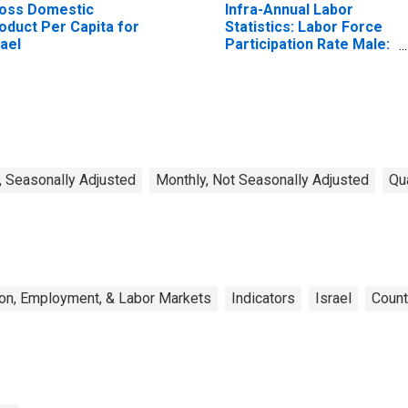
oss Domestic
Infra-Annual Labor
oduct Per Capita for
Statistics: Labor Force
rael
Participation Rate Male:
From 25 to 54 Years for
United States
, Seasonally Adjusted
Monthly, Not Seasonally Adjusted
Qu
on, Employment, & Labor Markets
Indicators
Israel
Count