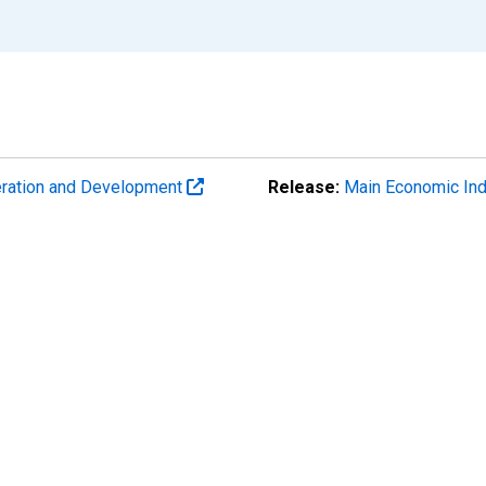
eration and Development
Release:
Main Economic Ind