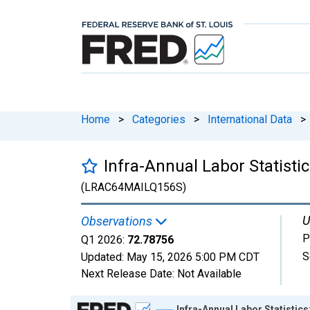
Home
>
Categories
>
International Data
>
Infra-Annual Labor Statistic
(LRAC64MAILQ156S)
U
Observations
P
Q1 2026:
72.78756
S
Updated:
May 15, 2026
5:00 PM CDT
Next Release Date:
Not Available
Chart
Infra-Annual Labor Statistics