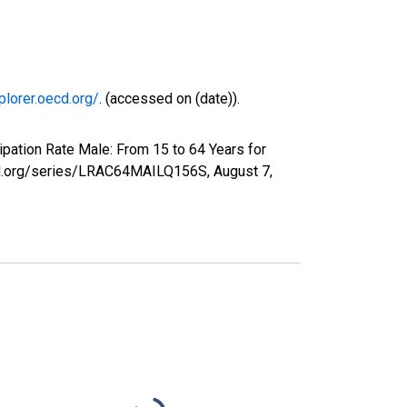
plorer.oecd.org/
. (accessed on (date)).
ipation Rate Male: From 15 to 64 Years for
sfed.org/series/LRAC64MAILQ156S,
August 7,