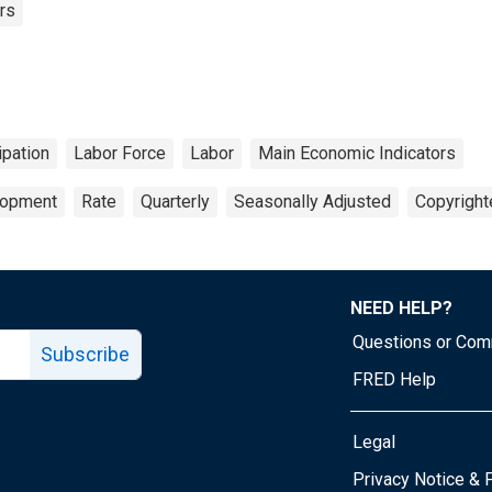
rs
ipation
Labor Force
Labor
Main Economic Indicators
lopment
Rate
Quarterly
Seasonally Adjusted
Copyright
NEED HELP?
Questions or Co
Subscribe
FRED Help
Legal
Tube page
Privacy Notice & 