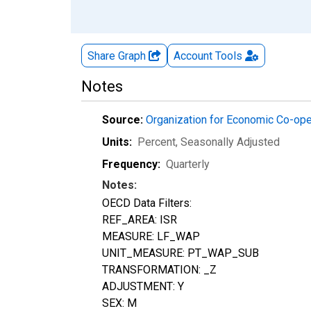
Share Graph
Account
Tools
Notes
Source:
Organization for Economic Co-op
Units:
Percent
, Seasonally Adjusted
Frequency:
Quarterly
Notes:
OECD Data Filters:
REF_AREA: ISR
MEASURE: LF_WAP
UNIT_MEASURE: PT_WAP_SUB
TRANSFORMATION: _Z
ADJUSTMENT: Y
SEX: M