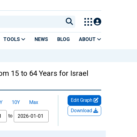
TOOLS
NEWS
BLOG
ABOUT
om 15 to 64 Years for Israel
Edit Graph
Y
10Y
Max
Download
to