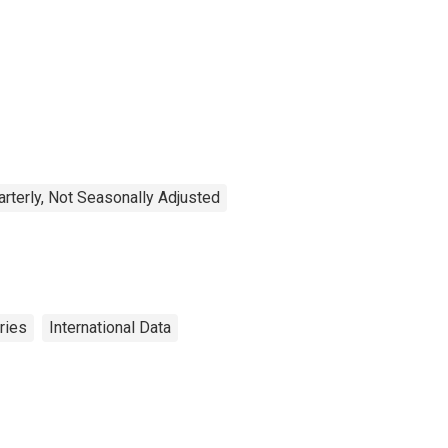
arterly, Not Seasonally Adjusted
ries
International Data