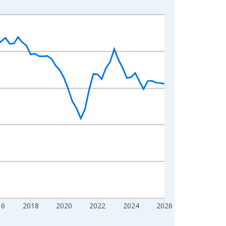
16
2018
2020
2022
2024
2026