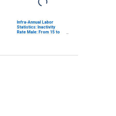
Infra-Annual Labor
Statistics: Inactivity
Rate Male: From 15 to
64 Years for United
States