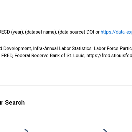
OECD (year), (dataset name), (data source) DOI or
https://data-ex
 Development, Infra-Annual Labor Statistics: Labor Force Partic
 FRED, Federal Reserve Bank of St. Louis; https://fred.stloui
ur Search