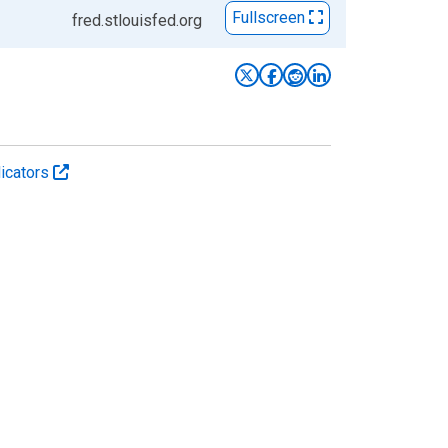
Fullscreen
fred.stlouisfed.org
icators