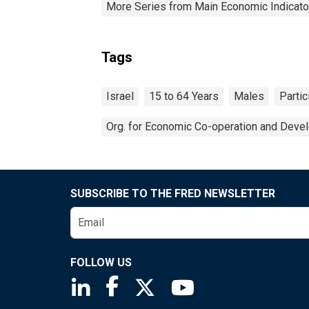
More Series from Main Economic Indicato
Tags
Israel
15 to 64 Years
Males
Partic
Org. for Economic Co-operation and Deve
SUBSCRIBE TO THE FRED NEWSLETTER
FOLLOW US
Saint Louis Fed linkedin page
Saint Louis Fed facebook page
Saint Louis Fed X page
Saint Louis Fed You