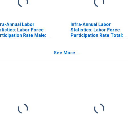
fra-Annual Labor
Infra-Annual Labor
atistics: Labor Force
Statistics: Labor Force
rticipation Rate Male:
Participation Rate Total:
om 15 to 64 Years for
From 15 to 64 Years for
ited States
Israel
See More...