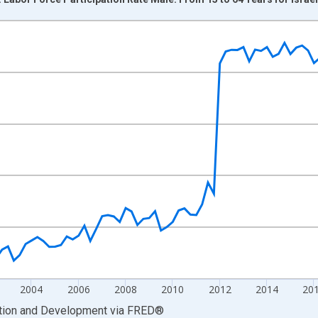
nges from 1995-01-01 1:00:00 to 2026-01-01 1:00:00.
xisRight.
2004
2006
2008
2010
2012
2014
20
ation and Development
via
FRED
®