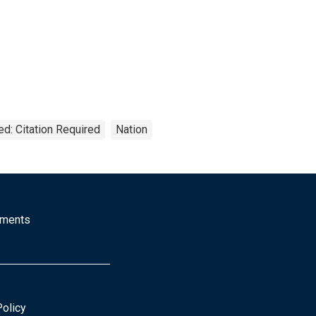
ed: Citation Required
Nation
mments
Policy