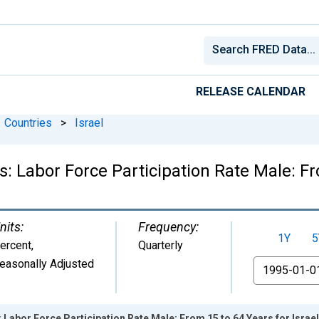
RELEASE CALENDAR
Countries
>
Israel
s: Labor Force Participation Rate Male: Fr
nits:
Frequency:
1Y
5
ercent
,
Quarterly
easonally Adjusted
From
: Labor Force Participation Rate Male: From 15 to 64 Years for Israel