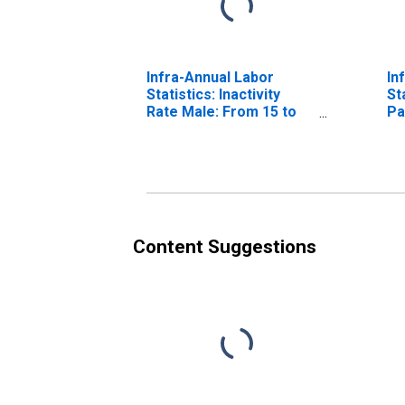
Infra-Annual Labor
In
Statistics: Inactivity
St
Rate Male: From 15 to
Pa
64 Years for Israel
Fr
Un
Content Suggestions