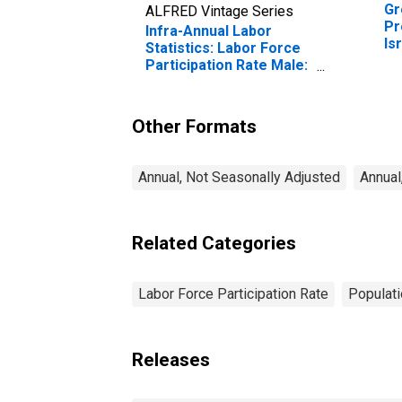
Gr
ALFRED Vintage Series
Pr
Infra-Annual Labor
Is
Statistics: Labor Force
Participation Rate Male:
From 15 to 64 Years for
Israel
Other Formats
Annual, Not Seasonally Adjusted
Annual
Related Categories
Labor Force Participation Rate
Populati
Releases