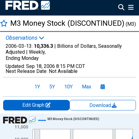
M3 Money Stock (DISCONTINUED)
(M3)
Observations
2006-03-13:
10,336.3
| Billions of Dollars, Seasonally
Adjusted |
Weekly,
Ending Monday
Updated:
Sep 18, 2006
8:15 PM CDT
Next Release Date:
Not Available
1Y
5Y
10Y
Max
Edit Graph
Download
Chart
M3 Money Stock (DISCONTINUED)
11,000
Line chart with 1315 data points.
View as data table, Chart