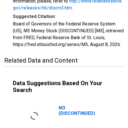
information, please, refer to
http://www.federalreserve.
gov/releases/h6/discm3.htm
.
Suggested Citation:
Board of Governors of the Federal Reserve System
(US), M3 Money Stock (DISCONTINUED) [M3], retrieved
from FRED, Federal Reserve Bank of St. Louis;
https://fred.stlouisfed.org/series/M3,
August 8, 2026
.
Related Data and Content
Data Suggestions Based On Your
Search
M3
(DISCONTINUED)