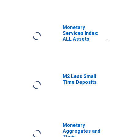
Monetary
Services Index:
ALL Assets
(preferred)
M2 Less Small
Time Deposits
Monetary
Aggregates and
Their