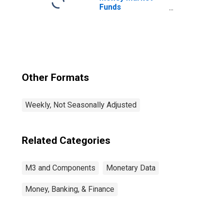
Funds
(DISCONTINUED)
Other Formats
Weekly, Not Seasonally Adjusted
Related Categories
M3 and Components
Monetary Data
Money, Banking, & Finance