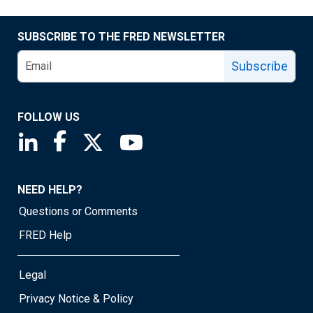
SUBSCRIBE TO THE FRED NEWSLETTER
Subscribe
FOLLOW US
Saint Louis Fed linkedin page
Saint Louis Fed facebook page
Saint Louis Fed X page
Saint Louis Fed YouTube page
NEED HELP?
Questions or Comments
FRED Help
Legal
Privacy Notice & Policy