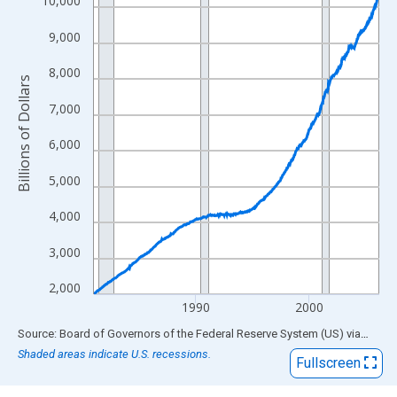
10,000
The chart has 1 X axis displaying xAxis. Data ranges from 1981
9,000
The chart has 2 Y axes displaying Billions of Dollars and yAxisRi
8,000
Billions of Dollars
7,000
6,000
5,000
4,000
3,000
2,000
1990
2000
End of interactive chart.
Source: Board of Governors of the Federal Reserve System (US)
via
FRED
Shaded areas indicate U.S. recessions.
Fullscreen