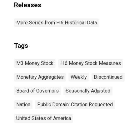
Releases
More Series from H.6 Historical Data
Tags
M3 Money Stock
H.6 Money Stock Measures
Monetary Aggregates
Weekly
Discontinued
Board of Governors
Seasonally Adjusted
Nation
Public Domain: Citation Requested
United States of America