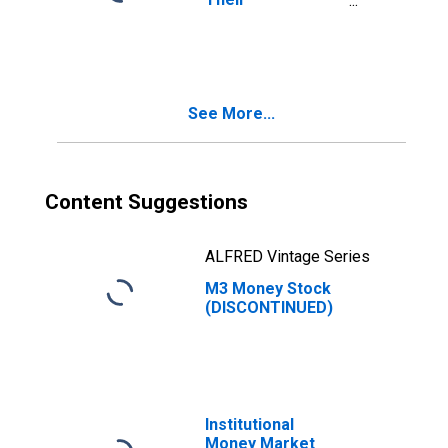
Components:
Broad Money and
Components: M3
for Euro Area (19
Countries)
See More...
Content Suggestions
ALFRED Vintage Series
M3 Money Stock
(DISCONTINUED)
Institutional
Money Market