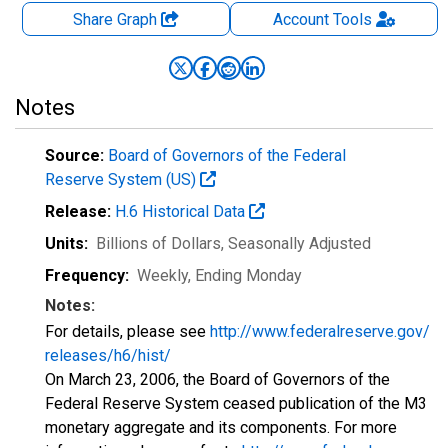
Share Graph
Account
Tools
Notes
Source:
Board of Governors of the Federal
Reserve System (US)
Release:
H.6 Historical Data
Units:
Billions of Dollars
, Seasonally Adjusted
Frequency:
Weekly, Ending Monday
Notes:
For details, please see
http://www.federalreserve.gov/
releases/h6/hist/
On March 23, 2006, the Board of Governors of the
Federal Reserve System ceased publication of the M3
monetary aggregate and its components. For more