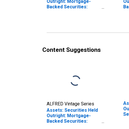
Outright: Mortgage-
Ou
Backed Securities:
Ba
Maturing in 91 Days to 1
Ma
Year: Wednesday Level
Da
Content Suggestions
As
ALFRED Vintage Series
Ou
Assets: Securities Held
Se
Outright: Mortgage-
We
Backed Securities:
Maturing in 16 Days to