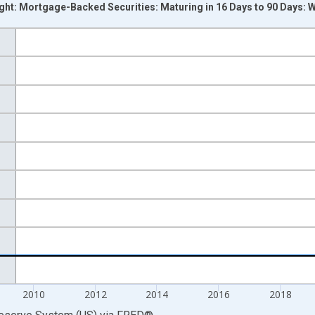
ight: Mortgage-Backed Securities: Maturing in 16 Days to 90 Days:
nges from 2002-12-18 2:00:00 to 2026-07-29 2:00:00.
 Dollars and yAxisRight.
2010
2012
2014
2016
2018