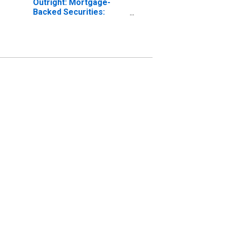
Outright: Mortgage-
Backed Securities:
Maturing in over 5
Years to 10 Years:
Wednesday Level