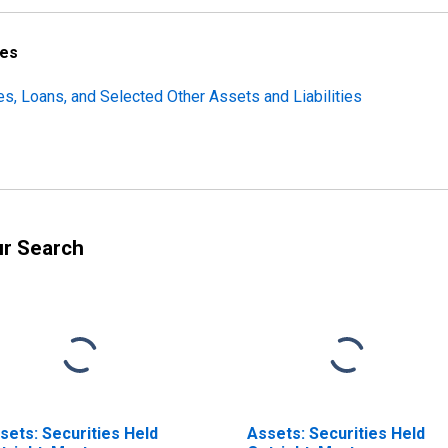
ces
ties, Loans, and Selected Other Assets and Liabilities
ur Search
sets: Securities Held
Assets: Securities Held