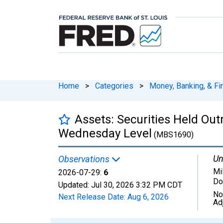
Home
>
Categories
>
Money, Banking, & Fi
Assets: Securities Held Out
Wednesday Level
(MBS1690)
Un
Observations
Mil
2026-07-29:
6
Do
Updated:
Jul 30, 2026
3:32 PM CDT
No
Next Release Date:
Aug 6, 2026
Ad
Chart