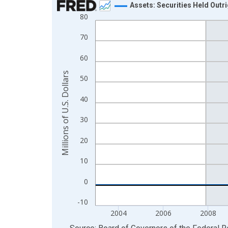
Assets: Securities Held Outr
80
Line chart with 1233 data points.
View as data table, Chart
70
The chart has 1 X axis displaying xAxis. Data ra
60
The chart has 2 Y axes displaying Millions of U.S.
Millions of U.S. Dollars
50
40
30
20
10
0
-10
2004
2006
2008