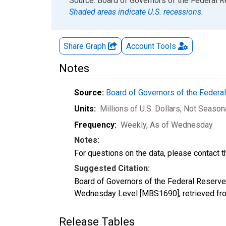
End of interactive chart.
Source: Board of Governors of the Federal 
Shaded areas indicate U.S. recessions.
Share Graph
Account
Tools
Notes
Source:
Board of Governors of the Feder
Units:
Millions of U.S. Dollars
, Not Season
Frequency:
Weekly, As of Wednesday
Notes:
For questions on the data, please contact 
Suggested Citation:
Board of Governors of the Federal Reserve
Wednesday Level [MBS1690], retrieved fro
Release Tables