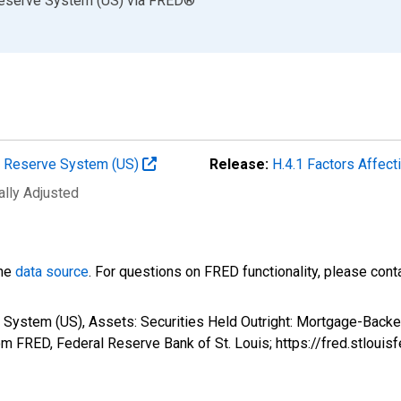
Reserve System (US)
via
FRED
®
al Reserve System (US)
Release:
H.4.1 Factors Affec
ally Adjusted
the
data source
. For questions on FRED functionality, please con
 System (US), Assets: Securities Held Outright: Mortgage-Backed
m FRED, Federal Reserve Bank of St. Louis; https://fred.stlou