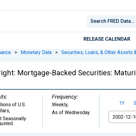
RELEASE CALENDAR
nance
>
Monetary Data
>
Securities, Loans, & Other Assets &
right: Mortgage-Backed Securities: Maturi
its:
Frequency:
1Y
lions of U.S.
Weekly,
llars
,
As of Wednesday
From
t Seasonally
justed