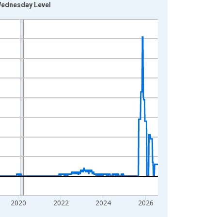
 Wednesday Level
2020
2022
2024
2026