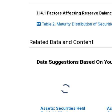
H.4.1 Factors Affecting Reserve Balan
Table 2. Maturity Distribution of Securi
Related Data and Content
Data Suggestions Based On Yo
Assets: Securities Held
As