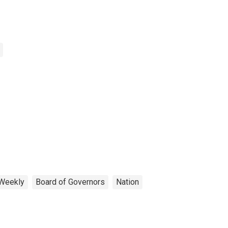
Weekly
Board of Governors
Nation