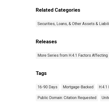
90 Days: Wednesday
Level
Related Categories
Securities, Loans, & Other Assets & Liabil
Releases
More Series from H.4.1 Factors Affectin
Tags
16-90 Days
Mortgage-Backed
H.4.1
Public Domain: Citation Requested
Unit