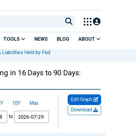
TOOLS
NEWS
BLOG
ABOUT
 Liabilities Held by Fed
ng in 16 Days to 90 Days:
Edit Graph
5Y
10Y
Max
Download
to