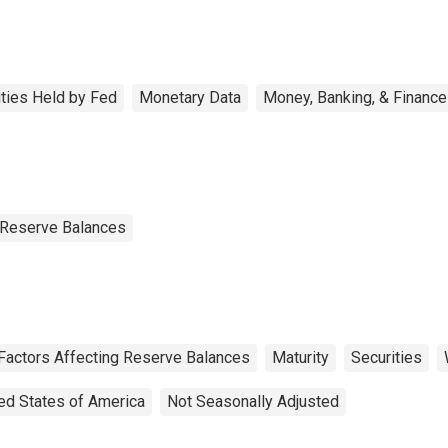
ities Held by Fed
Monetary Data
Money, Banking, & Finance
g Reserve Balances
 Factors Affecting Reserve Balances
Maturity
Securities
ed States of America
Not Seasonally Adjusted