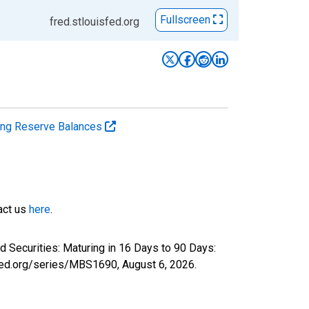
Fullscreen
fred.stlouisfed.org
ting Reserve Balances
tact us
here
.
 Securities: Maturing in 16 Days to 90 Days:
isfed.org/series/MBS1690,
August 6, 2026
.