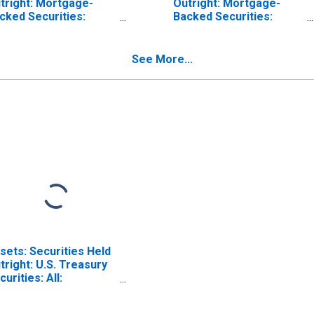
tright: Mortgage-
Outright: Mortgage-
cked Securities:
Backed Securities:
turing Within 15
Maturing in over 1 Year
ys: Wednesday Level
to 5 Years: Wednesday
Level
See More...
sets: Securities Held
tright: U.S. Treasury
curities: All:
dnesday Level