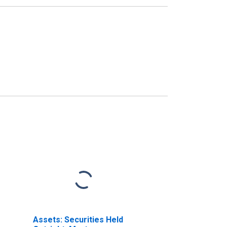
Assets: Securities Held