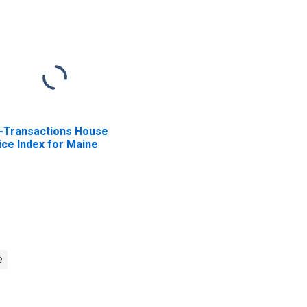
l-Transactions House
ice Index for Maine
e