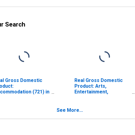
ur Search
al Gross Domestic
Real Gross Domestic
oduct:
Product: Arts,
commodation (721) in
Entertainment,
ine
Recreation,
Accommodation, and
Food Services (71, 72)
See More...
in Maine