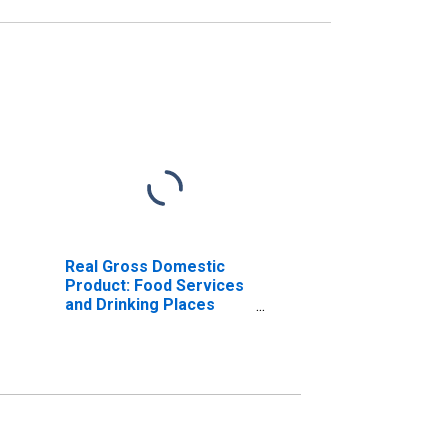
Real Gross Domestic
Product: Food Services
and Drinking Places
(722) in Maine