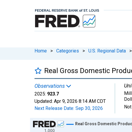
Home
>
Categories
>
U.S. Regional Data
>
Real Gross Domestic Product
Uni
Observations
Mil
2025:
923.7
Dol
Updated:
Apr 9, 2026
8:14 AM CDT
Not
Next Release Date:
Sep 30, 2026
Chart
Real Gross Domestic Product:
1,000