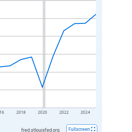
16
2018
2020
2022
2024
Fullscreen
fred.stlouisfed.org