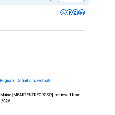
Regional Definitions website
.
) in Maine [MEARTENTRECRGSP], retrieved from
, 2026
.