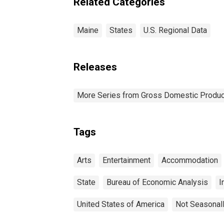
Related Categories
Maine
States
U.S. Regional Data
Releases
More Series from Gross Domestic Produc
Tags
Arts
Entertainment
Accommodation
State
Bureau of Economic Analysis
I
United States of America
Not Seasonal