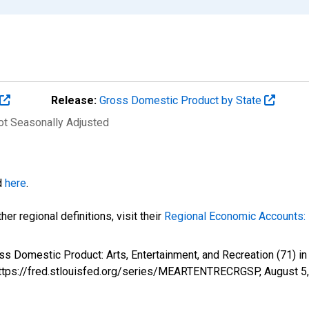
Release:
Gross Domestic Product by State
Not Seasonally Adjusted
d
here
.
er regional definitions, visit their
Regional Economic Accounts: 
oss Domestic Product: Arts, Entertainment, and Recreation (71
 https://fred.stlouisfed.org/series/MEARTENTRECRGSP,
August 5