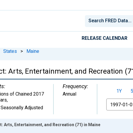
RELEASE CALENDAR
States
>
Maine
: Arts, Entertainment, and Recreation (7
ts:
Frequency:
1Y
lions of Chained 2017
Annual
lars
,
From
 Seasonally Adjusted
 Arts, Entertainment, and Recreation (71) in Maine