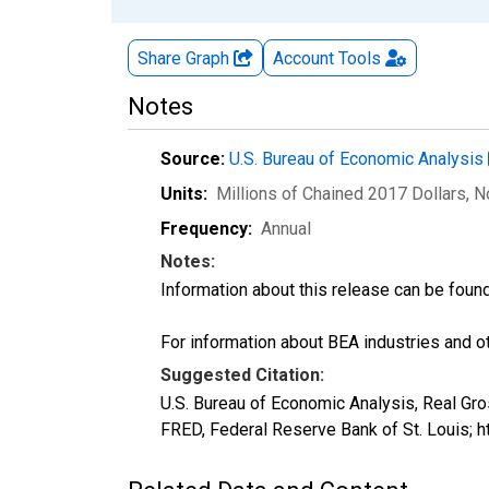
Share Graph
Account
Tools
Notes
Source:
U.S. Bureau of Economic Analysis
Units:
Millions of Chained 2017 Dollars
, 
Frequency:
Annual
Notes:
Information about this release can be foun
For information about BEA industries and oth
Suggested Citation:
U.S. Bureau of Economic Analysis, Real Gr
FRED, Federal Reserve Bank of St. Louis;