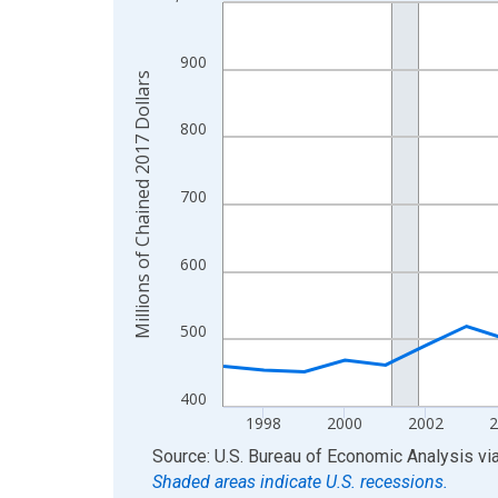
Line chart with 29 data points.
View as data table, Chart
The chart has 1 X axis displaying xAxis. Data ra
900
Millions of Chained 2017 Dollars
The chart has 2 Y axes displaying Millions of Cha
800
700
600
500
400
1998
2000
2002
End of interactive chart.
Source: U.S. Bureau of Economic Analysis
vi
Shaded areas indicate U.S. recessions.