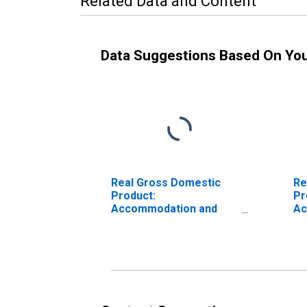
Related Data and Content
Data Suggestions Based On Yo
Real Gross Domestic
Re
Product:
Pr
Accommodation and
Ac
Food Services (72) in
Ma
Maine