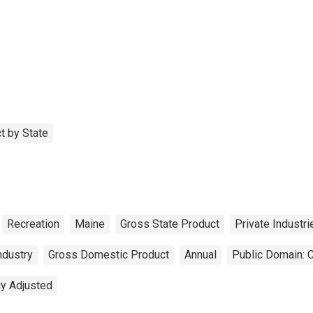
t by State
Recreation
Maine
Gross State Product
Private Industri
ndustry
Gross Domestic Product
Annual
Public Domain: 
ly Adjusted