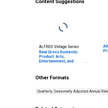
Content Suggestions
Al
ALFRED Vintage Series
Pr
Real Gross Domestic
Product: Arts,
Entertainment, and
Recreation (71) in
Maine
Other Formats
Quarterly, Seasonally Adjusted Annual Rat