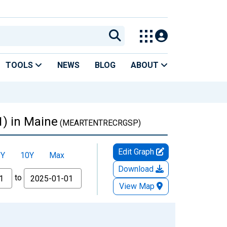
TOOLS
NEWS
BLOG
ABOUT
1) in Maine
(MEARTENTRECRGSP)
Edit Graph
5Y
10Y
Max
Download
to
View Map