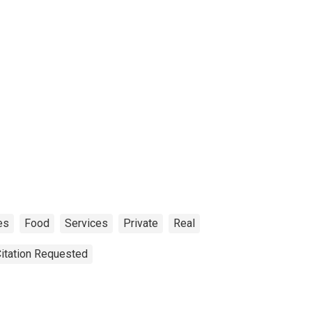
es
Food
Services
Private
Real
Citation Requested