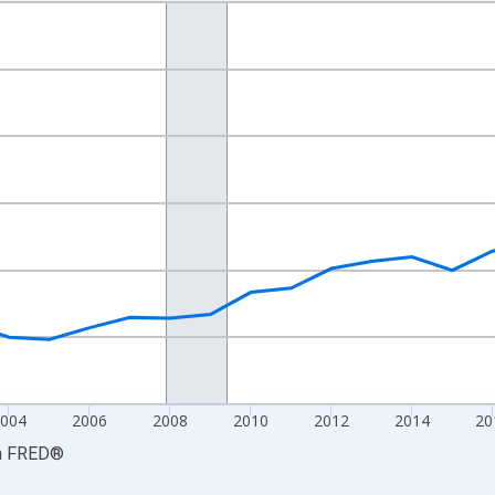
nges from 1997-01-01 1:00:00 to 2025-01-01 1:00:00.
ined 2017 Dollars and yAxisRight.
2004
2006
2008
2010
2012
2014
20
a
FRED
®