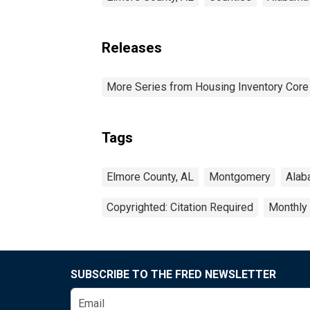
Releases
More Series from Housing Inventory Core
Tags
Elmore County, AL
Montgomery
Alab
Copyrighted: Citation Required
Monthly
SUBSCRIBE TO THE FRED NEWSLETTER