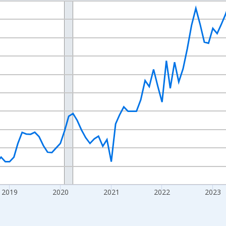
nges from 2016-07-01 2:00:00 to 2026-07-01 2:00:00.
 yAxisRight.
2019
2020
2021
2022
2023