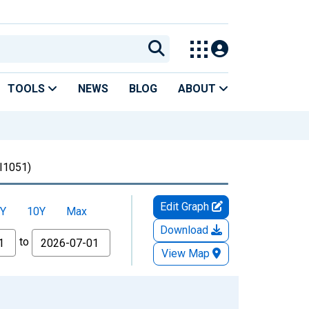
TOOLS
NEWS
BLOG
ABOUT
I1051)
Edit Graph
Y
10Y
Max
Download
to
View Map