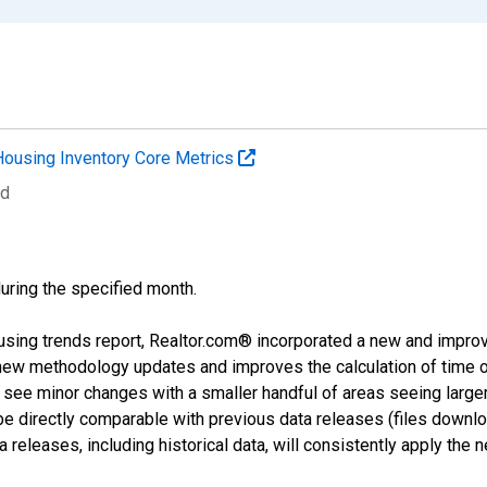
Housing Inventory Core Metrics
ed
during the specified month.
using trends report, Realtor.com® incorporated a new and impro
 new methodology updates and improves the calculation of time 
l see minor changes with a smaller handful of areas seeing large
 be directly comparable with previous data releases (files dow
releases, including historical data, will consistently apply the 