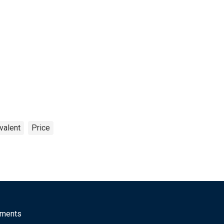
valent
Price
mments