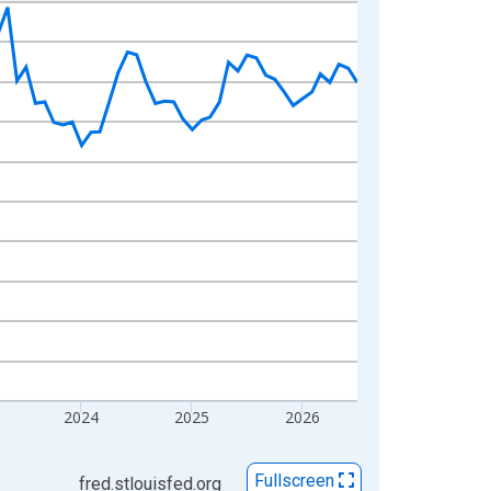
2024
2025
2026
Fullscreen
fred.stlouisfed.org