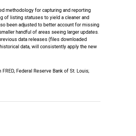
ed methodology for capturing and reporting
of listing statuses to yield a cleaner and
lso been adjusted to better account for missing
smaller handful of areas seeing larger updates.
 previous data releases (files downloaded
torical data, will consistently apply the new
m FRED, Federal Reserve Bank of St. Louis;