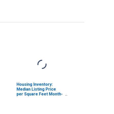
Housing Inventory:
Median Listing Price
per Square Feet Month-
Over-Month in Elmore
County, AL