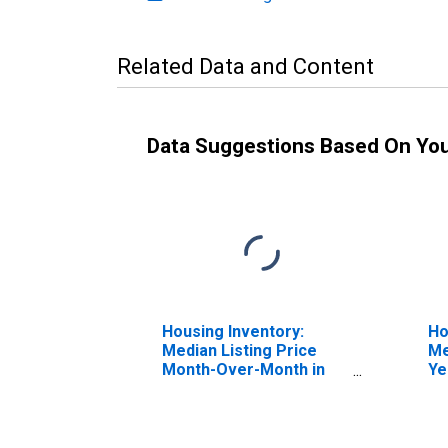
Related Data and Content
Data Suggestions Based On Yo
Housing Inventory:
Ho
Median Listing Price
Me
Month-Over-Month in
Ye
Elmore County, AL
El