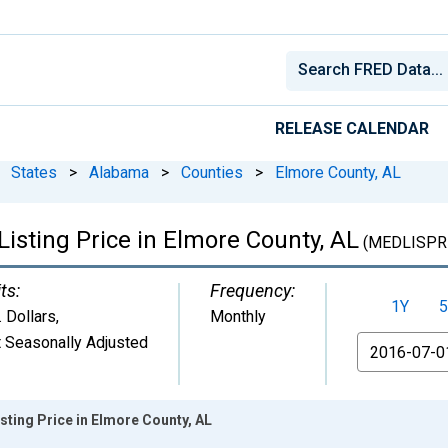
RELEASE CALENDAR
States
>
Alabama
>
Counties
>
Elmore County, AL
isting Price in Elmore County, AL
(MEDLISPR
ts:
Frequency:
1Y
5
. Dollars
,
Monthly
 Seasonally Adjusted
From
sting Price in Elmore County, AL