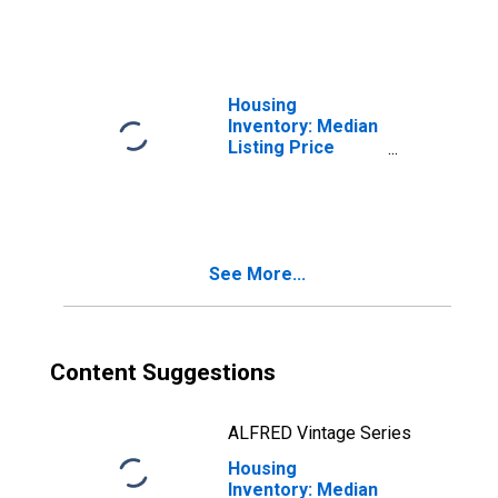
AL
Housing
Inventory: Median
Listing Price
Month-Over-
Month in Elmore
County, AL
See More...
Content Suggestions
ALFRED Vintage Series
Housing
Inventory: Median