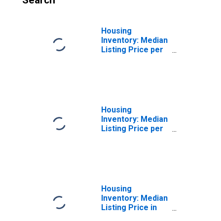
Search
Housing
Inventory: Median
Listing Price per
Square Feet
Month-Over-
Month in Elmore
County, AL
Housing
Inventory: Median
Listing Price per
Square Feet
Year-Over-Year
in Elmore County,
AL
Housing
Inventory: Median
Listing Price in
Elmore County,