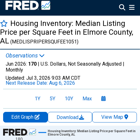
Housing Inventory: Median Listing
Price per Square Feet in Elmore County,
AL
(MEDLISPRIPERSQUFEE1051)
Observations
Jun 2026:
170
| U.S. Dollars, Not Seasonally Adjusted |
Monthly
Updated:
Jul 3, 2026
9:03 AM CDT
Next Release Date:
Aug 6, 2026
1Y
5Y
10Y
Max
Edit Graph
View Map
Download
Chart
Housing Inventory: Median Listing Price per Square Feet in
Elmore County, AL
180