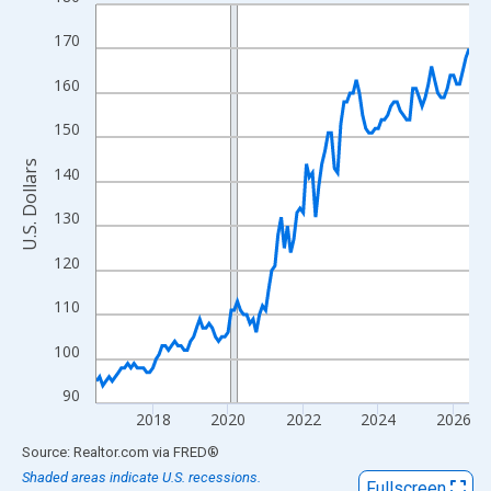
Line chart with 120 data points.
View as data table, Chart
170
The chart has 1 X axis displaying xAxis. Data ranges from 2016
160
The chart has 2 Y axes displaying U.S. Dollars and yAxisRight.
150
U.S. Dollars
140
130
120
110
100
90
2018
2020
2022
2024
2026
End of interactive chart.
Source: Realtor.com
via
FRED
®
Shaded areas indicate U.S. recessions.
Fullscreen