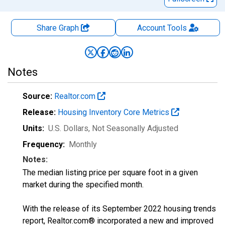
Share Graph
Account
Tools
Notes
Source:
Realtor.com
Release:
Housing Inventory Core Metrics
Units:
U.S. Dollars
, Not Seasonally Adjusted
Frequency:
Monthly
Notes:
The median listing price per square foot in a given
market during the specified month.
With the release of its September 2022 housing trends
report, Realtor.com® incorporated a new and improved