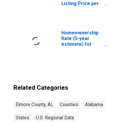
Listing Price per
Square Feet in
Elmore County,
AL
Homeownership
Rate (5-year
estimate) for
Elmore County,
AL
Related Categories
Elmore County, AL
Counties
Alabama
States
U.S. Regional Data