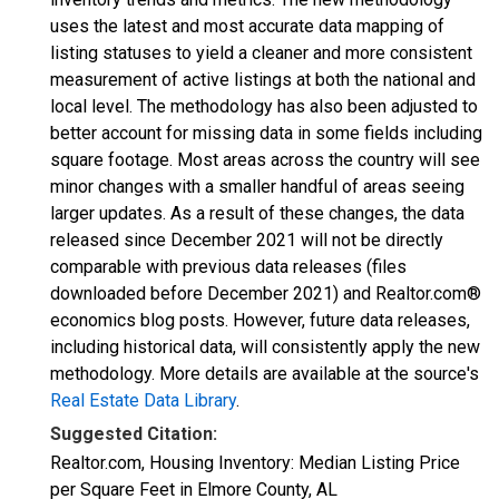
uses the latest and most accurate data mapping of
listing statuses to yield a cleaner and more consistent
measurement of active listings at both the national and
local level. The methodology has also been adjusted to
better account for missing data in some fields including
square footage. Most areas across the country will see
minor changes with a smaller handful of areas seeing
larger updates. As a result of these changes, the data
released since December 2021 will not be directly
comparable with previous data releases (files
downloaded before December 2021) and Realtor.com®
economics blog posts. However, future data releases,
including historical data, will consistently apply the new
methodology. More details are available at the source's
Real Estate Data Library
.
Suggested Citation:
Realtor.com, Housing Inventory: Median Listing Price
per Square Feet in Elmore County, AL