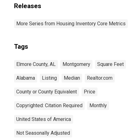
Releases
More Series from Housing Inventory Core Metrics
Tags
Elmore County, AL
Montgomery
Square Feet
Alabama
Listing
Median
Realtor.com
County or County Equivalent
Price
Copyrighted: Citation Required
Monthly
United States of America
Not Seasonally Adjusted