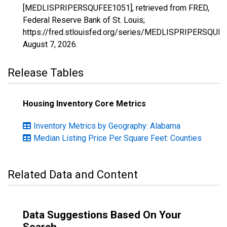
[MEDLISPRIPERSQUFEE1051], retrieved from FRED,
Federal Reserve Bank of St. Louis;
https://fred.stlouisfed.org/series/MEDLISPRIPERSQUF
August 7, 2026
.
Release Tables
Housing Inventory Core Metrics
Inventory Metrics by Geography: Alabama
Median Listing Price Per Square Feet: Counties
Related Data and Content
Data Suggestions Based On Your