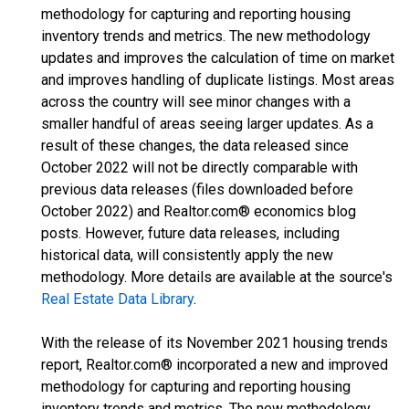
methodology for capturing and reporting housing
inventory trends and metrics. The new methodology
updates and improves the calculation of time on market
and improves handling of duplicate listings. Most areas
across the country will see minor changes with a
smaller handful of areas seeing larger updates. As a
result of these changes, the data released since
October 2022 will not be directly comparable with
previous data releases (files downloaded before
October 2022) and Realtor.com® economics blog
posts. However, future data releases, including
historical data, will consistently apply the new
methodology. More details are available at the source's
Real Estate Data Library
.
With the release of its November 2021 housing trends
report, Realtor.com® incorporated a new and improved
methodology for capturing and reporting housing
inventory trends and metrics. The new methodology