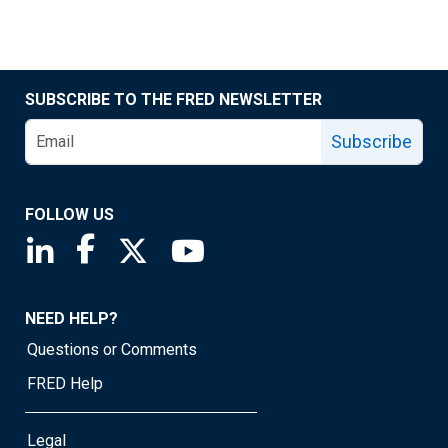
SUBSCRIBE TO THE FRED NEWSLETTER
Subscribe
FOLLOW US
Saint Louis Fed linkedin page
Saint Louis Fed facebook page
Saint Louis Fed X page
Saint Louis Fed YouTube page
NEED HELP?
Questions or Comments
FRED Help
Legal