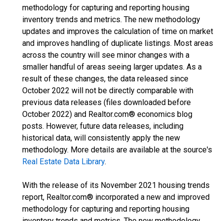
methodology for capturing and reporting housing
inventory trends and metrics. The new methodology
updates and improves the calculation of time on market
and improves handling of duplicate listings. Most areas
across the country will see minor changes with a
smaller handful of areas seeing larger updates. As a
result of these changes, the data released since
October 2022 will not be directly comparable with
previous data releases (files downloaded before
October 2022) and Realtor.com® economics blog
posts. However, future data releases, including
historical data, will consistently apply the new
methodology. More details are available at the source's
Real Estate Data Library
.
With the release of its November 2021 housing trends
report, Realtor.com® incorporated a new and improved
methodology for capturing and reporting housing
inventory trends and metrics. The new methodology