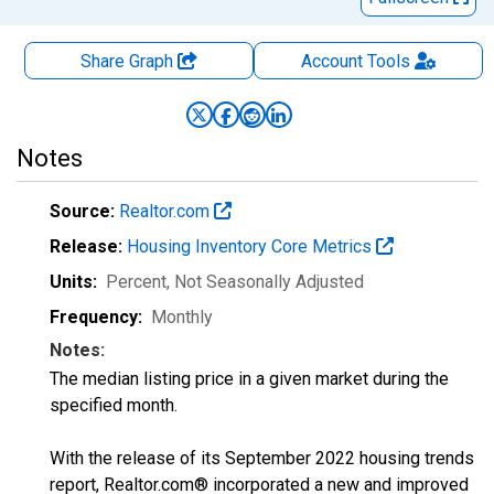
Share Graph
Account
Tools
Notes
Source:
Realtor.com
Release:
Housing Inventory Core Metrics
Units:
Percent
, Not Seasonally Adjusted
Frequency:
Monthly
Notes:
The median listing price in a given market during the
specified month.
With the release of its September 2022 housing trends
report, Realtor.com® incorporated a new and improved