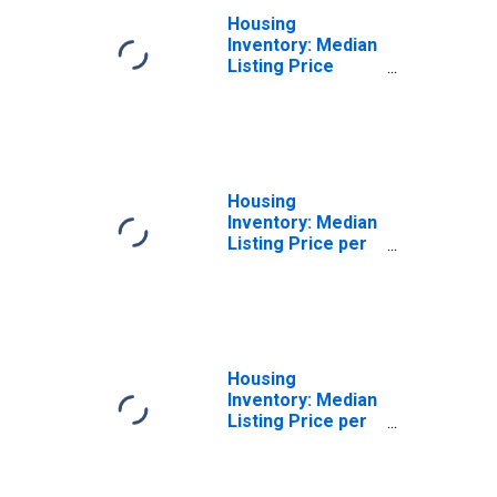
Housing
Inventory: Median
Listing Price
Year-Over-Year
in Elmore County,
AL
Housing
Inventory: Median
Listing Price per
Square Feet in
Elmore County,
AL
Housing
Inventory: Median
Listing Price per
Square Feet
Month-Over-
Month in Elmore