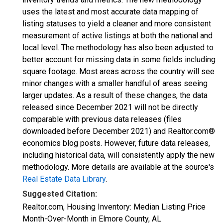
uses the latest and most accurate data mapping of
listing statuses to yield a cleaner and more consistent
measurement of active listings at both the national and
local level. The methodology has also been adjusted to
better account for missing data in some fields including
square footage. Most areas across the country will see
minor changes with a smaller handful of areas seeing
larger updates. As a result of these changes, the data
released since December 2021 will not be directly
comparable with previous data releases (files
downloaded before December 2021) and Realtor.com®
economics blog posts. However, future data releases,
including historical data, will consistently apply the new
methodology. More details are available at the source's
Real Estate Data Library
.
Suggested Citation:
Realtor.com, Housing Inventory: Median Listing Price
Month-Over-Month in Elmore County, AL