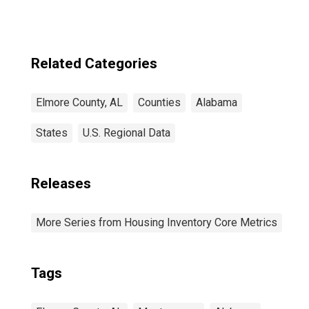
Related Categories
Elmore County, AL
Counties
Alabama
States
U.S. Regional Data
Releases
More Series from Housing Inventory Core Metrics
Tags