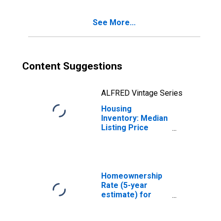
County, AL
See More...
Content Suggestions
ALFRED Vintage Series
Housing
Inventory: Median
Listing Price
Month-Over-
Month in Elmore
County, AL
Homeownership
Rate (5-year
estimate) for
Elmore County,
AL