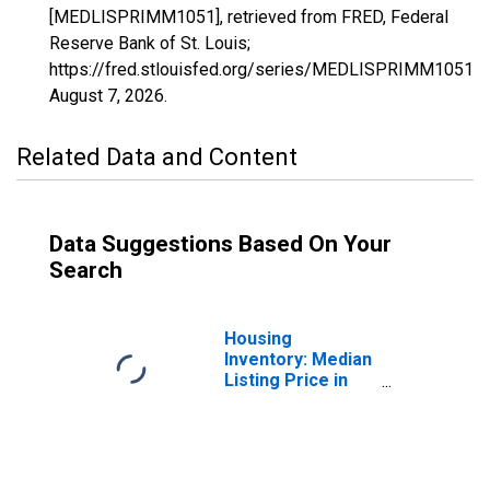
[MEDLISPRIMM1051], retrieved from FRED, Federal
Reserve Bank of St. Louis;
https://fred.stlouisfed.org/series/MEDLISPRIMM1051,
August 7, 2026
.
Related Data and Content
Data Suggestions Based On Your
Search
Housing
Inventory: Median
Listing Price in
Elmore County,
AL