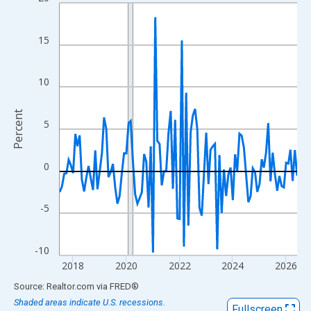
Line chart with 108 data points.
View as data table, Chart
The chart has 1 X axis displaying xAxis. Data ranges from 2017
15
The chart has 2 Y axes displaying Percent and yAxisRight.
10
Percent
5
0
-5
-10
2018
2020
2022
2024
2026
End of interactive chart.
Source: Realtor.com
via
FRED
®
Shaded areas indicate U.S. recessions.
Fullscreen