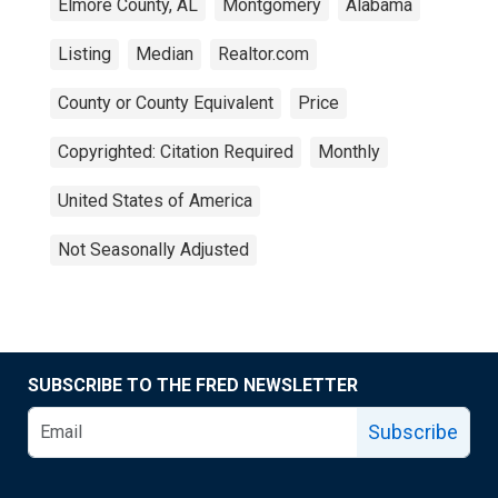
Elmore County, AL
Montgomery
Alabama
Listing
Median
Realtor.com
County or County Equivalent
Price
Copyrighted: Citation Required
Monthly
United States of America
Not Seasonally Adjusted
SUBSCRIBE TO THE FRED NEWSLETTER
Subscribe