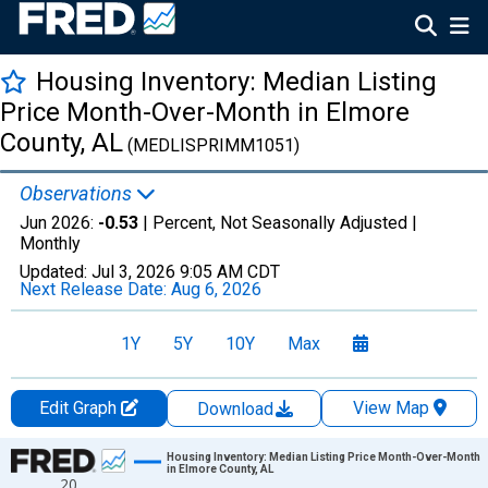
Housing Inventory: Median Listing
Price Month-Over-Month in Elmore
County, AL
(MEDLISPRIMM1051)
Observations
Jun 2026:
-0.53
| Percent, Not Seasonally Adjusted |
Monthly
Updated:
Jul 3, 2026
9:05 AM CDT
Next Release Date:
Aug 6, 2026
1Y
5Y
10Y
Max
Edit Graph
View Map
Download
Chart
Housing Inventory: Median Listing Price Month-Over-Month
in Elmore County, AL
20