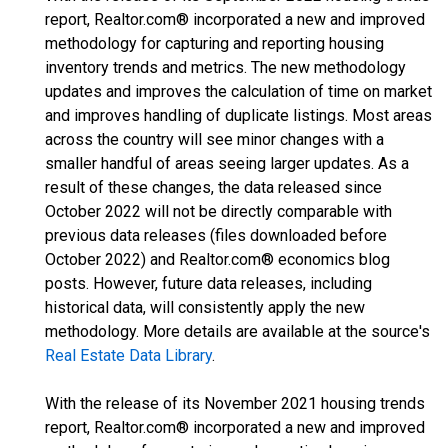
report, Realtor.com® incorporated a new and improved
methodology for capturing and reporting housing
inventory trends and metrics. The new methodology
updates and improves the calculation of time on market
and improves handling of duplicate listings. Most areas
across the country will see minor changes with a
smaller handful of areas seeing larger updates. As a
result of these changes, the data released since
October 2022 will not be directly comparable with
previous data releases (files downloaded before
October 2022) and Realtor.com® economics blog
posts. However, future data releases, including
historical data, will consistently apply the new
methodology. More details are available at the source's
Real Estate Data Library
.
With the release of its November 2021 housing trends
report, Realtor.com® incorporated a new and improved