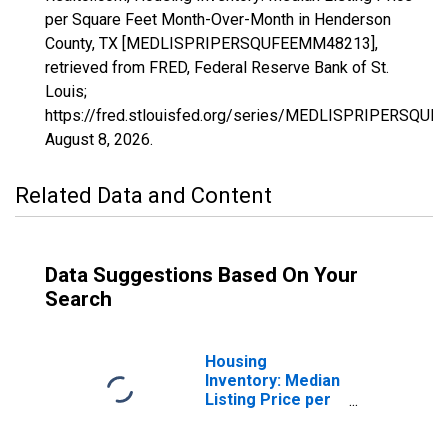
per Square Feet Month-Over-Month in Henderson
County, TX [MEDLISPRIPERSQUFEEMM48213],
retrieved from FRED, Federal Reserve Bank of St.
Louis;
https://fred.stlouisfed.org/series/MEDLISPRIPERSQU
August 8, 2026
.
Related Data and Content
Data Suggestions Based On Your
Search
Housing
Inventory: Median
Listing Price per
Square Feet in
Henderson