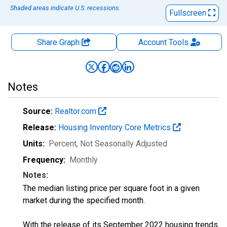
Shaded areas indicate U.S. recessions.
Fullscreen
Share Graph
Account
Tools
Notes
Source:
Realtor.com
Release:
Housing Inventory Core Metrics
Units:
Percent
, Not Seasonally Adjusted
Frequency:
Monthly
Notes:
The median listing price per square foot in a given
market during the specified month.
With the release of its September 2022 housing trends