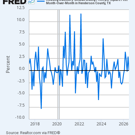
Month-Over-Month in Henderson County, TX
12.5
Line chart with 109 data points.
View as data table, Chart
10.0
The chart has 1 X axis displaying xAxis. Data ranges from 2017
7.5
The chart has 2 Y axes displaying Percent and yAxisRight.
5.0
2.5
Percent
0.0
-2.5
-5.0
-7.5
-10.0
2018
2020
2022
2024
2026
End of interactive chart.
Source: Realtor.com
via
FRED
®