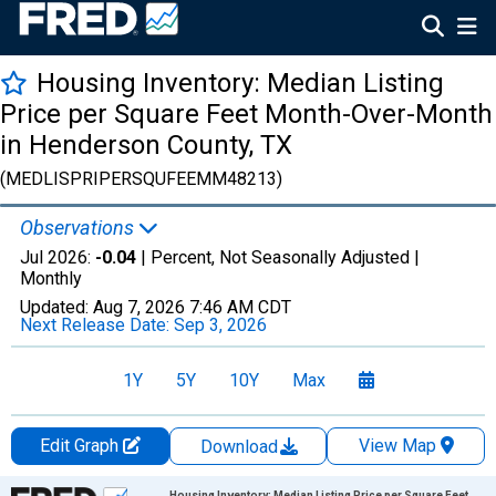
Housing Inventory: Median Listing
Price per Square Feet Month-Over-Month
in Henderson County, TX
(MEDLISPRIPERSQUFEEMM48213)
Observations
Jul 2026:
-0.04
| Percent, Not Seasonally Adjusted |
Monthly
Updated:
Aug 7, 2026
7:46 AM CDT
Next Release Date:
Sep 3, 2026
1Y
5Y
10Y
Max
Edit Graph
View Map
Download
Chart
Housing Inventory: Median Listing Price per Square Feet