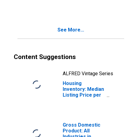
Month-Over-
Month in
Henderson
County, TX
See More...
Content Suggestions
ALFRED Vintage Series
Housing
Inventory: Median
Listing Price per
Square Feet
Month-Over-
Month in
Henderson
County, TX
Gross Domestic
Product: All
Industries in