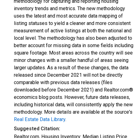
methodology for capturing and reporting housing
inventory trends and metrics. The new methodology
uses the latest and most accurate data mapping of
listing statuses to yield a cleaner and more consistent
measurement of active listings at both the national and
local level. The methodology has also been adjusted to
better account for missing data in some fields including
square footage. Most areas across the country will see
minor changes with a smaller handful of areas seeing
larger updates. As a result of these changes, the data
released since December 2021 will not be directly
comparable with previous data releases (files
downloaded before December 2021) and Realtor.com®
economics blog posts. However, future data releases,
including historical data, will consistently apply the new
methodology. More details are available at the source's
Real Estate Data Library
.
Suggested Citation:
Realtor.com, Housing Inventory: Median Listing Price