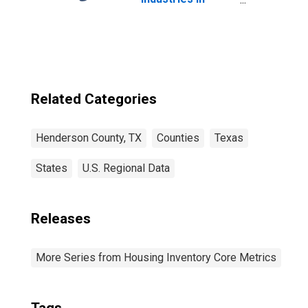
Henderson
County, TX
Related Categories
Henderson County, TX
Counties
Texas
States
U.S. Regional Data
Releases
More Series from Housing Inventory Core Metrics