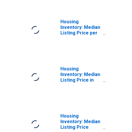
County, TX
Housing
Inventory: Median
Listing Price per
Square Feet
Year-Over-Year
in Henderson
County, TX
Housing
Inventory: Median
Listing Price in
Henderson
County, TX
Housing
Inventory: Median
Listing Price