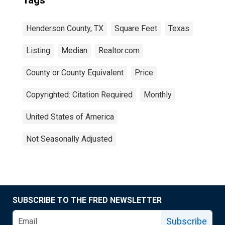
Tags
Henderson County, TX
Square Feet
Texas
Listing
Median
Realtor.com
County or County Equivalent
Price
Copyrighted: Citation Required
Monthly
United States of America
Not Seasonally Adjusted
SUBSCRIBE TO THE FRED NEWSLETTER
Subscribe