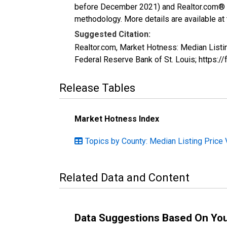
before December 2021) and Realtor.com® eco
methodology. More details are available at
Suggested Citation:
Realtor.com, Market Hotness: Median List
Federal Reserve Bank of St. Louis; http
Release Tables
Market Hotness Index
Topics by County: Median Listing Price 
Related Data and Content
Data Suggestions Based On Yo