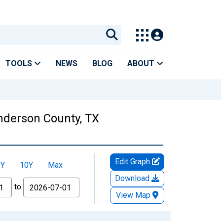
TOOLS
NEWS
BLOG
ABOUT
enderson County, TX
Edit Graph
5Y
10Y
Max
Download
to
View Map