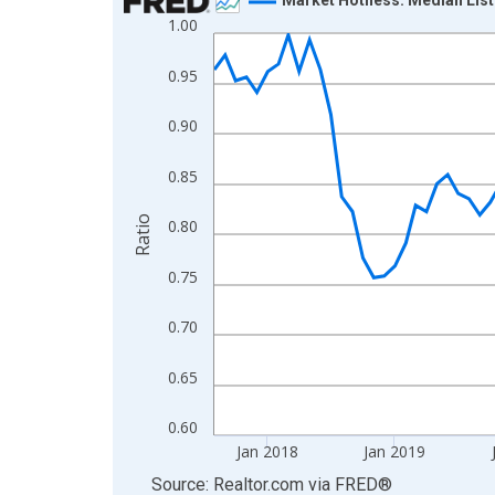
1.00
Line chart with 108 data points.
View as data table, Chart
0.95
The chart has 1 X axis displaying xAxis. Data ra
The chart has 2 Y axes displaying Ratio and yAxis
0.90
0.85
Ratio
0.80
0.75
0.70
0.65
0.60
Jan 2018
Jan 2019
End of interactive chart.
Source: Realtor.com
via
FRED
®