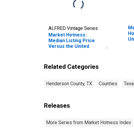
Me
ALFRED Vintage Series
Ho
Market Hotness:
Un
Median Listing Price
Versus the United
States in Henderson
County, TX
Related Categories
Henderson County, TX
Counties
Texa
Releases
More Series from Market Hotness Index