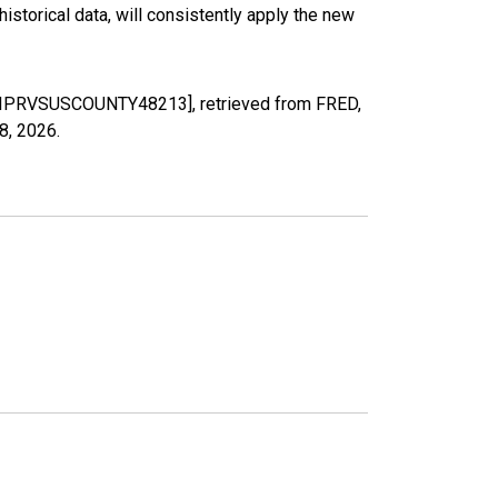
torical data, will consistently apply the new
MELIPRVSUSCOUNTY48213], retrieved from FRED,
8, 2026
.