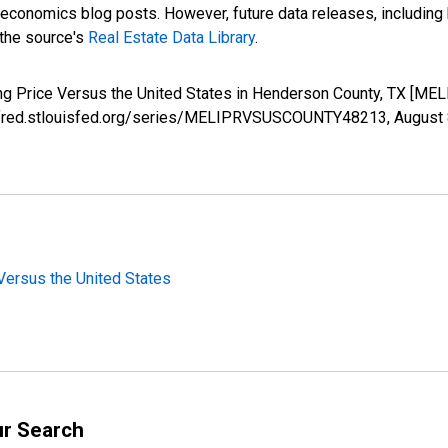
nomics blog posts. However, future data releases, including his
 the source's
Real Estate Data Library
.
ing Price Versus the United States in Henderson County, TX [
s://fred.stlouisfed.org/series/MELIPRVSUSCOUNTY48213,
August 
Versus the United States
ur Search