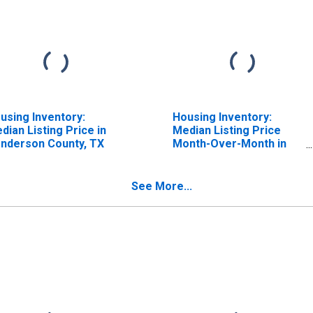
using Inventory:
Housing Inventory:
dian Listing Price in
Median Listing Price
nderson County, TX
Month-Over-Month in
Henderson County, TX
See More...