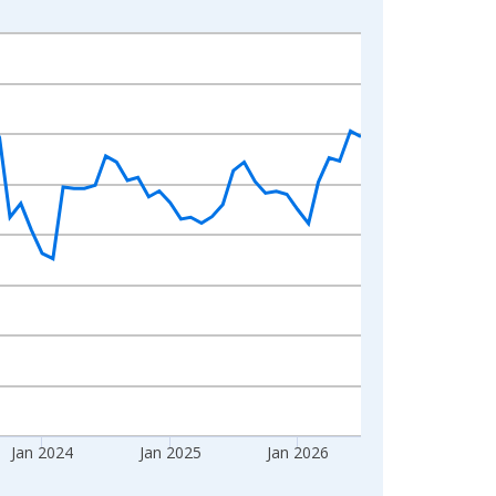
Jan 2024
Jan 2025
Jan 2026