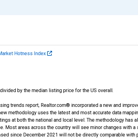
Market Hotness Index
divided by the median listing price for the US overall.
sing trends report, Realtor.com® incorporated a new and improv
new methodology uses the latest and most accurate data mapping 
ings at both the national and local level. The methodology has a
ge. Most areas across the country will see minor changes with a 
eased since December 2021 will not be directly comparable with