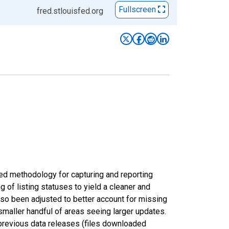
Fullscreen
fred.stlouisfed.org
ed methodology for capturing and reporting
of listing statuses to yield a cleaner and
lso been adjusted to better account for missing
smaller handful of areas seeing larger updates.
 previous data releases (files downloaded