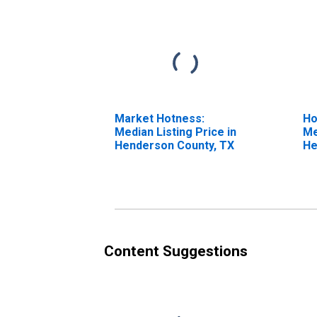
Market Hotness:
Ho
Median Listing Price in
Me
Henderson County, TX
He
Content Suggestions