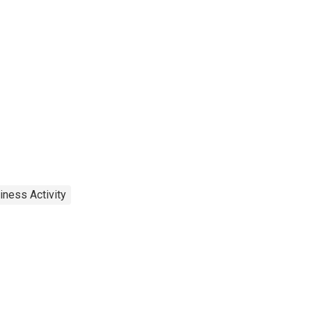
iness Activity