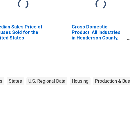
dian Sales Price of
Gross Domestic
uses Sold for the
Product: All Industries
ited States
in Henderson County,
TX
s
States
U.S. Regional Data
Housing
Production & Bus