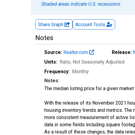
Shaded areas indicate U.S. recessions.
Share Graph
Account
Tools
Notes
Source:
Realtor.com
Release:
Units:
Ratio
, Not Seasonally Adjusted
Frequency:
Monthly
Notes:
The median listing price for a given market 
With the release of its November 2021 hou
housing inventory trends and metrics. The 
more consistent measurement of active list
data in some fields including square foota
As a result of these changes, the data rel