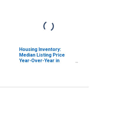
Housing Inventory:
Median Listing Price
Year-Over-Year in
Henderson County, TX