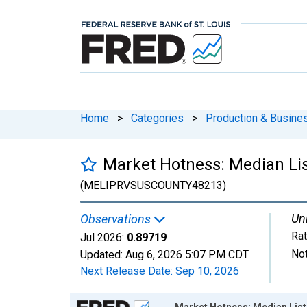
Home
>
Categories
>
Production & Busines
Market Hotness: Median Lis
(MELIPRVSUSCOUNTY48213)
Uni
Observations
Rat
Jul 2026:
0.89719
Not
Updated:
Aug 6, 2026
5:07 PM CDT
Next Release Date:
Sep 10, 2026
Chart
Market Hotness: Median List