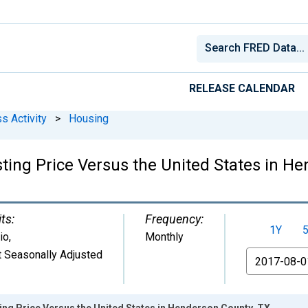
RELEASE CALENDAR
s Activity
>
Housing
ting Price Versus the United States in H
ts:
Frequency:
1Y
io
,
Monthly
 Seasonally Adjusted
From
ing Price Versus the United States in Henderson County, TX