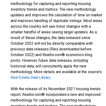
methodology for capturing and reporting housing
inventory trends and metrics. The new methodology
updates and improves the calculation of time on market
and improves handling of duplicate listings. Most areas
across the country will see minor changes with a
smaller handful of areas seeing larger updates. As a
result of these changes, the data released since
October 2022 will not be directly comparable with
previous data releases (files downloaded before
October 2022) and Realtor.com® economics blog
posts. However, future data releases, including
historical data, will consistently apply the new
methodology. More details are available at the source's
Real Estate Data Library
.
With the release of its November 2021 housing trends
report, Realtor.com® incorporated a new and improved
methodology for capturing and reporting housing
inventory trends and metrics. The new methodology