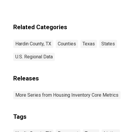
Related Categories
Hardin County, TX
Counties
Texas
States
U.S. Regional Data
Releases
More Series from Housing Inventory Core Metrics
Tags