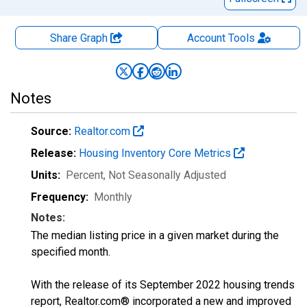
Share Graph
Account
Tools
Notes
Source:
Realtor.com
Release:
Housing Inventory Core Metrics
Units:
Percent
, Not Seasonally Adjusted
Frequency:
Monthly
Notes:
The median listing price in a given market during the
specified month.
With the release of its September 2022 housing trends
report, Realtor.com® incorporated a new and improved