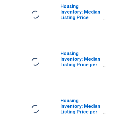
Housing
Inventory: Median
Listing Price
Month-Over-
Month in Hardin
County, TX
Housing
Inventory: Median
Listing Price per
Square Feet in
Hardin County, TX
Housing
Inventory: Median
Listing Price per
Square Feet
Month-Over-
Month in Hardin