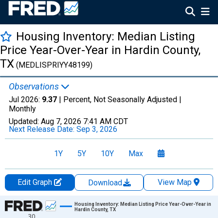
Housing Inventory: Median Listing
Price Year-Over-Year in Hardin County,
TX
(MEDLISPRIYY48199)
Observations
Jul 2026:
9.37
| Percent, Not Seasonally Adjusted |
Monthly
Updated:
Aug 7, 2026
7:41 AM CDT
Next Release Date:
Sep 3, 2026
1Y
5Y
10Y
Max
Edit Graph
View Map
Download
Chart
Housing Inventory: Median Listing Price Year-Over-Year in
Hardin County, TX
30