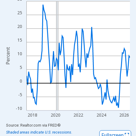
Line chart with 109 data points.
View as data table, Chart
25
The chart has 1 X axis displaying xAxis. Data ranges from 2017
The chart has 2 Y axes displaying Percent and yAxisRight.
20
15
Percent
10
5
0
-5
-10
2018
2020
2022
2024
2026
End of interactive chart.
Source: Realtor.com
via
FRED
®
Shaded areas indicate U.S. recessions.
Fullscreen