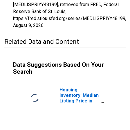
[MEDLISPRIYY48199], retrieved from FRED, Federal
Reserve Bank of St. Louis;
https://fred.stlouisfed.org/series/MEDLISPRIYY48199,
August 9, 2026
.
Related Data and Content
Data Suggestions Based On Your
Search
Housing
Inventory: Median
Listing Price in
Hardin County, TX