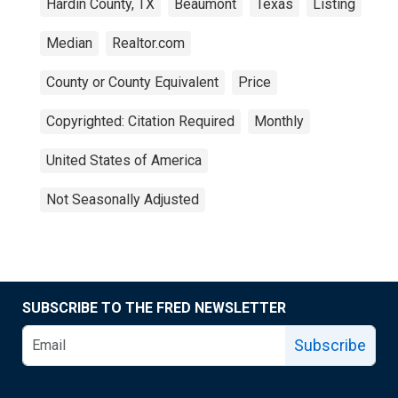
Hardin County, TX
Beaumont
Texas
Listing
Median
Realtor.com
County or County Equivalent
Price
Copyrighted: Citation Required
Monthly
United States of America
Not Seasonally Adjusted
SUBSCRIBE TO THE FRED NEWSLETTER
Subscribe