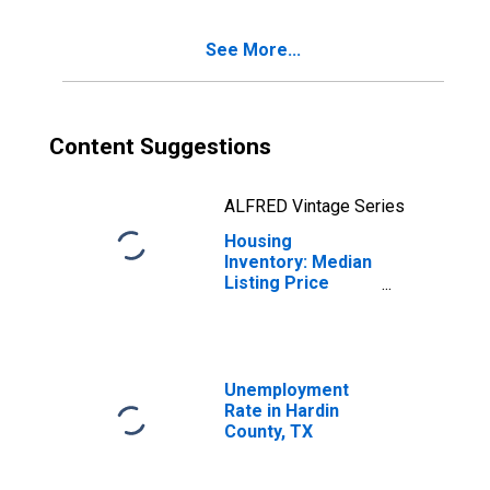
County, TX
See More...
Content Suggestions
ALFRED Vintage Series
Housing
Inventory: Median
Listing Price
Year-Over-Year
in Hardin County,
TX
Unemployment
Rate in Hardin
County, TX