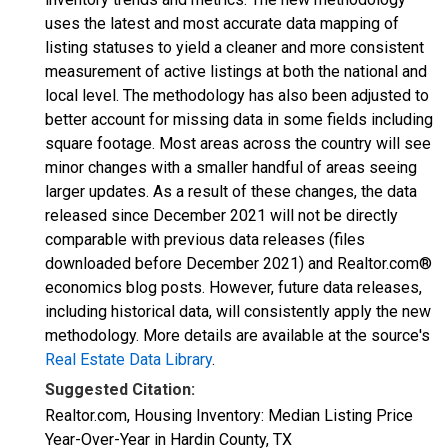
uses the latest and most accurate data mapping of
listing statuses to yield a cleaner and more consistent
measurement of active listings at both the national and
local level. The methodology has also been adjusted to
better account for missing data in some fields including
square footage. Most areas across the country will see
minor changes with a smaller handful of areas seeing
larger updates. As a result of these changes, the data
released since December 2021 will not be directly
comparable with previous data releases (files
downloaded before December 2021) and Realtor.com®
economics blog posts. However, future data releases,
including historical data, will consistently apply the new
methodology. More details are available at the source's
Real Estate Data Library
.
Suggested Citation:
Realtor.com, Housing Inventory: Median Listing Price
Year-Over-Year in Hardin County, TX