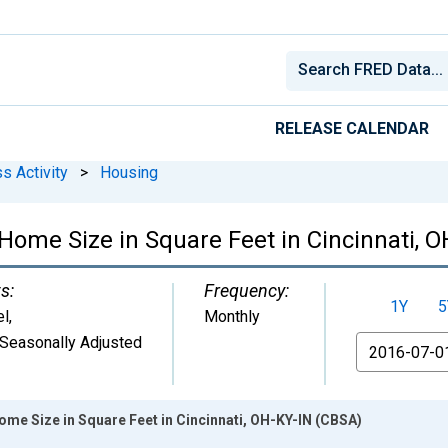
RELEASE CALENDAR
s Activity
>
Housing
Home Size in Square Feet in Cincinnati, 
s:
Frequency:
1Y
5
el
,
Monthly
Seasonally Adjusted
From
me Size in Square Feet in Cincinnati, OH-KY-IN (CBSA)