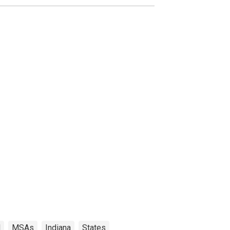
N
MSAs
Indiana
States