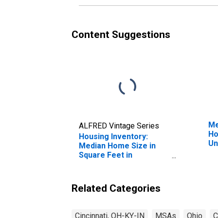
Content Suggestions
Me
ALFRED Vintage Series
Ho
Housing Inventory:
Un
Median Home Size in
Square Feet in
Cincinnati, OH-KY-IN
(CBSA)
Related Categories
Cincinnati, OH-KY-IN
MSAs
Ohio
C