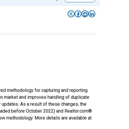
ved methodology for capturing and reporting
on market and improves handling of duplicate
r updates. As a result of these changes, the
nloaded before October 2022) and Realtor.com®
new methodology. More details are available at