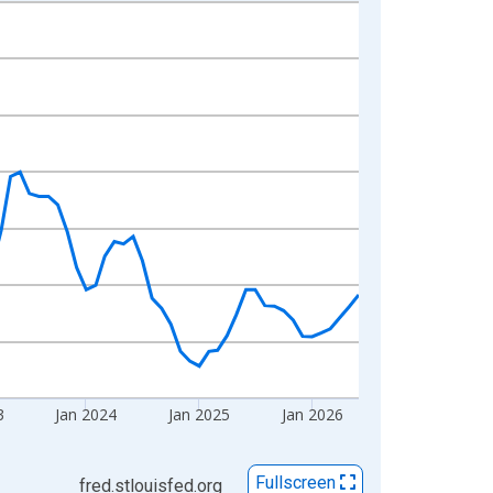
3
Jan 2024
Jan 2025
Jan 2026
Fullscreen
fred.stlouisfed.org