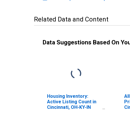
Related Data and Content
Data Suggestions Based On Yo
Housing Inventory:
Al
Active Listing Count in
Pr
Cincinnati, OH-KY-IN
Ci
(CBSA)
(M