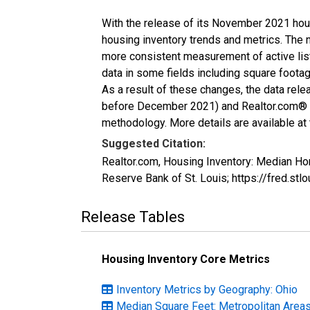
With the release of its November 2021 hou
housing inventory trends and metrics. The 
more consistent measurement of active list
data in some fields including square foota
As a result of these changes, the data rel
before December 2021) and Realtor.com® eco
methodology. More details are available at
Suggested Citation:
Realtor.com, Housing Inventory: Median H
Reserve Bank of St. Louis; https://fred.
Release Tables
Housing Inventory Core Metrics
Inventory Metrics by Geography: Ohio
Median Square Feet: Metropolitan Area