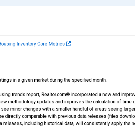
Housing Inventory Core Metrics
tings in a given market during the specified month.
using trends report, Realtor.com® incorporated a new and impro
 new methodology updates and improves the calculation of time 
l see minor changes with a smaller handful of areas seeing large
 be directly comparable with previous data releases (files dow
releases, including historical data, will consistently apply the 