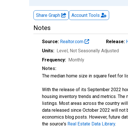
Share Graph
Account
Tools
Notes
Source:
Realtor.com
Release:
Units:
Level
, Not Seasonally Adjusted
Frequency:
Monthly
Notes:
The median home size in square feet for lis
With the release of its September 2022 ho
housing inventory trends and metrics. The
listings. Most areas across the country wil
data released since October 2022 will not
economics blog posts. However, future data 
the source's
Real Estate Data Library
.