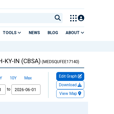
TOOLS
NEWS
BLOG
ABOUT
OH-KY-IN (CBSA)
(MEDSQUFEE17140)
Edit Graph
Y
10Y
Max
Download
to
View Map