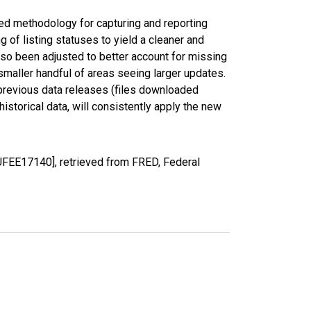
ed methodology for capturing and reporting
of listing statuses to yield a cleaner and
lso been adjusted to better account for missing
smaller handful of areas seeing larger updates.
 previous data releases (files downloaded
torical data, will consistently apply the new
UFEE17140], retrieved from FRED, Federal