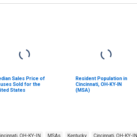
dian Sales Price of
Resident Population in
uses Sold for the
Cincinnati, OH-KY-IN
ited States
(MSA)
incinnati, OH-KY-IN
MSAs
Kentucky
Cincinnati, OH-KY-I