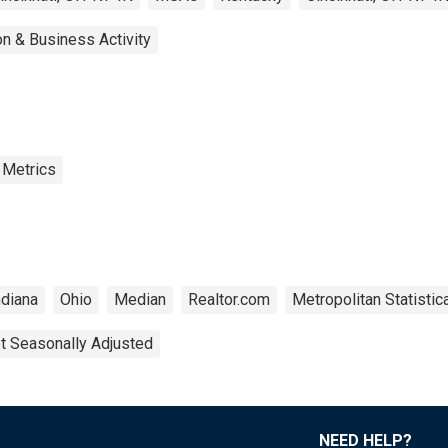
n & Business Activity
 Metrics
ndiana
Ohio
Median
Realtor.com
Metropolitan Statistic
t Seasonally Adjusted
NEED HELP?