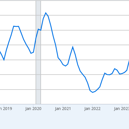
nges from 2016-07-01 2:00:00 to 2026-06-01 1:00:00.
Right.
n 2019
Jan 2020
Jan 2021
Jan 2022
Jan 202