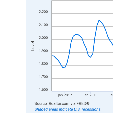
Line chart with 120 data points.
View as data table, Chart
2,200
The chart has 1 X axis displaying xAxis. Data ra
The chart has 2 Y axes displaying Level and yAxis
2,100
2,000
Level
1,900
1,800
1,700
1,600
Jan 2017
Jan 2018
Ja
End of interactive chart.
Source: Realtor.com
via
FRED
®
Shaded areas indicate U.S. recessions.