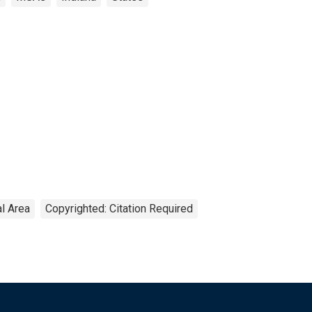
al Area
Copyrighted: Citation Required