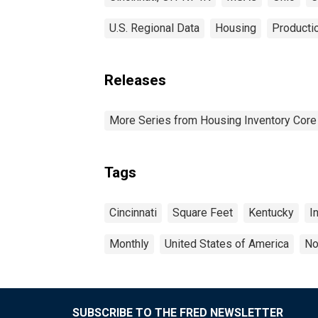
U.S. Regional Data
Housing
Productio
Releases
More Series from Housing Inventory Core
Tags
Cincinnati
Square Feet
Kentucky
I
Monthly
United States of America
No
SUBSCRIBE TO THE FRED NEWSLETTER