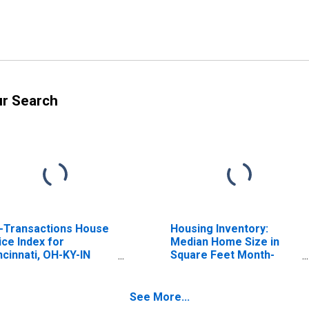
ur Search
l-Transactions House
Housing Inventory:
ice Index for
Median Home Size in
ncinnati, OH-KY-IN
Square Feet Month-
SA)
Over-Month in
Cincinnati, OH-KY-IN
(CBSA)
See More...