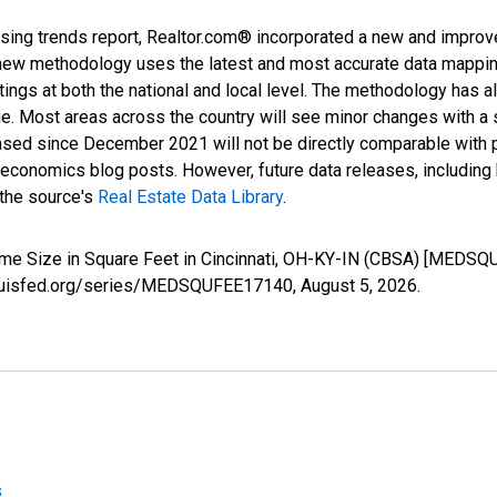
sing trends report, Realtor.com® incorporated a new and improv
new methodology uses the latest and most accurate data mapping 
ings at both the national and local level. The methodology has a
ge. Most areas across the country will see minor changes with a 
eased since December 2021 will not be directly comparable with
nomics blog posts. However, future data releases, including his
 the source's
Real Estate Data Library
.
ome Size in Square Feet in Cincinnati, OH-KY-IN (CBSA) [MEDSQ
stlouisfed.org/series/MEDSQUFEE17140,
August 5, 2026
.
s