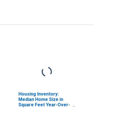
Housing Inventory:
Median Home Size in
Square Feet Year-Over-
Year in Cincinnati, OH-
KY-IN (CBSA)