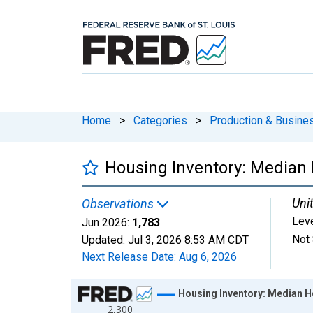
Home
>
Categories
>
Production & Busines
Housing Inventory: Median 
Unit
Observations
Lev
Jun 2026:
1,783
Not 
Updated:
Jul 3, 2026
8:53 AM CDT
Next Release Date:
Aug 6, 2026
Chart
Housing Inventory: Median Ho
2,300