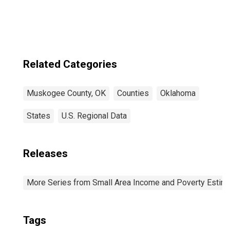
Related Categories
Muskogee County, OK
Counties
Oklahoma
States
U.S. Regional Data
Releases
More Series from Small Area Income and Poverty Estim
Tags