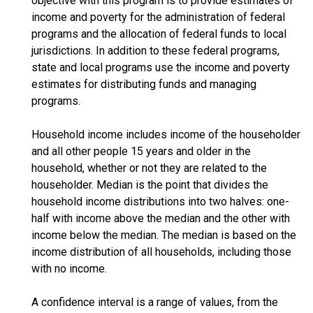
objective with this program is to provide estimates of
income and poverty for the administration of federal
programs and the allocation of federal funds to local
jurisdictions. In addition to these federal programs,
state and local programs use the income and poverty
estimates for distributing funds and managing
programs.
Household income includes income of the householder
and all other people 15 years and older in the
household, whether or not they are related to the
householder. Median is the point that divides the
household income distributions into two halves: one-
half with income above the median and the other with
income below the median. The median is based on the
income distribution of all households, including those
with no income.
A confidence interval is a range of values, from the