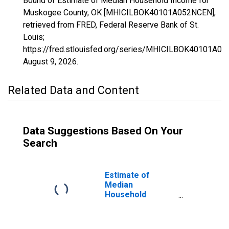
Bound of Estimate of Median Household Income for
Muskogee County, OK [MHICILBOK40101A052NCEN],
retrieved from FRED, Federal Reserve Bank of St.
Louis;
https://fred.stlouisfed.org/series/MHICILBOK40101A0
August 9, 2026
.
Related Data and Content
Data Suggestions Based On Your
Search
Estimate of
Median
Household
Income for
Muskogee
County, OK