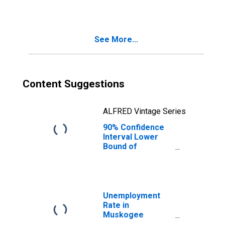
See More...
Content Suggestions
ALFRED Vintage Series
90% Confidence
Interval Lower
Bound of
Estimate of
Median
Household
Income for
Muskogee
Unemployment
County, OK
Rate in
Muskogee
County, OK