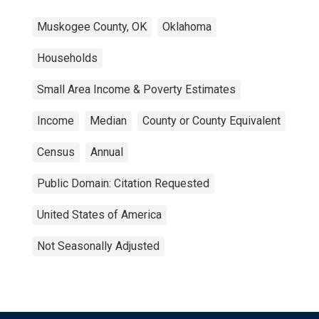
Muskogee County, OK
Oklahoma
Households
Small Area Income & Poverty Estimates
Income
Median
County or County Equivalent
Census
Annual
Public Domain: Citation Requested
United States of America
Not Seasonally Adjusted