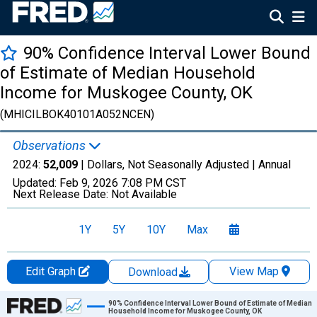
90% Confidence Interval Lower Bound
of Estimate of Median Household
Income for Muskogee County, OK
(MHICILBOK40101A052NCEN)
Observations
2024:
52,009
| Dollars, Not Seasonally Adjusted |
Annual
Updated:
Feb 9, 2026
7:08 PM CST
Next Release Date:
Not Available
1Y
5Y
10Y
Max
Edit Graph
View Map
Download
Chart
90% Confidence Interval Lower Bound of Estimate of Median
Household Income for Muskogee County, OK