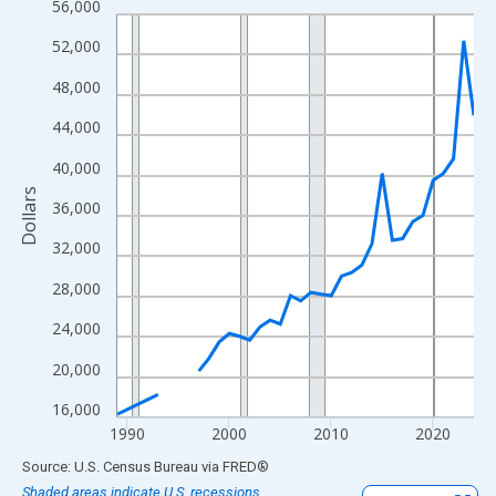
56,000
Line chart with 33 data points.
View as data table, Chart
52,000
The chart has 1 X axis displaying xAxis. Data ranges from 1989
48,000
The chart has 2 Y axes displaying Dollars and yAxisRight.
44,000
40,000
Dollars
36,000
32,000
28,000
24,000
20,000
16,000
1990
2000
2010
2020
End of interactive chart.
Source: U.S. Census Bureau
via
FRED
®
Shaded areas indicate U.S. recessions.