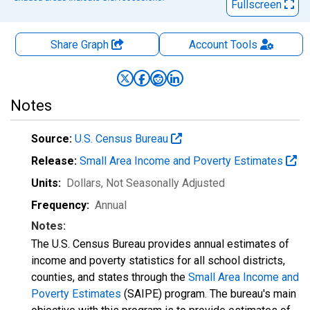
Fullscreen
Share Graph
Account
Tools
Notes
Source:
U.S. Census Bureau
Release:
Small Area Income and Poverty Estimates
Units:
Dollars
, Not Seasonally Adjusted
Frequency:
Annual
Notes:
The U.S. Census Bureau provides annual estimates of
income and poverty statistics for all school districts,
counties, and states through the
Small Area Income and
Poverty Estimates
(SAIPE) program. The bureau's main