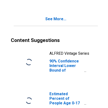
See More...
Content Suggestions
ALFRED Vintage Series
90% Confidence
Interval Lower
Bound of
Estimate of
Median
Household
Income for Knox
County, TX
Estimated
Percent of
People Age 0-17
in Poverty for