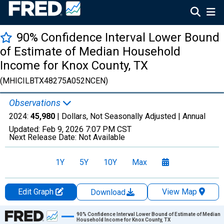
90% Confidence Interval Lower Bound
of Estimate of Median Household
Income for Knox County, TX
(MHICILBTX48275A052NCEN)
Observations
2024:
45,980
| Dollars, Not Seasonally Adjusted |
Annual
Updated:
Feb 9, 2026
7:07 PM CST
Next Release Date:
Not Available
1Y
5Y
10Y
Max
Edit Graph
View Map
Download
Chart
90% Confidence Interval Lower Bound of Estimate of Median
Household Income for Knox County, TX