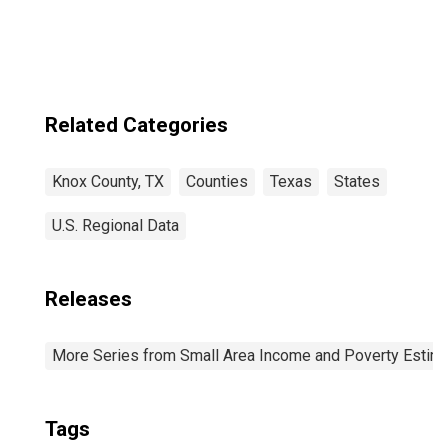
Knox County, TX
Related Categories
Knox County, TX
Counties
Texas
States
U.S. Regional Data
Releases
More Series from Small Area Income and Poverty Estim
Tags