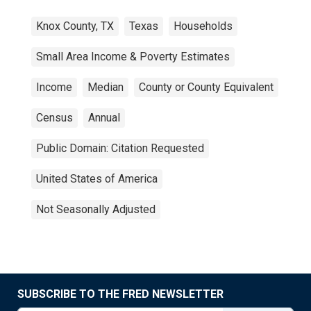
Knox County, TX
Texas
Households
Small Area Income & Poverty Estimates
Income
Median
County or County Equivalent
Census
Annual
Public Domain: Citation Requested
United States of America
Not Seasonally Adjusted
SUBSCRIBE TO THE FRED NEWSLETTER