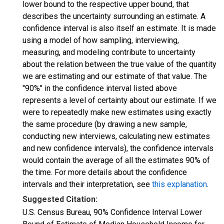
lower bound to the respective upper bound, that
describes the uncertainty surrounding an estimate. A
confidence interval is also itself an estimate. It is made
using a model of how sampling, interviewing,
measuring, and modeling contribute to uncertainty
about the relation between the true value of the quantity
we are estimating and our estimate of that value. The
"90%" in the confidence interval listed above
represents a level of certainty about our estimate. If we
were to repeatedly make new estimates using exactly
the same procedure (by drawing a new sample,
conducting new interviews, calculating new estimates
and new confidence intervals), the confidence intervals
would contain the average of all the estimates 90% of
the time. For more details about the confidence
intervals and their interpretation, see
this explanation
.
Suggested Citation:
U.S. Census Bureau, 90% Confidence Interval Lower