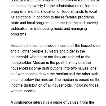
objective with this program is to provide estimates of
income and poverty for the administration of federal
programs and the allocation of federal funds to local
jurisdictions. In addition to these federal programs,
state and local programs use the income and poverty
estimates for distributing funds and managing
programs.
Household income includes income of the householder
and all other people 15 years and older in the
household, whether or not they are related to the
householder. Median is the point that divides the
household income distributions into two halves: one-
half with income above the median and the other with
income below the median. The median is based on the
income distribution of all households, including those
with no income.
A confidence interval is a range of values, from the