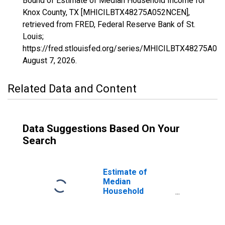
Bound of Estimate of Median Household Income for
Knox County, TX [MHICILBTX48275A052NCEN],
retrieved from FRED, Federal Reserve Bank of St.
Louis;
https://fred.stlouisfed.org/series/MHICILBTX48275A05
August 7, 2026
.
Related Data and Content
Data Suggestions Based On Your
Search
Estimate of
Median
Household
Income for Knox
County, TX