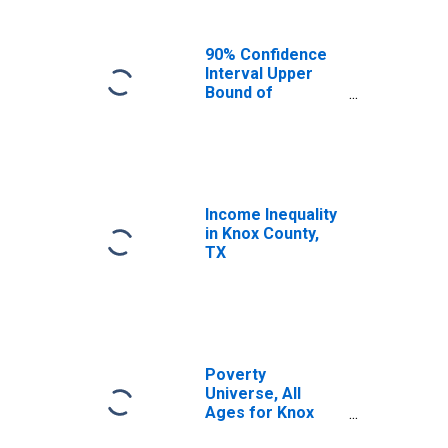
90% Confidence
Interval Upper
Bound of
Estimate of
Median
Household
Income for Knox
County, TX
Income Inequality
in Knox County,
TX
Poverty
Universe, All
Ages for Knox
County, TX