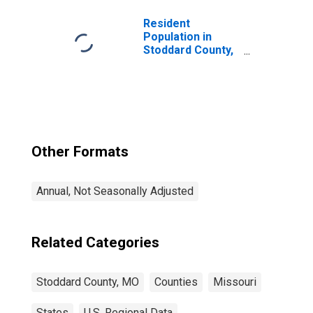
Resident
Population in
Stoddard County,
MO
Other Formats
Annual, Not Seasonally Adjusted
Related Categories
Stoddard County, MO
Counties
Missouri
States
U.S. Regional Data