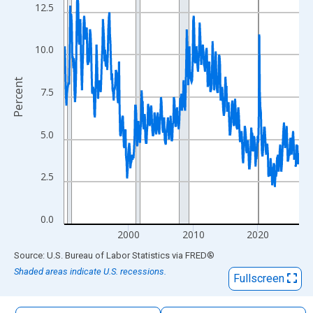
The chart has 1 X axis displaying xAxis. Data ranges from 1990
12.5
The chart has 2 Y axes displaying Percent and yAxisRight.
10.0
Percent
7.5
5.0
2.5
0.0
2000
2010
2020
End of interactive chart.
Source: U.S. Bureau of Labor Statistics
via
FRED
®
Shaded areas indicate U.S. recessions.
Fullscreen