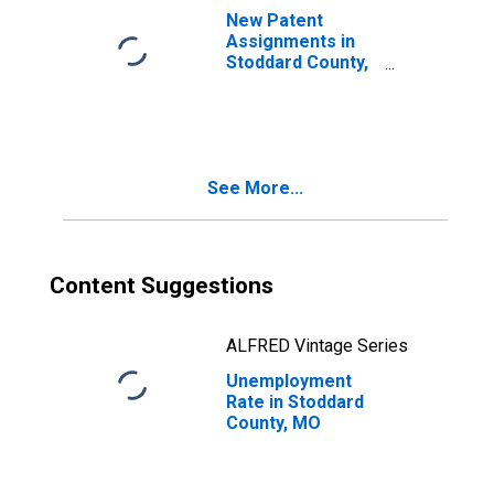
New Patent
Assignments in
Stoddard County,
MO
See More...
Content Suggestions
ALFRED Vintage Series
Unemployment
Rate in Stoddard
County, MO