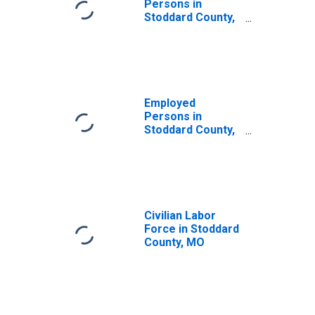
Persons in
Stoddard County,
MO
Employed
Persons in
Stoddard County,
MO
Civilian Labor
Force in Stoddard
County, MO