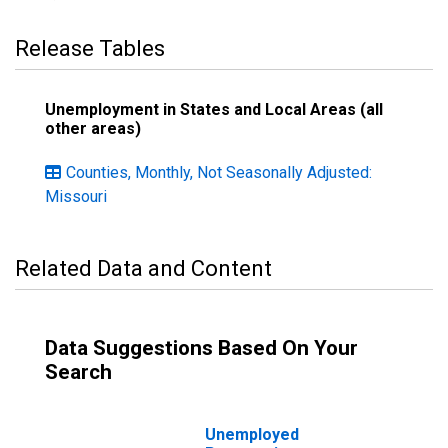
Release Tables
Unemployment in States and Local Areas (all
other areas)
Counties, Monthly, Not Seasonally Adjusted:
Missouri
Related Data and Content
Data Suggestions Based On Your
Search
Unemployed