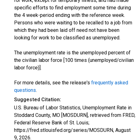
for work, except for temporary illness, and had made
specific efforts to find employment some time during
the 4 week-period ending with the reference week.
Persons who were waiting to be recalled to a job from
which they had been laid off need not have been
looking for work to be classified as unemployed.
The unemployment rate is the unemployed percent of
the civilian labor force [100 times (unemployed/civilian
labor force)].
For more details, see the release's
frequently asked
questions
.
Suggested Citation:
U.S. Bureau of Labor Statistics, Unemployment Rate in
Stoddard County, MO [MOSDURN], retrieved from FRED,
Federal Reserve Bank of St. Louis;
https://fred.stlouisfed.org/series/MOSDURN,
August
9, 2026
.