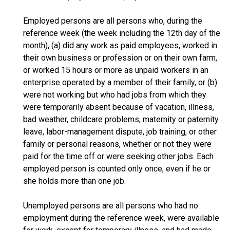
Employed persons are all persons who, during the
reference week (the week including the 12th day of the
month), (a) did any work as paid employees, worked in
their own business or profession or on their own farm,
or worked 15 hours or more as unpaid workers in an
enterprise operated by a member of their family, or (b)
were not working but who had jobs from which they
were temporarily absent because of vacation, illness,
bad weather, childcare problems, maternity or paternity
leave, labor-management dispute, job training, or other
family or personal reasons, whether or not they were
paid for the time off or were seeking other jobs. Each
employed person is counted only once, even if he or
she holds more than one job.
Unemployed persons are all persons who had no
employment during the reference week, were available