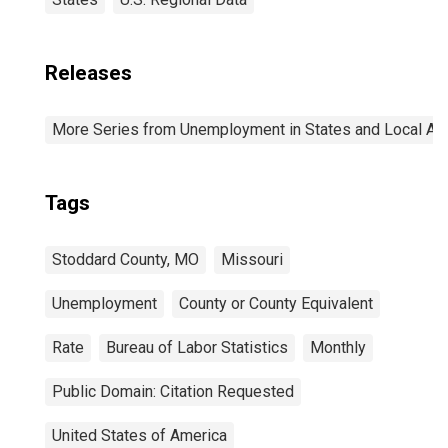
Releases
More Series from Unemployment in States and Local Area
Tags
Stoddard County, MO
Missouri
Unemployment
County or County Equivalent
Rate
Bureau of Labor Statistics
Monthly
Public Domain: Citation Requested
United States of America