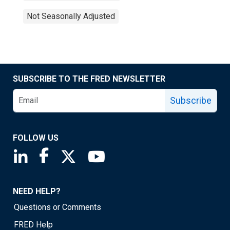
Not Seasonally Adjusted
SUBSCRIBE TO THE FRED NEWSLETTER
Subscribe
FOLLOW US
Saint Louis Fed linkedin page
Saint Louis Fed facebook page
Saint Louis Fed X page
Saint Louis Fed YouTube page
NEED HELP?
Questions or Comments
FRED Help