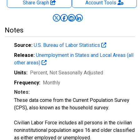
Share Graph
Account
Tools
Notes
Source:
U.S. Bureau of Labor Statistics
Release:
Unemployment in States and Local Areas (all
other areas)
Units:
Percent
, Not Seasonally Adjusted
Frequency:
Monthly
Notes:
These data come from the Current Population Survey
(CPS), also known as the household survey.
Civilian Labor Force includes all persons in the civilian
noninstitutional population ages 16 and older classified
as either employed or unemployed.