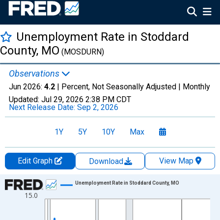
Unemployment Rate in Stoddard
County, MO
(MOSDURN)
Observations
Jun 2026:
4.2
| Percent, Not Seasonally Adjusted |
Monthly
Updated:
Jul 29, 2026
2:38 PM CDT
Next Release Date:
Sep 2, 2026
1Y
5Y
10Y
Max
Edit Graph
View Map
Download
Chart
Unemployment Rate in Stoddard County, MO
15.0
Line chart with 438 data points.
View as data table, Chart