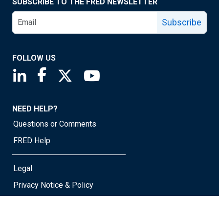
SUBSCRIBE TO THE FRED NEWSLETTER
Subscribe
FOLLOW US
Saint Louis Fed linkedin page
Saint Louis Fed facebook page
Saint Louis Fed X page
Saint Louis Fed YouTube page
NEED HELP?
Questions or Comments
FRED Help
Legal
Privacy Notice & Policy