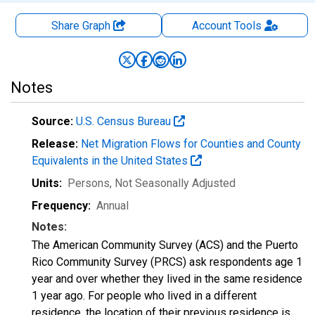
Share Graph
Account
Tools
Notes
Source:
U.S. Census Bureau
Release:
Net Migration Flows for Counties and County
Equivalents in the United States
Units:
Persons
, Not Seasonally Adjusted
Frequency:
Annual
Notes:
The American Community Survey (ACS) and the Puerto
Rico Community Survey (PRCS) ask respondents age 1
year and over whether they lived in the same residence
1 year ago. For people who lived in a different
residence, the location of their previous residence is