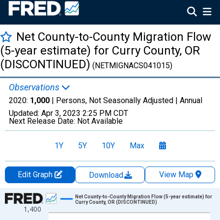
Net County-to-County Migration Flow
(5-year estimate) for Curry County, OR
(DISCONTINUED)
(NETMIGNACS041015)
Observations
2020:
1,000
| Persons, Not Seasonally Adjusted |
Annual
Updated:
Apr 3, 2023
2:25 PM CDT
Next Release Date:
Not Available
1Y
5Y
10Y
Max
Edit Graph
View Map
Download
Chart
Net County-to-County Migration Flow (5-year estimate) for
Curry County, OR (DISCONTINUED)
1,400
Line chart with 12 data points.