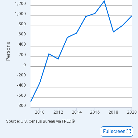
View as data table, Chart
1,200
The chart has 1 X axis displaying xAxis. Data ranges from 2009
1,000
The chart has 2 Y axes displaying Persons and yAxisRight.
800
600
400
Persons
200
0
-200
-400
-600
-800
2010
2012
2014
2016
2018
2020
End of interactive chart.
Source: U.S. Census Bureau
via
FRED
®
Fullscreen