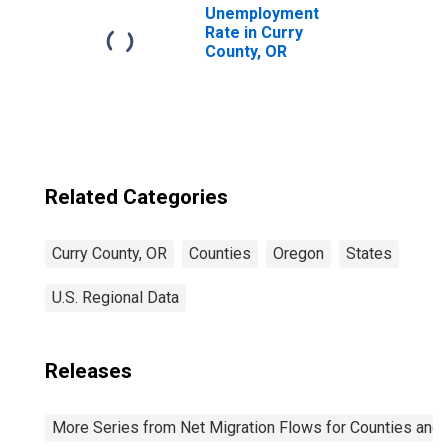
Unemployment
Rate in Curry
County, OR
Related Categories
Curry County, OR
Counties
Oregon
States
U.S. Regional Data
Releases
More Series from Net Migration Flows for Counties and C