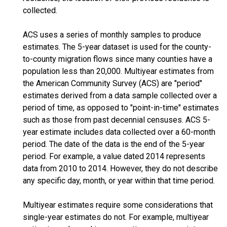
collected.
ACS uses a series of monthly samples to produce
estimates. The 5-year dataset is used for the county-
to-county migration flows since many counties have a
population less than 20,000. Multiyear estimates from
the American Community Survey (ACS) are "period"
estimates derived from a data sample collected over a
period of time, as opposed to "point-in-time" estimates
such as those from past decennial censuses. ACS 5-
year estimate includes data collected over a 60-month
period. The date of the data is the end of the 5-year
period. For example, a value dated 2014 represents
data from 2010 to 2014. However, they do not describe
any specific day, month, or year within that time period.
Multiyear estimates require some considerations that
single-year estimates do not. For example, multiyear