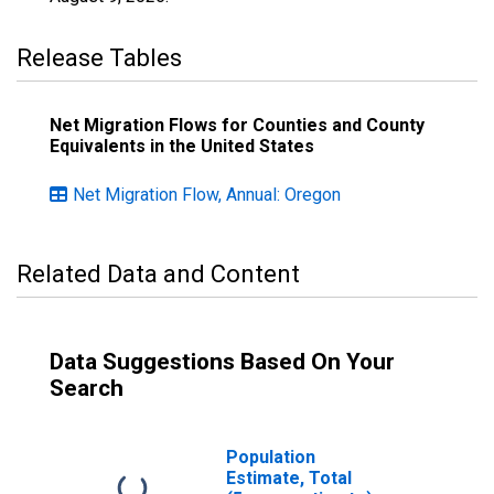
Release Tables
Net Migration Flows for Counties and County
Equivalents in the United States
Net Migration Flow, Annual: Oregon
Related Data and Content
Data Suggestions Based On Your
Search
Population
Estimate, Total