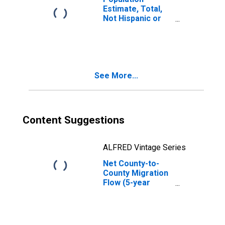
Estimate, Total,
Not Hispanic or
Latino, Some
Other Race Alone
(5-year estimate)
in Curry County,
OR
See More...
Content Suggestions
ALFRED Vintage Series
Net County-to-
County Migration
Flow (5-year
estimate) for
Curry County, OR
(DISCONTINUED)