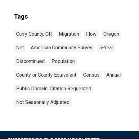
Tags
Curry County, OR
Migration
Flow
Oregon
Net
American Community Survey
5-Year
Discontinued
Population
County or County Equivalent
Census
Annual
Public Domain: Citation Requested
Not Seasonally Adjusted