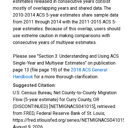
estimates released in consecutive years consist
mostly of overlapping years and shared data. The
2010-2014 ACS 5-year estimates share sample data
from 2011 through 2014 with the 2011-2015 ACS 5-
year estimates. Because of this overlap, users should
use extreme caution in making comparisons with
consecutive years of multiyear estimates.
Please see "Section 3: Understanding and Using ACS
Single-Year and Multiyear Estimates" on publication
page 13 (file page 19) of the
2018 ACS General
Handbook
for a more thorough clarification.
Suggested Citation:
U.S. Census Bureau, Net County-to-County Migration
Flow (5-year estimate) for Curry County, OR
(DISCONTINUED) [NETMIGNACS041015], retrieved
from FRED, Federal Reserve Bank of St. Louis;
https://fred.stlouisfed.org/series/NETMIGNACS041015,
August 9, 2026
.