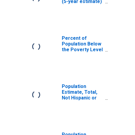
(5-year estimate)
in Curry County,
OR
Percent of
Population Below
the Poverty Level
(5-year estimate)
in Curry County,
OR
Population
Estimate, Total,
Not Hispanic or
Latino (5-year
estimate) in
Curry County, OR
Population